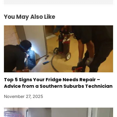
o
You May Also Like
n
Top 5 Signs Your Fridge Needs Repair –
Advice from a Southern Suburbs Technician
November 27, 2025