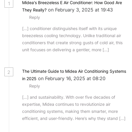
Midea's Breezeless E Air Conditioner: How Good Are
1
on February 3, 2025 at 19:43
They Really?
Reply
[…] conditioner distinguishes itself with its unique
breezeless cooling technology. Unlike traditional air
conditioners that create strong gusts of cold air, this
unit focuses on delivering a gentler, more […]
The Ultimate Guide to Midea Air Conditioning Systems
2
on February 16, 2025 at 08:20
in 2025
Reply
[…] and sustainability. With over five decades of
expertise, Midea continues to revolutionize air
conditioning systems, making them smarter, more
efficient, and user-friendly. Here’s why they stand […]