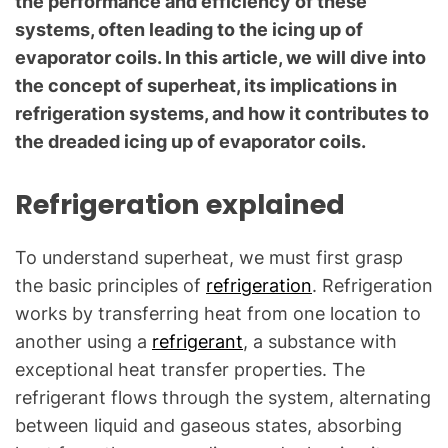
the performance and efficiency of these
c
systems, often leading to the icing up of
a
evaporator coils. In this article, we will dive into
l
Q
the concept of superheat, its implications in
u
refrigeration systems, and how it contributes to
e
the dreaded icing up of evaporator coils.
s
t
Refrigeration explained
i
o
To understand superheat, we must first grasp
n
s
the basic principles of
refrigeration
. Refrigeration
"
works by transferring heat from one location to
another using a
refrigerant
, a substance with
exceptional heat transfer properties. The
refrigerant flows through the system, alternating
between liquid and gaseous states, absorbing