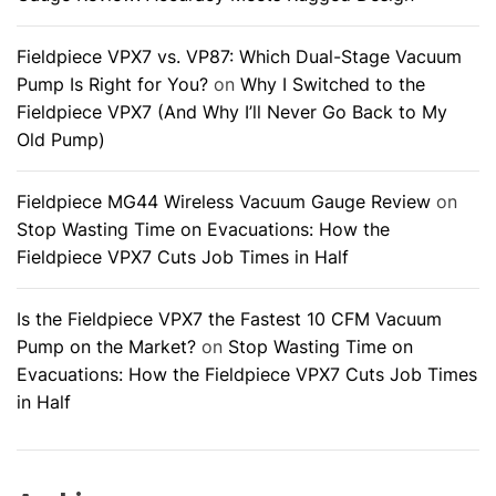
Fieldpiece VPX7 vs. VP87: Which Dual-Stage Vacuum
Pump Is Right for You?
on
Why I Switched to the
Fieldpiece VPX7 (And Why I’ll Never Go Back to My
Old Pump)
Fieldpiece MG44 Wireless Vacuum Gauge Review
on
Stop Wasting Time on Evacuations: How the
Fieldpiece VPX7 Cuts Job Times in Half
Is the Fieldpiece VPX7 the Fastest 10 CFM Vacuum
Pump on the Market?
on
Stop Wasting Time on
Evacuations: How the Fieldpiece VPX7 Cuts Job Times
in Half