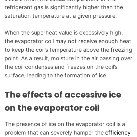
refrigerant gas is significantly higher than the
saturation temperature at a given pressure.
When the superheat value is excessively high,
the evaporator coil may not receive enough heat
to keep the coil’s temperature above the freezing
point. As a result, moisture in the air passing over
the coil condenses and freezes on the coil’s
surface, leading to the formation of ice.
The effects of accessive ice
on the evaporator coil
The presence of ice on the evaporator coil is a
problem that can severely hamper the
efficiency