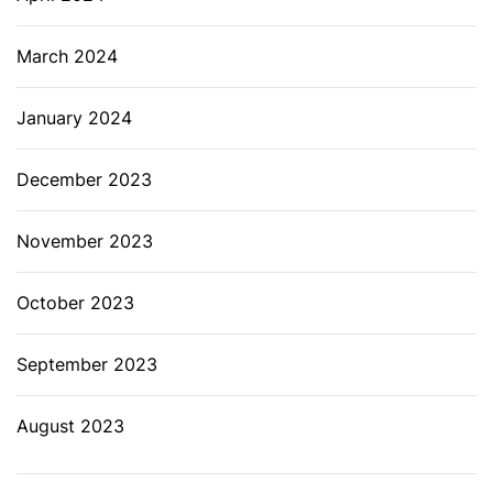
March 2024
January 2024
December 2023
November 2023
October 2023
September 2023
August 2023