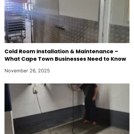
Cold Room Installation & Maintenance –
What Cape Town Businesses Need to Know
November 26, 2025