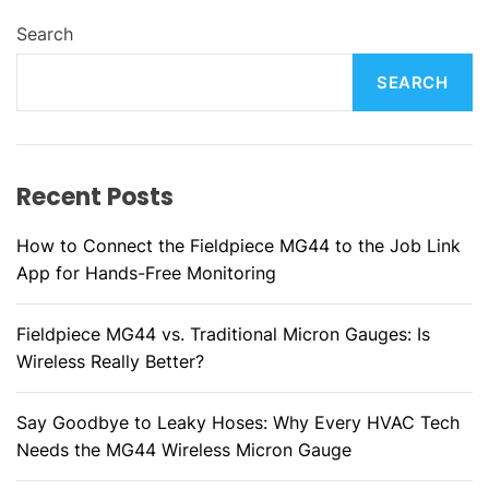
Search
SEARCH
Recent Posts
How to Connect the Fieldpiece MG44 to the Job Link
App for Hands-Free Monitoring
Fieldpiece MG44 vs. Traditional Micron Gauges: Is
Wireless Really Better?
Say Goodbye to Leaky Hoses: Why Every HVAC Tech
Needs the MG44 Wireless Micron Gauge