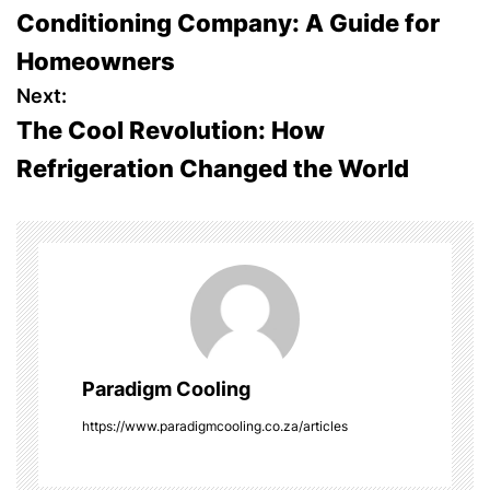
o
Conditioning Company: A Guide for
s
Homeowners
t
Next:
The Cool Revolution: How
n
Refrigeration Changed the World
a
v
i
g
a
Paradigm Cooling
t
https://www.paradigmcooling.co.za/articles
i