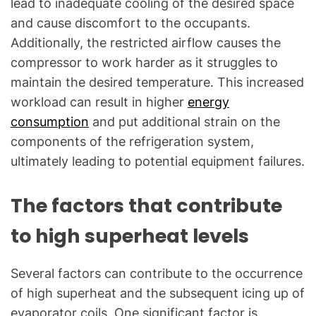
lead to inadequate cooling of the desired space
and cause discomfort to the occupants.
Additionally, the restricted airflow causes the
compressor to work harder as it struggles to
maintain the desired temperature. This increased
workload can result in higher
energy
consumption
and put additional strain on the
components of the refrigeration system,
ultimately leading to potential equipment failures.
The factors that contribute
to high superheat levels
Several factors can contribute to the occurrence
of high superheat and the subsequent icing up of
evaporator coils. One significant factor is