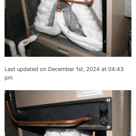
V
A
C
&
R
e
f
r
i
Last updated on December 1st, 2024 at 04:43
g
e
pm
r
a
t
i
o
n
B