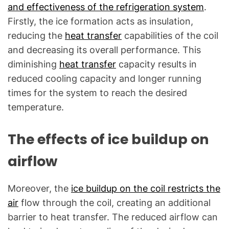
and effectiveness of the refrigeration system
.
Firstly, the ice formation acts as insulation,
reducing the
heat transfer
capabilities of the coil
and decreasing its overall performance. This
diminishing
heat transfer
capacity results in
reduced cooling capacity and longer running
times for the system to reach the desired
temperature.
The effects of ice buildup on
airflow
Moreover, the
ice buildup on the coil restricts the
air
flow through the coil, creating an additional
barrier to heat transfer. The reduced airflow can