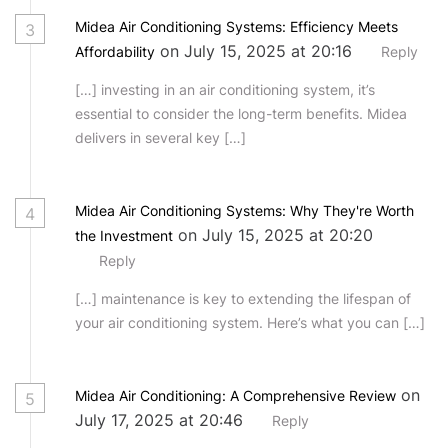
Midea Air Conditioning Systems: Efficiency Meets
3
on July 15, 2025 at 20:16
Affordability
Reply
[…] investing in an air conditioning system, it’s
essential to consider the long-term benefits. Midea
delivers in several key […]
Midea Air Conditioning Systems: Why They're Worth
4
on July 15, 2025 at 20:20
the Investment
Reply
[…] maintenance is key to extending the lifespan of
your air conditioning system. Here’s what you can […]
on
Midea Air Conditioning: A Comprehensive Review
5
July 17, 2025 at 20:46
Reply