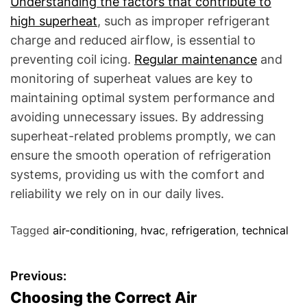
Understanding the factors that contribute to
high superheat
, such as improper refrigerant
charge and reduced airflow, is essential to
preventing coil icing.
Regular maintenance
and
monitoring of superheat values are key to
maintaining optimal system performance and
avoiding unnecessary issues. By addressing
superheat-related problems promptly, we can
ensure the smooth operation of refrigeration
systems, providing us with the comfort and
reliability we rely on in our daily lives.
Tagged
air-conditioning
,
hvac
,
refrigeration
,
technical
P
Previous:
Choosing the Correct Air