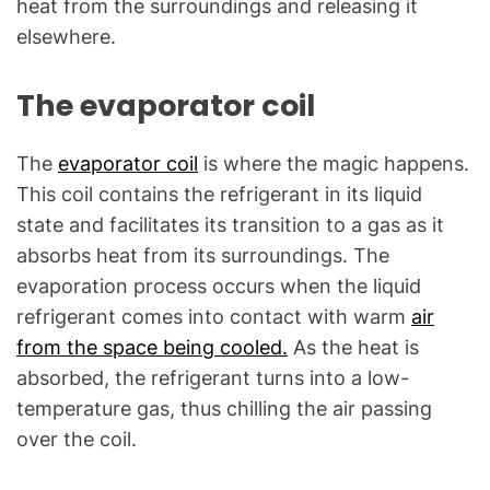
heat from the surroundings and releasing it
elsewhere.
The evaporator coil
The
evaporator coil
is where the magic happens.
This coil contains the refrigerant in its liquid
state and facilitates its transition to a gas as it
absorbs heat from its surroundings. The
evaporation process occurs when the liquid
refrigerant comes into contact with warm
air
from the space being cooled.
As the heat is
absorbed, the refrigerant turns into a low-
temperature gas, thus chilling the air passing
over the coil.