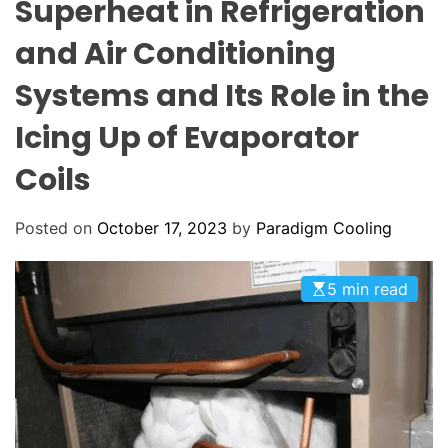
Superheat in Refrigeration
C
E
C
o
O
and Air Conditioning
o
L
O
l
Systems and Its Role in the
R
i
M
O
Icing Up of Evaporator
n
D
g
E
Coils
:
Y
o
Posted on
October 17, 2023
by
Paradigm Cooling
u
r
5 min read
G
o
-
T
o
H