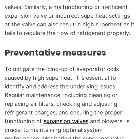
values. Similarly, a malfunctioning or inefficient
expansion valve or incorrect superheat settings
at the valve can also result in high superheat as it
fails to regulate the flow of refrigerant properly.
Preventative measures
To mitigate the icing-up of evaporator coils
caused by high superheat, it is essential to
identify and address the underlying issues.
Regular maintenance, including cleaning or
replacing air filters, checking and adjusting
refrigerant charges, and ensuring the proper
functioning of
expansion valves
and blowers, is
crucial to maintaining optimal system
performance. Monitoring the superheat value