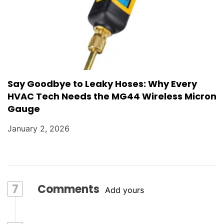
Say Goodbye to Leaky Hoses: Why Every
HVAC Tech Needs the MG44 Wireless Micron
Gauge
January 2, 2026
7
Comments
Add yours