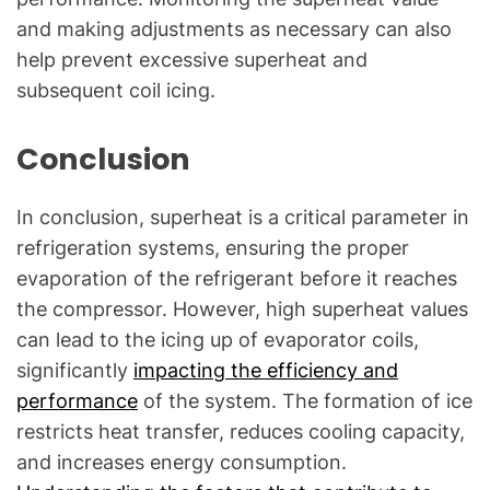
and making adjustments as necessary can also
help prevent excessive superheat and
subsequent coil icing.
Conclusion
In conclusion, superheat is a critical parameter in
refrigeration systems, ensuring the proper
evaporation of the refrigerant before it reaches
the compressor. However, high superheat values
can lead to the icing up of evaporator coils,
significantly
impacting the efficiency and
performance
of the system. The formation of ice
restricts heat transfer, reduces cooling capacity,
and increases energy consumption.