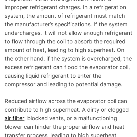
improper refrigerant charges. In a refrigeration
system, the amount of refrigerant must match
the manufacturer’s specifications. If the system
undercharges, it will not allow enough refrigerant
to flow through the coil to absorb the required
amount of heat, leading to high superheat. On
the other hand, if the system is overcharged, the
excess refrigerant can flood the evaporator coil,
causing liquid refrigerant to enter the
compressor and leading to potential damage.
Reduced airflow across the evaporator coil can
contribute to high superheat. A dirty or clogged
air filter
, blocked vents, or a malfunctioning
blower can hinder the proper airflow and heat
transfer process, leading to high superheat