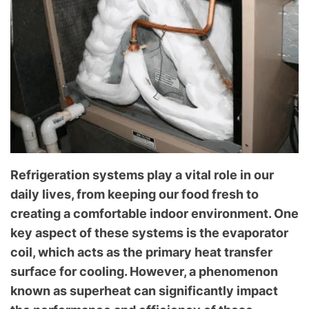
l
o
g
f
o
r
C
o
m
m
Refrigeration systems play a vital role in our
o
daily lives, from keeping our food fresh to
n
T
creating a comfortable indoor environment. One
e
key aspect of these systems is the evaporator
c
coil, which acts as the primary heat transfer
h
surface for cooling. However, a phenomenon
n
known as superheat can significantly impact
i