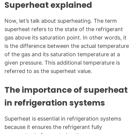
Superheat explained
Now, let’s talk about superheating. The term
superheat refers to the state of the refrigerant
gas above its saturation point. In other words, it
is the difference between the actual temperature
of the gas and its saturation temperature at a
given pressure. This additional temperature is
referred to as the superheat value.
The importance of superheat
in refrigeration systems
Superheat is essential in refrigeration systems
because it ensures the refrigerant fully