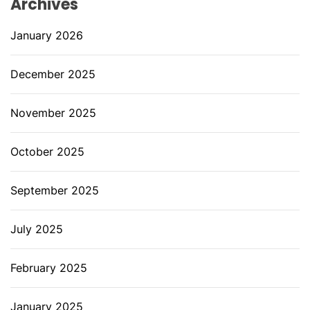
Archives
January 2026
December 2025
November 2025
October 2025
September 2025
July 2025
February 2025
January 2025