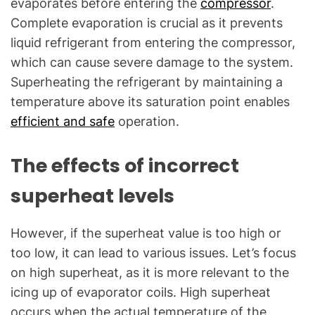
evaporates before entering the
compressor
.
Complete evaporation is crucial as it prevents
liquid refrigerant from entering the compressor,
which can cause severe damage to the system.
Superheating the refrigerant by maintaining a
temperature above its saturation point enables
efficient and safe
operation.
The effects of incorrect
superheat levels
However, if the superheat value is too high or
too low, it can lead to various issues. Let’s focus
on high superheat, as it is more relevant to the
icing up of evaporator coils. High superheat
occurs when the actual temperature of the