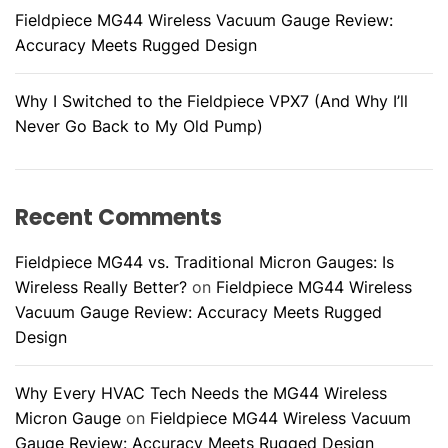
Fieldpiece MG44 Wireless Vacuum Gauge Review:
Accuracy Meets Rugged Design
Why I Switched to the Fieldpiece VPX7 (And Why I’ll
Never Go Back to My Old Pump)
Recent Comments
Fieldpiece MG44 vs. Traditional Micron Gauges: Is
Wireless Really Better?
on
Fieldpiece MG44 Wireless
Vacuum Gauge Review: Accuracy Meets Rugged
Design
Why Every HVAC Tech Needs the MG44 Wireless
Micron Gauge
on
Fieldpiece MG44 Wireless Vacuum
Gauge Review: Accuracy Meets Rugged Design