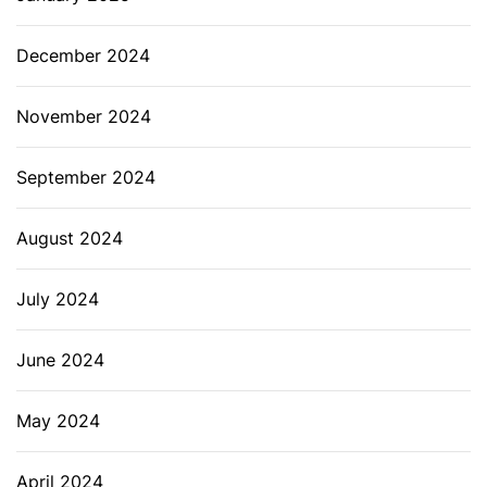
December 2024
November 2024
September 2024
August 2024
July 2024
June 2024
May 2024
April 2024