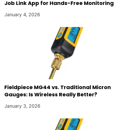
Job Link App for Hands-Free Monitoring
January 4, 2026
Fieldpiece MG44 vs. Traditional Micron
Gauges: Is Wireless Really Better?
January 3, 2026