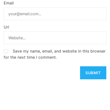
Email
Url
Save my name, email, and website in this browser
for the next time I comment.