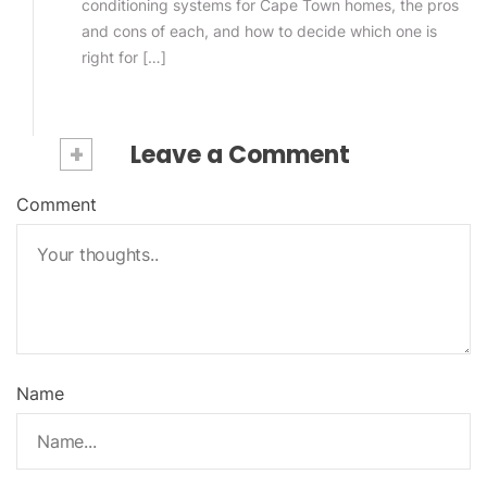
conditioning systems for Cape Town homes, the pros
and cons of each, and how to decide which one is
right for […]
+
Leave a Comment
Comment
Name