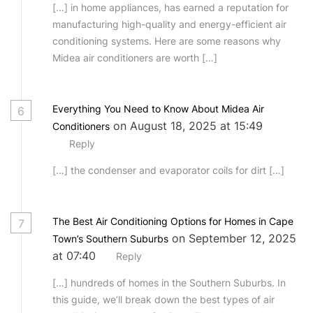
[…] in home appliances, has earned a reputation for
manufacturing high-quality and energy-efficient air
conditioning systems. Here are some reasons why
Midea air conditioners are worth […]
Everything You Need to Know About Midea Air
6
on August 18, 2025 at 15:49
Conditioners
Reply
[…] the condenser and evaporator coils for dirt […]
The Best Air Conditioning Options for Homes in Cape
7
on September 12, 2025
Town’s Southern Suburbs
at 07:40
Reply
[…] hundreds of homes in the Southern Suburbs. In
this guide, we’ll break down the best types of air