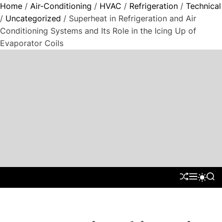
Home
/
Air-Conditioning
/
HVAC
/
Refrigeration
/
Technical
/
Uncategorized
/ Superheat in Refrigeration and Air
Conditioning Systems and Its Role in the Icing Up of
Evaporator Coils
S
k
i
p
t
"
o
P
c
a
o
r
n
a
t
d
S
M
S
S
e
H
E
E
W
i
n
U
N
A
I
g
F
U
R
t
T
m
F
C
C
L
H
H