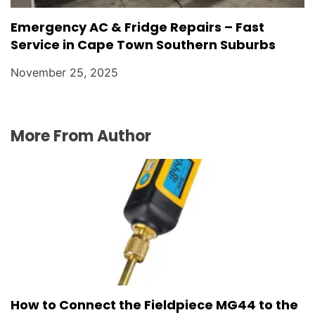
Emergency AC & Fridge Repairs – Fast
Service in Cape Town Southern Suburbs
November 25, 2025
More From Author
How to Connect the Fieldpiece MG44 to the