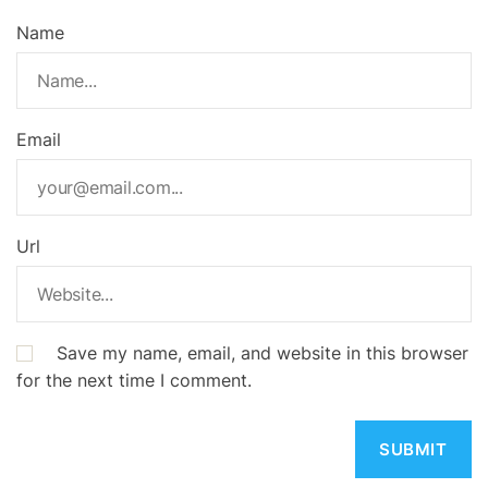
Name
Email
Url
Save my name, email, and website in this browser
for the next time I comment.