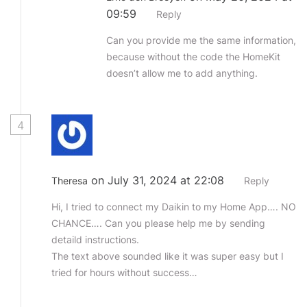
09:59
Reply
Can you provide me the same information,
because without the code the HomeKit
doesn’t allow me to add anything.
4
on July 31, 2024 at 22:08
Theresa
Reply
Hi, I tried to connect my Daikin to my Home App…. NO
CHANCE…. Can you please help me by sending
detaild instructions.
The text above sounded like it was super easy but I
tried for hours without success…