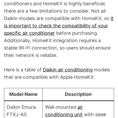
conditioners and HomeKit is highly beneficial,
there are a few limitations to consider. Not all
Daikin models are compatible with HomeKit, so
it
is important to check the compatibility of your
specific air conditioner
before purchasing.
Additionally, HomeKit integration requires a
stable Wi-Fi connection, so users should ensure
their network is reliable.
Here is a table of
Daikin air conditioning
models
that are compatible with Apple HomeKit:
Model Name
Description
Daikin Emura
Wall-mounted
air
FTXJ-AS
conditioning unit
with sleek