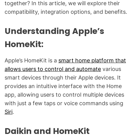
g
together? In this article, we will explore their
f
compatibility, integration options, and benefits.
o
r
Understanding Apple’s
C
o
HomeKit:
m
m
Apple’s HomeKit is a
smart home platform that
o
allows users to control and automate
various
n
smart devices through their Apple devices. It
T
provides an intuitive interface with the Home
e
c
app, allowing users to control multiple devices
h
with just a few taps or voice commands using
n
Siri
.
i
c
Daikin and HomeKit
a