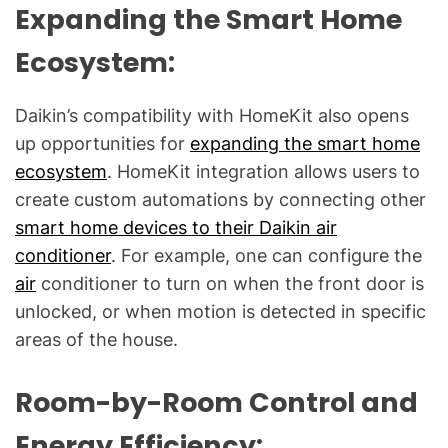
Expanding the Smart Home
Ecosystem:
Daikin’s compatibility with HomeKit also opens
up opportunities for
expanding the smart home
ecosystem
. HomeKit integration allows users to
create custom automations by connecting other
smart home devices to their Daikin air
conditioner
. For example, one can configure the
air
conditioner to turn on when the front door is
unlocked, or when motion is detected in specific
areas of the house.
Room-by-Room Control and
Energy Efficiency: