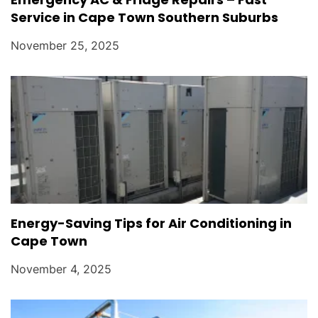
Service in Cape Town Southern Suburbs
November 25, 2025
Energy-Saving Tips for Air Conditioning in
Cape Town
November 4, 2025