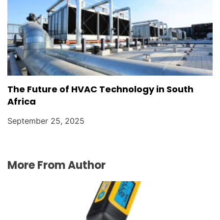
The Future of HVAC Technology in South
Africa
September 25, 2025
More From Author