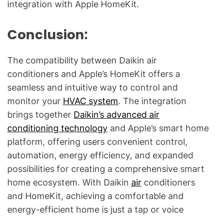
integration with Apple HomeKit.
Conclusion:
The compatibility between Daikin air
conditioners and Apple’s HomeKit offers a
seamless and intuitive way to control and
monitor your
HVAC system
. The integration
brings together
Daikin’s advanced air
conditioning technology
and Apple’s smart home
platform, offering users convenient control,
automation, energy efficiency, and expanded
possibilities for creating a comprehensive smart
home ecosystem. With Daikin
air
conditioners
and HomeKit, achieving a comfortable and
energy-efficient home is just a tap or voice