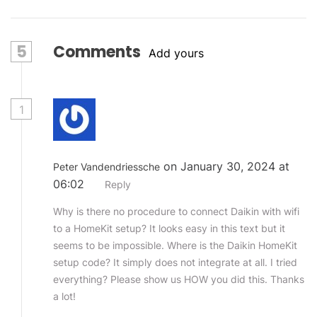
5
Comments
Add yours
1
on January 30, 2024 at
Peter Vandendriessche
06:02
Reply
Why is there no procedure to connect Daikin with wifi
to a HomeKit setup? It looks easy in this text but it
seems to be impossible. Where is the Daikin HomeKit
setup code? It simply does not integrate at all. I tried
everything? Please show us HOW you did this. Thanks
a lot!