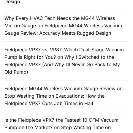
Design
Why Every HVAC Tech Needs the MG44 Wireless
Micron Gauge
on
Fieldpiece MG44 Wireless Vacuum
Gauge Review: Accuracy Meets Rugged Design
Fieldpiece VPX7 vs. VP87: Which Dual-Stage Vacuum
Pump Is Right for You?
on
Why I Switched to the
Fieldpiece VPX7 (And Why I’ll Never Go Back to My
Old Pump)
Fieldpiece MG44 Wireless Vacuum Gauge Review
on
Stop Wasting Time on Evacuations: How the
Fieldpiece VPX7 Cuts Job Times in Half
Is the Fieldpiece VPX7 the Fastest 10 CFM Vacuum
Pump on the Market?
on
Stop Wasting Time on