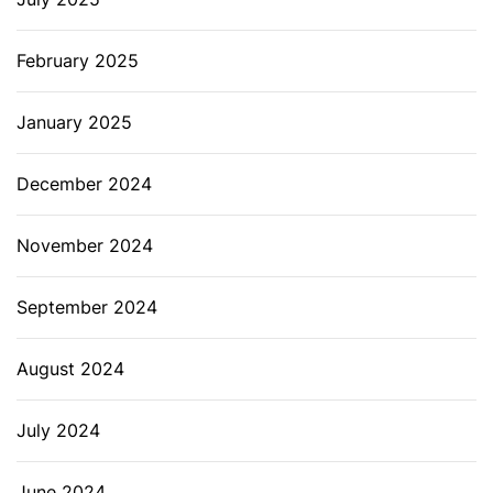
February 2025
January 2025
December 2024
November 2024
September 2024
August 2024
July 2024
June 2024