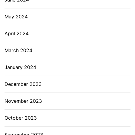
May 2024
April 2024
March 2024
January 2024
December 2023
November 2023
October 2023
September 2023