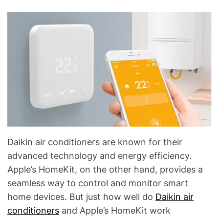
C
&
R
e
f
r
i
g
e
r
a
t
Daikin air conditioners are known for their
i
advanced technology and energy efficiency.
o
Apple’s HomeKit, on the other hand, provides a
n
seamless way to control and monitor smart
B
home devices. But just how well do
Daikin air
l
o
conditioners
and Apple’s HomeKit work