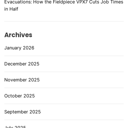
Evacuations: How the Fieldpiece VPX7 Cuts Job Times
in Half
Archives
January 2026
December 2025
November 2025
October 2025
September 2025
July 2025