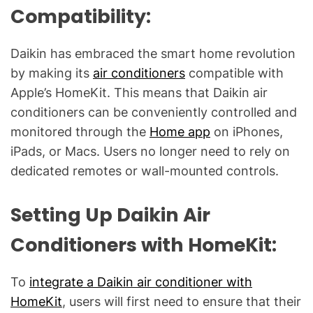
l
Compatibility:
Q
u
Daikin has embraced the smart home revolution
e
by making its
air conditioners
compatible with
s
Apple’s HomeKit. This means that Daikin air
t
i
conditioners can be conveniently controlled and
o
monitored through the
Home app
on iPhones,
n
iPads, or Macs. Users no longer need to rely on
s
dedicated remotes or wall-mounted controls.
"
Setting Up Daikin Air
Conditioners with HomeKit:
To
integrate a Daikin air conditioner with
HomeKit
, users will first need to ensure that their