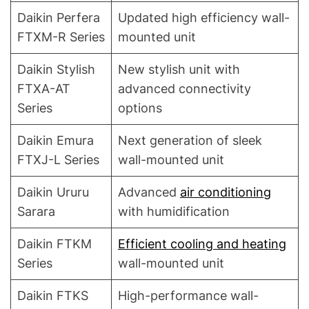
Daikin Perfera
Updated high efficiency wall-
FTXM-R Series
mounted unit
Daikin Stylish
New stylish unit with
FTXA-AT
advanced connectivity
Series
options
Daikin Emura
Next generation of sleek
FTXJ-L Series
wall-mounted unit
Daikin Ururu
Advanced
air conditioning
Sarara
with humidification
Daikin FTKM
Efficient cooling and heating
Series
wall-mounted unit
Daikin FTKS
High-performance wall-