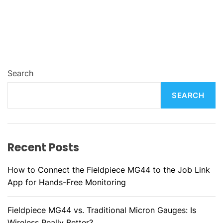
Search
SEARCH
Recent Posts
How to Connect the Fieldpiece MG44 to the Job Link
App for Hands-Free Monitoring
Fieldpiece MG44 vs. Traditional Micron Gauges: Is
Wireless Really Better?