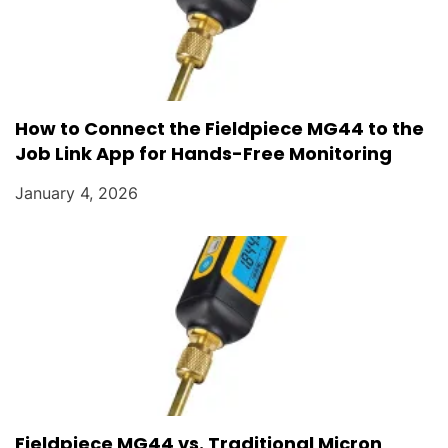
How to Connect the Fieldpiece MG44 to the
Job Link App for Hands-Free Monitoring
January 4, 2026
Fieldpiece MG44 vs. Traditional Micron