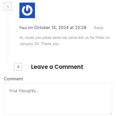
5
on October 15, 2024 at 22:28
Paul
Reply
Hi, could you plese send me same link as for Peter on
January 30. Thank you
+
Leave a Comment
Comment