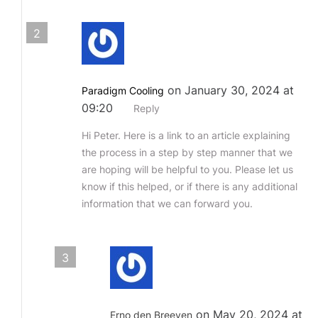
2
on January 30, 2024 at
Paradigm Cooling
09:20
Reply
Hi Peter. Here is a link to an article explaining
the process in a step by step manner that we
are hoping will be helpful to you. Please let us
know if this helped, or if there is any additional
information that we can forward you.
3
on May 20, 2024 at
Erno den Breeyen