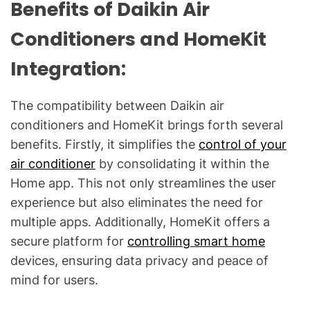
Benefits of Daikin Air
Conditioners and HomeKit
Integration:
The compatibility between Daikin air
conditioners and HomeKit brings forth several
benefits. Firstly, it simplifies the
control of your
air conditioner
by consolidating it within the
Home app. This not only streamlines the user
experience but also eliminates the need for
multiple apps. Additionally, HomeKit offers a
secure platform for
controlling smart home
devices, ensuring data privacy and peace of
mind for users.