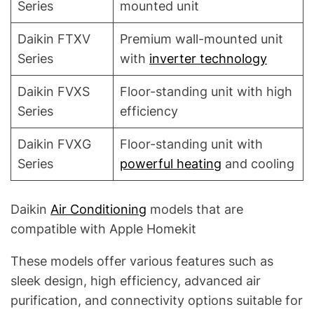
Series
mounted unit
Daikin FTXV
Premium wall-mounted unit
Series
with
inverter technology
Daikin FVXS
Floor-standing unit with high
Series
efficiency
Daikin FVXG
Floor-standing unit with
Series
powerful heating
and cooling
Daikin
Air Conditioning
models that are
compatible with Apple Homekit
These models offer various features such as
sleek design, high efficiency, advanced air
purification, and connectivity options suitable for