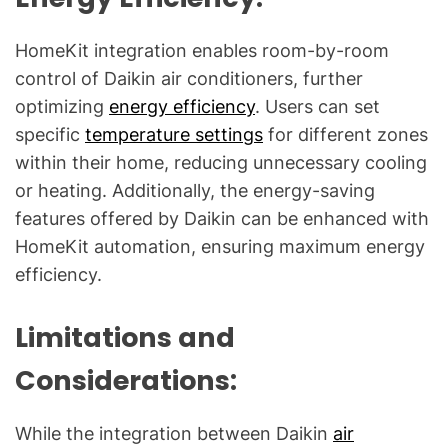
HomeKit integration enables room-by-room
control of Daikin air conditioners, further
optimizing
energy efficiency
. Users can set
specific
temperature settings
for different zones
within their home, reducing unnecessary cooling
or heating. Additionally, the energy-saving
features offered by Daikin can be enhanced with
HomeKit automation, ensuring maximum energy
efficiency.
Limitations and
Considerations:
While the integration between Daikin
air