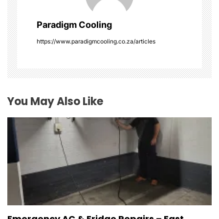
g
Paradigm Cooling
a
https://www.paradigmcooling.co.za/articles
t
i
o
You May Also Like
n
Emergency AC & Fridge Repairs – Fast