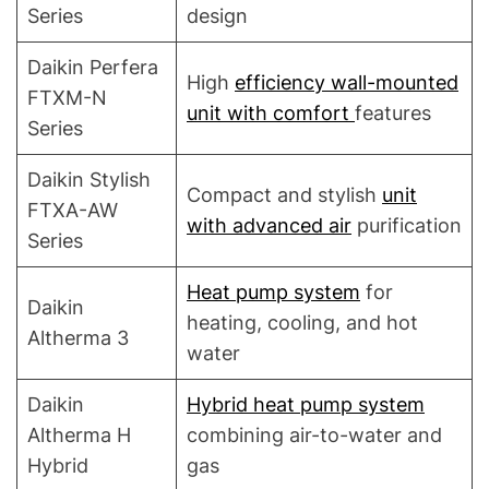
Series
design
Daikin Perfera
High
efficiency wall-mounted
FTXM-N
unit with comfort
features
Series
Daikin Stylish
Compact and stylish
unit
FTXA-AW
with advanced air
purification
Series
Heat pump system
for
Daikin
heating, cooling, and hot
Altherma 3
water
Daikin
Hybrid heat pump system
Altherma H
combining air-to-water and
Hybrid
gas