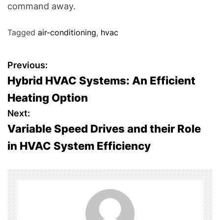
command away.
Tagged
air-conditioning
,
hvac
P
Previous:
Hybrid HVAC Systems: An Efficient
o
Heating Option
s
Next:
Variable Speed Drives and their Role
t
in HVAC System Efficiency
n
a
v
i