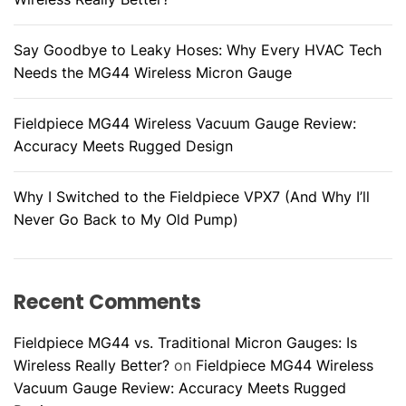
Say Goodbye to Leaky Hoses: Why Every HVAC Tech
Needs the MG44 Wireless Micron Gauge
Fieldpiece MG44 Wireless Vacuum Gauge Review:
Accuracy Meets Rugged Design
Why I Switched to the Fieldpiece VPX7 (And Why I’ll
Never Go Back to My Old Pump)
Recent Comments
Fieldpiece MG44 vs. Traditional Micron Gauges: Is
Wireless Really Better?
on
Fieldpiece MG44 Wireless
Vacuum Gauge Review: Accuracy Meets Rugged