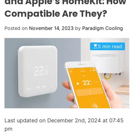
and Apple’s HomeKit: How
o
L
O
l
Compatible Are They?
R
i
M
O
n
D
Posted on
November 14, 2023
by
Paradigm Cooling
g
E
:
Y
5 min read
o
u
r
G
o
-
T
o
H
Last updated on December 2nd, 2024 at 07:45
V
A
pm