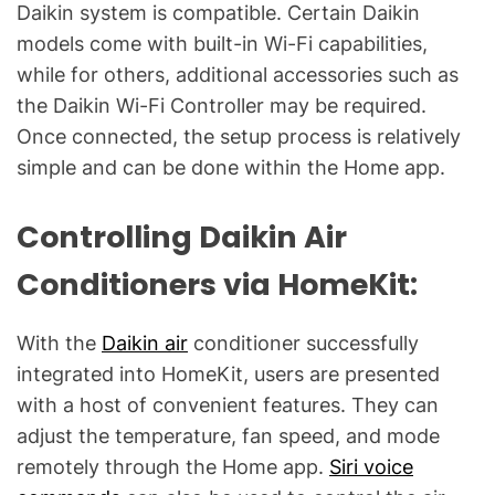
Daikin system is compatible. Certain Daikin
models come with built-in Wi-Fi capabilities,
while for others, additional accessories such as
the Daikin Wi-Fi Controller may be required.
Once connected, the setup process is relatively
simple and can be done within the Home app.
Controlling Daikin Air
Conditioners via HomeKit:
With the
Daikin air
conditioner successfully
integrated into HomeKit, users are presented
with a host of convenient features. They can
adjust the temperature, fan speed, and mode
remotely through the Home app.
Siri voice