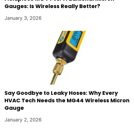
Gauges: Is Wireless Really Better?
January 3, 2026
Say Goodbye to Leaky Hoses: Why Every
HVAC Tech Needs the MG44 Wireless Micron
Gauge
January 2, 2026