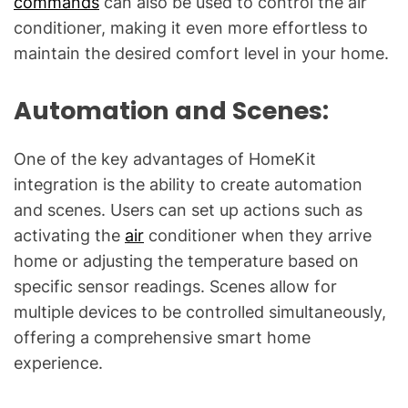
commands
can also be used to control the air
conditioner, making it even more effortless to
maintain the desired comfort level in your home.
Automation and Scenes:
One of the key advantages of HomeKit
integration is the ability to create automation
and scenes. Users can set up actions such as
activating the
air
conditioner when they arrive
home or adjusting the temperature based on
specific sensor readings. Scenes allow for
multiple devices to be controlled simultaneously,
offering a comprehensive smart home
experience.