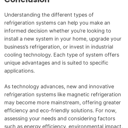
Understanding the different types of
refrigeration systems can help you make an
informed decision whether you’re looking to
install a new system in your home, upgrade your
business’s refrigeration, or invest in industrial
cooling technology. Each type of system offers
unique advantages and is suited to specific
applications.
As technology advances, new and innovative
refrigeration systems like magnetic refrigeration
may become more mainstream, offering greater
efficiency and eco-friendly solutions. For now,
assessing your needs and considering factors
such as energy efficiency, environmental impact,