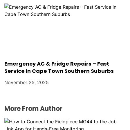
Emergency AC & Fridge Repairs – Fast
Service in Cape Town Southern Suburbs
November 25, 2025
More From Author