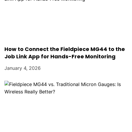
How to Connect the Fieldpiece MG44 to the
Job Link App for Hands-Free Monitoring
January 4, 2026