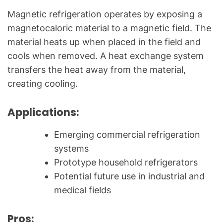
Magnetic refrigeration operates by exposing a
magnetocaloric material to a magnetic field. The
material heats up when placed in the field and
cools when removed. A heat exchange system
transfers the heat away from the material,
creating cooling.
Applications:
Emerging commercial refrigeration
systems
Prototype household refrigerators
Potential future use in industrial and
medical fields
Pros: