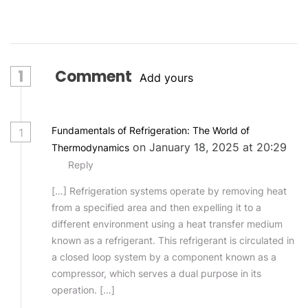
1
Comment
Add yours
Fundamentals of Refrigeration: The World of
1
on January 18, 2025 at 20:29
Thermodynamics
Reply
[…] Refrigeration systems operate by removing heat
from a specified area and then expelling it to a
different environment using a heat transfer medium
known as a refrigerant. This refrigerant is circulated in
a closed loop system by a component known as a
compressor, which serves a dual purpose in its
operation. […]