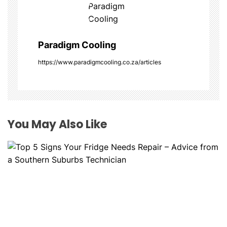
i
g
Paradigm Cooling
a
https://www.paradigmcooling.co.za/articles
t
i
o
You May Also Like
n