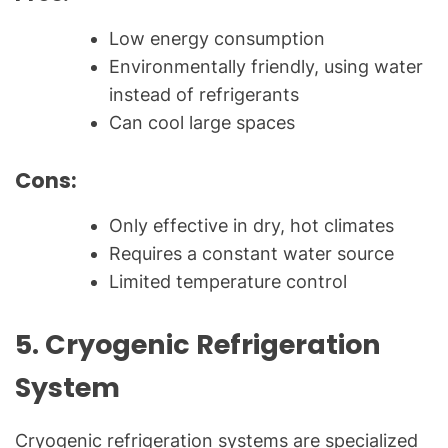
Low energy consumption
Environmentally friendly, using water
instead of refrigerants
Can cool large spaces
Cons:
Only effective in dry, hot climates
Requires a constant water source
Limited temperature control
5.
Cryogenic Refrigeration
System
Cryogenic refrigeration systems are specialized