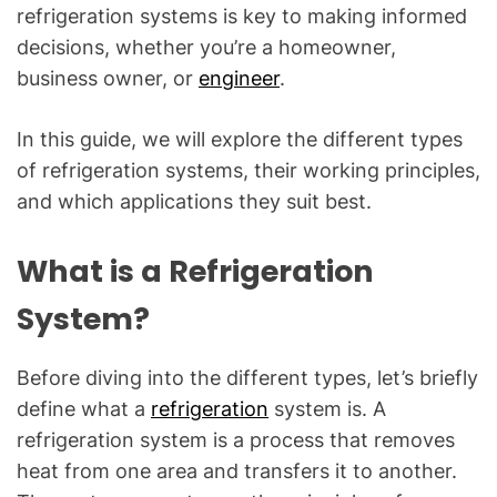
C
refrigeration systems is key to making informed
&
decisions, whether you’re a homeowner,
R
business owner, or
engineer
.
e
f
In this guide, we will explore the different types
r
of refrigeration systems, their working principles,
i
g
and which applications they suit best.
e
r
What is a Refrigeration
a
System?
t
i
o
Before diving into the different types, let’s briefly
n
define what a
refrigeration
system is. A
B
refrigeration system is a process that removes
l
heat from one area and transfers it to another.
o