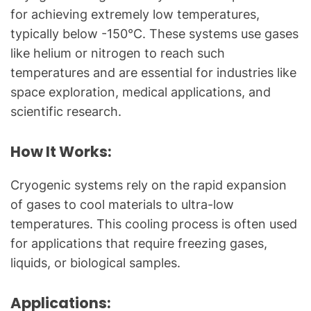
for achieving extremely low temperatures,
typically below -150°C. These systems use gases
like helium or nitrogen to reach such
temperatures and are essential for industries like
space exploration, medical applications, and
scientific research.
How It Works:
Cryogenic systems rely on the rapid expansion
of gases to cool materials to ultra-low
temperatures. This cooling process is often used
for applications that require freezing gases,
liquids, or biological samples.
Applications: