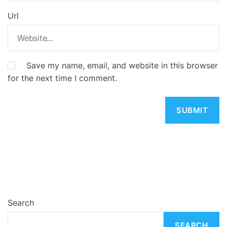
Url
Save my name, email, and website in this browser
for the next time I comment.
Search
SEARCH