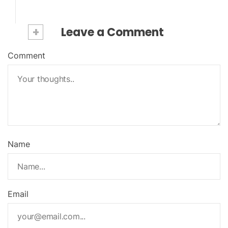
+
Leave a Comment
Comment
Name
Email