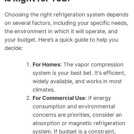
Choosing the right refrigeration system depends
on several factors, including your specific needs,
the environment in which it will operate, and
your budget. Here’s a quick guide to help you
decide:
For Homes
: The vapor compression
system is your best bet. It’s efficient,
widely available, and works in most
climates.
For Commercial Use
: If energy
consumption and environmental
concerns are priorities, consider an
absorption or magnetic refrigeration
system. If budget is a constraint,