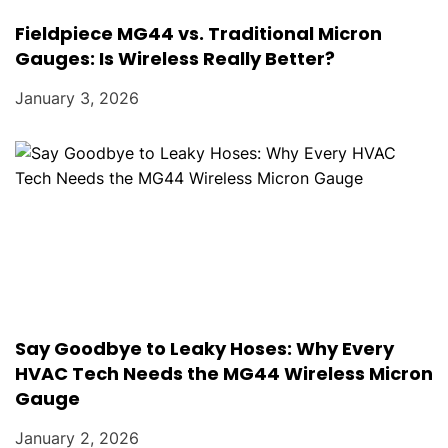
Fieldpiece MG44 vs. Traditional Micron
Gauges: Is Wireless Really Better?
January 3, 2026
Say Goodbye to Leaky Hoses: Why Every
HVAC Tech Needs the MG44 Wireless Micron
Gauge
January 2, 2026