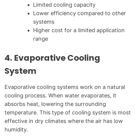
Limited cooling capacity
Lower efficiency compared to other
systems
Higher cost for a limited application
range
4.
Evaporative Cooling
System
Evaporative cooling systems work on a natural
cooling process. When water evaporates, it
absorbs heat, lowering the surrounding
temperature. This type of cooling system is most
effective in dry climates where the air has low
humidity.