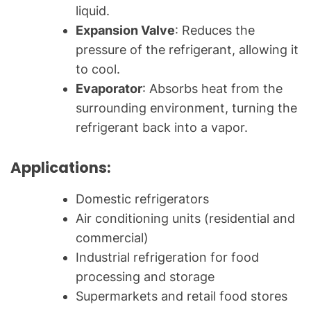
liquid.
Expansion Valve
: Reduces the
pressure of the refrigerant, allowing it
to cool.
Evaporator
: Absorbs heat from the
surrounding environment, turning the
refrigerant back into a vapor.
Applications:
Domestic refrigerators
Air conditioning units (residential and
commercial)
Industrial refrigeration for food
processing and storage
Supermarkets and retail food stores