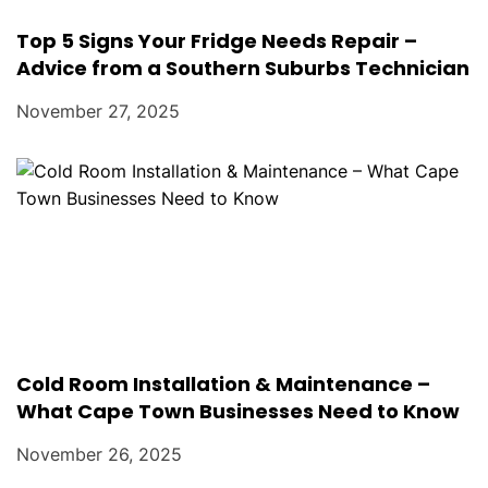
Top 5 Signs Your Fridge Needs Repair –
Advice from a Southern Suburbs Technician
November 27, 2025
Cold Room Installation & Maintenance –
What Cape Town Businesses Need to Know
November 26, 2025