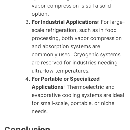
vapor compression is still a solid
option.
For Industrial Applications
: For large-
scale refrigeration, such as in food
processing, both vapor compression
and absorption systems are
commonly used. Cryogenic systems
are reserved for industries needing
ultra-low temperatures.
For Portable or Specialized
Applications
: Thermoelectric and
evaporative cooling systems are ideal
for small-scale, portable, or niche
needs.
Conclusion