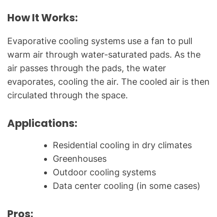
How It Works:
Evaporative cooling systems use a fan to pull
warm air through water-saturated pads. As the
air passes through the pads, the water
evaporates, cooling the air. The cooled air is then
circulated through the space.
Applications:
Residential cooling in dry climates
Greenhouses
Outdoor cooling systems
Data center cooling (in some cases)
Pros: