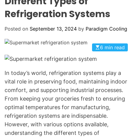
Different Types of
o
L
O
l
Refrigeration Systems
R
i
M
O
n
D
Posted on
September 13, 2024
by
Paradigm Cooling
g
E
:
Y
6 min read
o
u
r
In today’s world, refrigeration systems play a
G
vital role in preserving food, maintaining indoor
o
comfort, and supporting industrial processes.
-
From keeping your groceries fresh to ensuring
T
optimal temperatures for manufacturing,
o
H
refrigeration systems are indispensable.
V
However, with various options available,
A
understanding the different types of