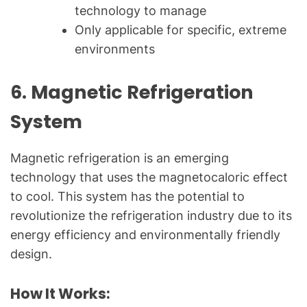
technology to manage
Only applicable for specific, extreme
environments
6.
Magnetic Refrigeration
System
Magnetic refrigeration is an emerging
technology that uses the magnetocaloric effect
to cool. This system has the potential to
revolutionize the refrigeration industry due to its
energy efficiency and environmentally friendly
design.
How It Works: