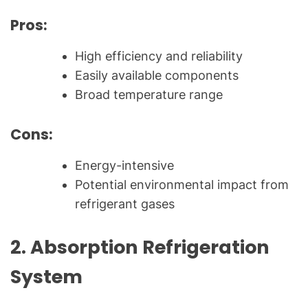
Pros:
High efficiency and reliability
Easily available components
Broad temperature range
Cons:
Energy-intensive
Potential environmental impact from
refrigerant gases
2.
Absorption Refrigeration
System