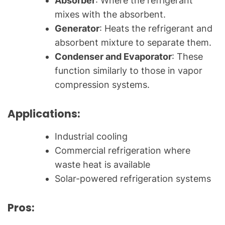
Absorber
: Where the refrigerant
mixes with the absorbent.
Generator
: Heats the refrigerant and
absorbent mixture to separate them.
Condenser and Evaporator
: These
function similarly to those in vapor
compression systems.
Applications:
Industrial cooling
Commercial refrigeration where
waste heat is available
Solar-powered refrigeration systems
Pros: