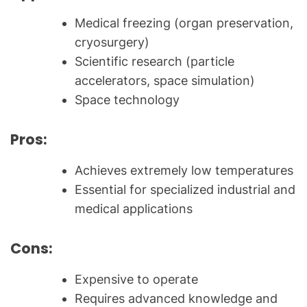
Medical freezing (organ preservation,
cryosurgery)
Scientific research (particle
accelerators, space simulation)
Space technology
Pros:
Achieves extremely low temperatures
Essential for specialized industrial and
medical applications
Cons:
Expensive to operate
Requires advanced knowledge and