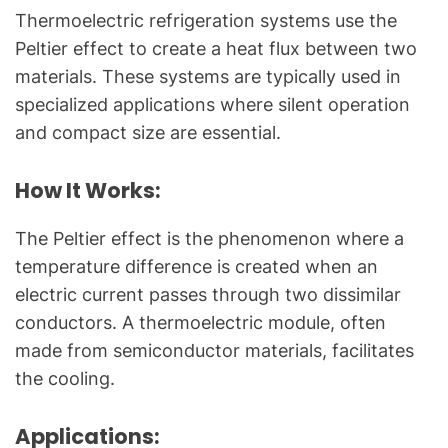
Thermoelectric refrigeration systems use the
Peltier effect to create a heat flux between two
materials. These systems are typically used in
specialized applications where silent operation
and compact size are essential.
How It Works:
The Peltier effect is the phenomenon where a
temperature difference is created when an
electric current passes through two dissimilar
conductors. A thermoelectric module, often
made from semiconductor materials, facilitates
the cooling.
Applications: