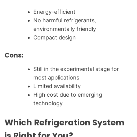
Energy-efficient
No harmful refrigerants,
environmentally friendly
Compact design
Cons:
Still in the experimental stage for
most applications
Limited availability
High cost due to emerging
technology
Which Refrigeration System
is Right for You?