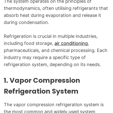
The system operates on the principles of
g
f
thermodynamics, often utilising refrigerants that
o
absorb heat during evaporation and release it
r
during condensation.
C
o
Refrigeration is crucial in multiple industries,
m
including food storage,
air conditioning
,
m
pharmaceuticals, and chemical processing. Each
o
industry may require a specific type of
n
refrigeration system, depending on its needs.
T
e
c
1.
Vapor Compression
h
Refrigeration System
n
i
c
The vapor compression refrigeration system is
a
the most common and widely used system