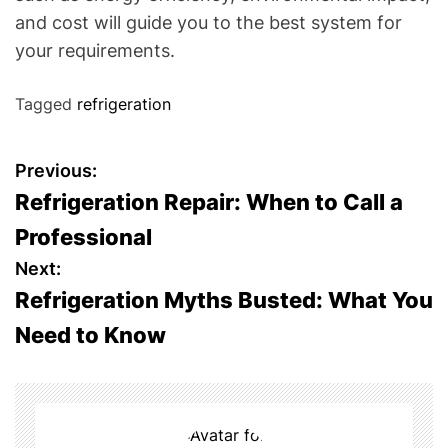
and cost will guide you to the best system for
your requirements.
Tagged
refrigeration
P
Previous:
Refrigeration Repair: When to Call a
o
Professional
s
Next:
Refrigeration Myths Busted: What You
t
Need to Know
n
a
v