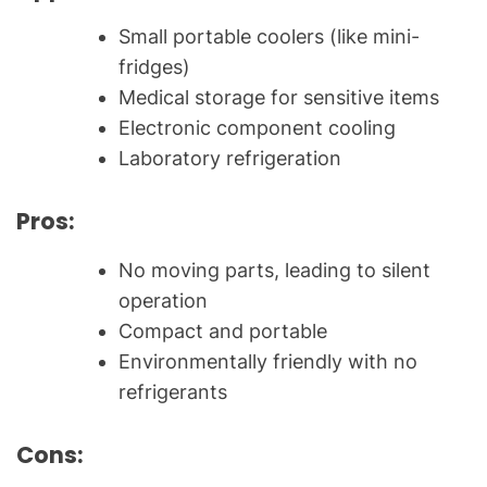
Small portable coolers (like mini-
fridges)
Medical storage for sensitive items
Electronic component cooling
Laboratory refrigeration
Pros:
No moving parts, leading to silent
operation
Compact and portable
Environmentally friendly with no
refrigerants
Cons: