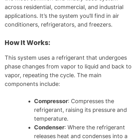
l
across residential, commercial, and industrial
Q
applications. It’s the system you’ll find in air
u
conditioners, refrigerators, and freezers.
e
s
How It Works:
t
i
o
This system uses a refrigerant that undergoes
n
phase changes from vapor to liquid and back to
s
vapor, repeating the cycle. The main
"
components include:
Compressor
: Compresses the
refrigerant, raising its pressure and
temperature.
Condenser
: Where the refrigerant
releases heat and condenses into a