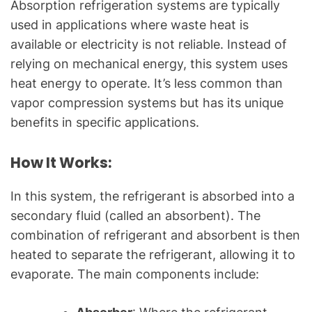
Absorption refrigeration systems are typically
used in applications where waste heat is
available or electricity is not reliable. Instead of
relying on mechanical energy, this system uses
heat energy to operate. It’s less common than
vapor compression systems but has its unique
benefits in specific applications.
How It Works:
In this system, the refrigerant is absorbed into a
secondary fluid (called an absorbent). The
combination of refrigerant and absorbent is then
heated to separate the refrigerant, allowing it to
evaporate. The main components include: