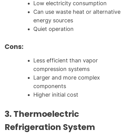
Low electricity consumption
Can use waste heat or alternative
energy sources
Quiet operation
Cons:
Less efficient than vapor
compression systems
Larger and more complex
components
Higher initial cost
3.
Thermoelectric
Refrigeration System