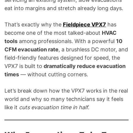
C
eat into margins and stretch already long days.
&
R
e
That’s exactly why the
Fieldpiece VPX7
has
f
become one of the most talked-about
HVAC
r
tools
among professionals. With a powerful
10
i
CFM evacuation rate
, a brushless DC motor, and
g
field-friendly features designed for speed, the
e
VPX7 is built to
dramatically reduce evacuation
r
times
— without cutting corners.
a
t
i
Let’s break down how the VPX7 works in the real
o
world and why so many technicians say it feels
n
like it
cuts evacuation time in half
.
B
l
o