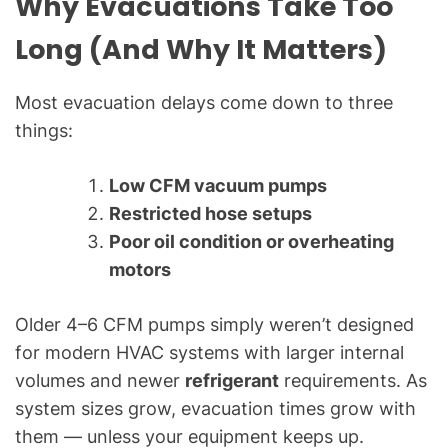
Why Evacuations Take Too
g
f
Long (And Why It Matters)
o
r
Most evacuation delays come down to three
C
things:
o
m
m
Low CFM vacuum pumps
o
Restricted hose setups
n
Poor oil condition or overheating
T
motors
e
c
Older 4–6 CFM pumps simply weren’t designed
h
for modern HVAC systems with larger internal
n
volumes and newer
refrigerant
requirements. As
i
c
system sizes grow, evacuation times grow with
a
them — unless your equipment keeps up.