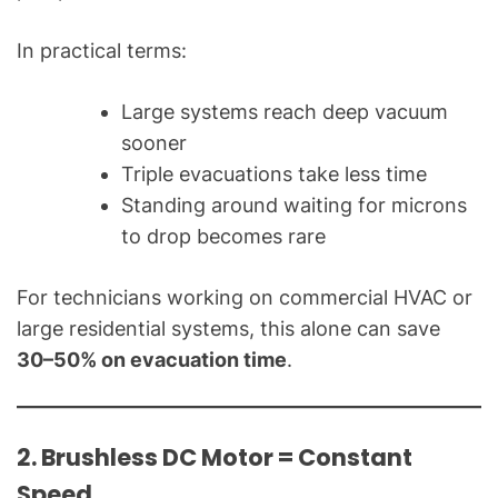
In practical terms:
Large systems reach deep vacuum
sooner
Triple evacuations take less time
Standing around waiting for microns
to drop becomes rare
For technicians working on commercial HVAC or
large residential systems, this alone can save
30–50% on evacuation time
.
2. Brushless DC Motor = Constant
Speed