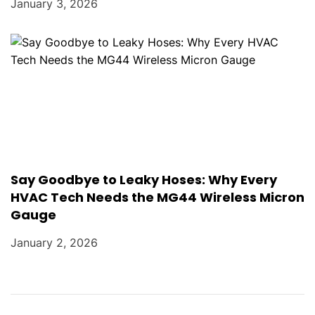
January 3, 2026
Say Goodbye to Leaky Hoses: Why Every
HVAC Tech Needs the MG44 Wireless Micron
Gauge
January 2, 2026