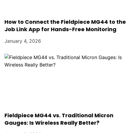
How to Connect the Fieldpiece MG44 to the
Job Link App for Hands-Free Monitoring
January 4, 2026
Fieldpiece MG44 vs. Traditional Micron
Gauges: Is Wireless Really Better?