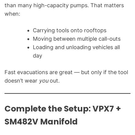
than many high-capacity pumps. That matters
when:
Carrying tools onto rooftops
Moving between multiple call-outs
Loading and unloading vehicles all
day
Fast evacuations are great — but only if the tool
doesn’t wear
you
out.
Complete the Setup: VPX7 +
SM482V Manifold