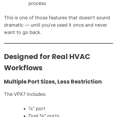
process
This is one of those features that doesn’t sound
dramatic — until you’ve used it once and never
want to go back.
Designed for Real HVAC
Workflows
Multiple Port Sizes, Less Restriction
The VPX7 includes:
¼″ port
Dual ⅜″ ports