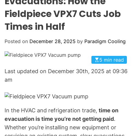
Evacuations: How the
o
L
O
l
Fieldpiece VPX7 Cuts Job
R
i
M
O
Times in Half
n
D
g
E
:
Posted on
December 28, 2025
by
Paradigm Cooling
Y
o
5 min read
u
r
Last updated on December 30th, 2025 at 09:36
G
am
o
-
T
o
In the HVAC and refrigeration trade,
time on
H
evacuation is time you’re not getting paid
.
V
Whether you’re installing new equipment or
A
servicing an existing system, slow evacuations