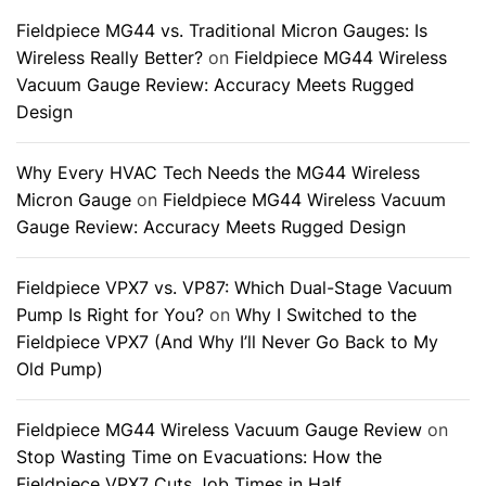
Fieldpiece MG44 vs. Traditional Micron Gauges: Is
Wireless Really Better?
on
Fieldpiece MG44 Wireless
Vacuum Gauge Review: Accuracy Meets Rugged
Design
Why Every HVAC Tech Needs the MG44 Wireless
Micron Gauge
on
Fieldpiece MG44 Wireless Vacuum
Gauge Review: Accuracy Meets Rugged Design
Fieldpiece VPX7 vs. VP87: Which Dual-Stage Vacuum
Pump Is Right for You?
on
Why I Switched to the
Fieldpiece VPX7 (And Why I’ll Never Go Back to My
Old Pump)
Fieldpiece MG44 Wireless Vacuum Gauge Review
on
Stop Wasting Time on Evacuations: How the
Fieldpiece VPX7 Cuts Job Times in Half