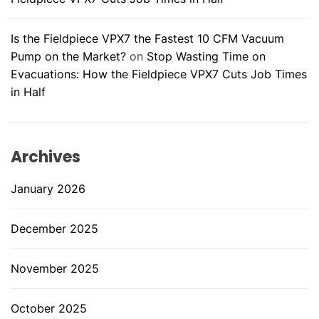
Is the Fieldpiece VPX7 the Fastest 10 CFM Vacuum
Pump on the Market?
on
Stop Wasting Time on
Evacuations: How the Fieldpiece VPX7 Cuts Job Times
in Half
Archives
January 2026
December 2025
November 2025
October 2025