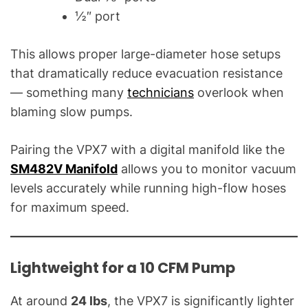
½″ port
This allows proper large-diameter hose setups
that dramatically reduce evacuation resistance
— something many
technicians
overlook when
blaming slow pumps.
Pairing the VPX7 with a digital manifold like the
SM482V Manifold
allows you to monitor vacuum
levels accurately while running high-flow hoses
for maximum speed.
Lightweight for a 10 CFM Pump
At around
24 lbs
, the VPX7 is significantly lighter