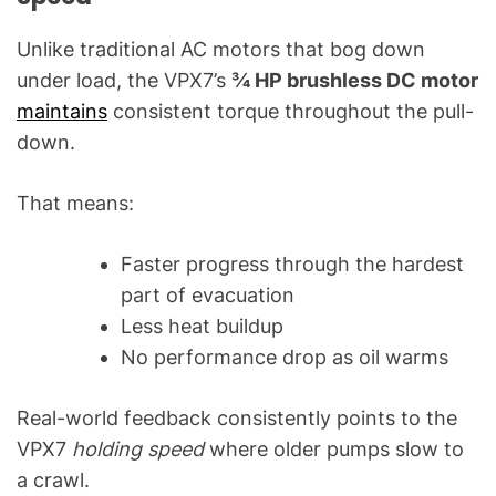
Unlike traditional AC motors that bog down
under load, the VPX7’s
¾ HP brushless DC motor
maintains
consistent torque throughout the pull-
down.
That means:
Faster progress through the hardest
part of evacuation
Less heat buildup
No performance drop as oil warms
Real-world feedback consistently points to the
VPX7
holding speed
where older pumps slow to
a crawl.