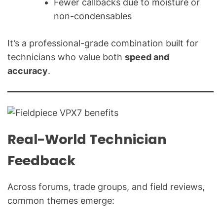
Fewer callbacks due to moisture or
non-condensables
It’s a professional-grade combination built for
technicians who value both
speed and
accuracy
.
Real-World Technician
Feedback
Across forums, trade groups, and field reviews,
common themes emerge: