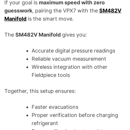
If your goal is
maximum speed with zero
guesswork
, pairing the VPX7 with the
SM482V
Manifold
is the smart move.
The
SM482V Manifold
gives you:
Accurate digital pressure readings
Reliable vacuum measurement
Wireless integration with other
Fieldpiece tools
Together, this setup ensures:
Faster evacuations
Proper verification before charging
refrigerant