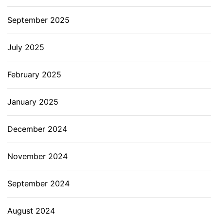
September 2025
July 2025
February 2025
January 2025
December 2024
November 2024
September 2024
August 2024