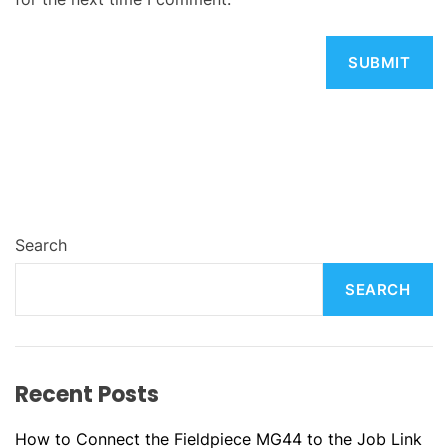
Search
SEARCH
Recent Posts
How to Connect the Fieldpiece MG44 to the Job Link