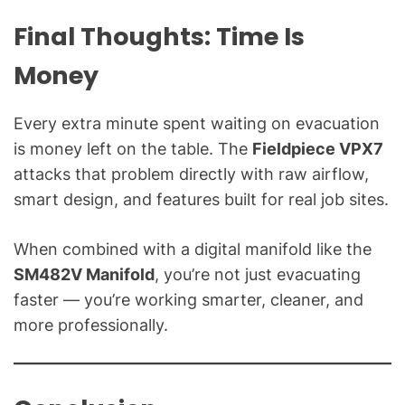
Final Thoughts: Time Is
Money
Every extra minute spent waiting on evacuation
is money left on the table. The
Fieldpiece VPX7
attacks that problem directly with raw airflow,
smart design, and features built for real job sites.
When combined with a digital manifold like the
SM482V Manifold
, you’re not just evacuating
faster — you’re working smarter, cleaner, and
more professionally.