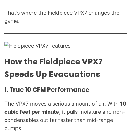
l
Q
That’s where the Fieldpiece VPX7 changes the
u
game.
e
s
t
i
o
How the Fieldpiece VPX7
n
s
Speeds Up Evacuations
"
1. True 10 CFM Performance
The VPX7 moves a serious amount of air. With
10
cubic feet per minute
, it pulls moisture and non-
condensables out far faster than mid-range
pumps.