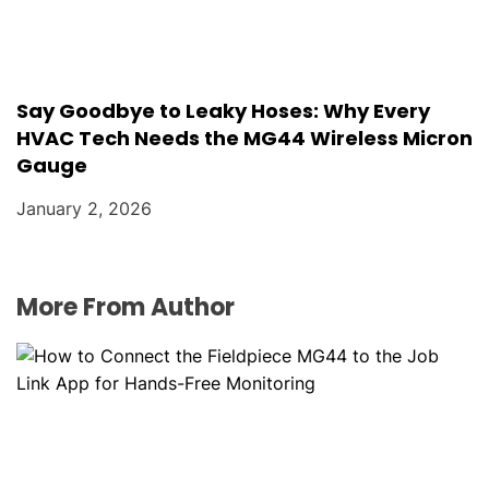
Say Goodbye to Leaky Hoses: Why Every
HVAC Tech Needs the MG44 Wireless Micron
Gauge
January 2, 2026
More From Author