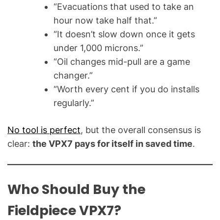
“Evacuations that used to take an
hour now take half that.”
“It doesn’t slow down once it gets
under 1,000 microns.”
“Oil changes mid-pull are a game
changer.”
“Worth every cent if you do installs
regularly.”
No tool is perfect
, but the overall consensus is
clear:
the VPX7 pays for itself in saved time
.
Who Should Buy the
Fieldpiece VPX7?