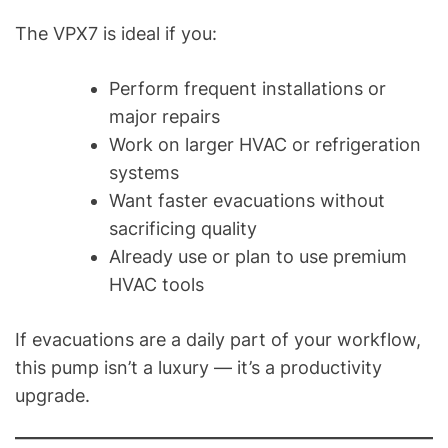
The VPX7 is ideal if you:
Perform frequent installations or
major repairs
Work on larger HVAC or refrigeration
systems
Want faster evacuations without
sacrificing quality
Already use or plan to use premium
HVAC tools
If evacuations are a daily part of your workflow,
this pump isn’t a luxury — it’s a productivity
upgrade.