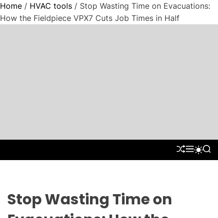
Home
/
HVAC tools
/ Stop Wasting Time on Evacuations:
How the Fieldpiece VPX7 Cuts Job Times in Half
S
k
i
p
t
"
o
P
c
a
o
r
n
a
t
d
S
M
S
S
e
H
E
E
W
i
n
U
N
A
I
g
F
U
R
t
T
m
F
C
C
L
H
H
Stop Wasting Time on
C
E
C
o
O