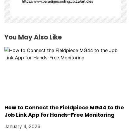
i
https://www.paradigmcooling.co.za/articles
o
n
You May Also Like
How to Connect the Fieldpiece MG44 to the
Job Link App for Hands-Free Monitoring
January 4, 2026