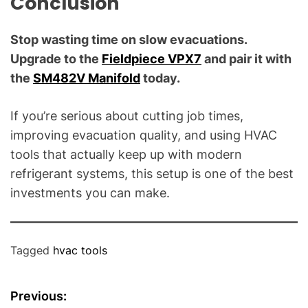
C
onclusion
Stop wasting time on slow evacuations.
Upgrade to the
Fieldpiece VPX7
and pair it with
the
SM482V Manifold
today.
If you’re serious about cutting job times,
improving evacuation quality, and using HVAC
tools that actually keep up with modern
refrigerant systems, this setup is one of the best
investments you can make.
Tagged
hvac tools
P
Previous: