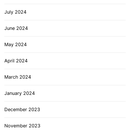
July 2024
June 2024
May 2024
April 2024
March 2024
January 2024
December 2023
November 2023