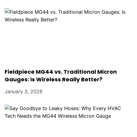
Fieldpiece MG44 vs. Traditional Micron
Gauges: Is Wireless Really Better?
January 3, 2026