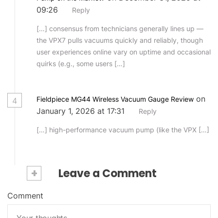
09:26
Reply
[…] consensus from technicians generally lines up —
the VPX7 pulls vacuums quickly and reliably, though
user experiences online vary on uptime and occasional
quirks (e.g., some users […]
on
Fieldpiece MG44 Wireless Vacuum Gauge Review
4
January 1, 2026 at 17:31
Reply
[…] high-performance vacuum pump (like the VPX […]
+
Leave a Comment
Comment