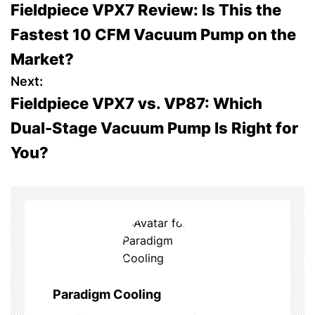
Fieldpiece VPX7 Review: Is This the
o
Fastest 10 CFM Vacuum Pump on the
s
Market?
t
Next:
Fieldpiece VPX7 vs. VP87: Which
n
Dual-Stage Vacuum Pump Is Right for
a
You?
v
i
g
a
t
Paradigm Cooling