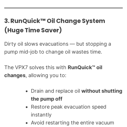
3. RunQuick™ Oil Change System
(Huge Time Saver)
Dirty oil slows evacuations — but stopping a
pump mid-job to change oil wastes time.
The VPX7 solves this with
RunQuick™ oil
changes
, allowing you to:
Drain and replace oil
without shutting
the pump off
Restore peak evacuation speed
instantly
Avoid restarting the entire vacuum