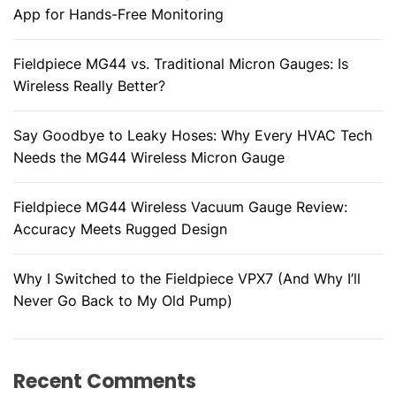
App for Hands-Free Monitoring
Fieldpiece MG44 vs. Traditional Micron Gauges: Is
Wireless Really Better?
Say Goodbye to Leaky Hoses: Why Every HVAC Tech
Needs the MG44 Wireless Micron Gauge
Fieldpiece MG44 Wireless Vacuum Gauge Review:
Accuracy Meets Rugged Design
Why I Switched to the Fieldpiece VPX7 (And Why I’ll
Never Go Back to My Old Pump)
Recent Comments