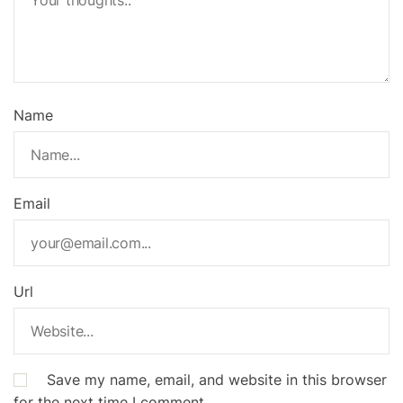
Name
Email
Url
Save my name, email, and website in this browser
for the next time I comment.