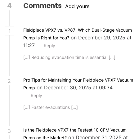
4
Comments
Add yours
Fieldpiece VPX7 vs. VP87: Which Dual-Stage Vacuum
1
on December 29, 2025 at
Pump Is Right for You?
11:27
Reply
[…] Reducing evacuation time is essential […]
Pro Tips for Maintaining Your Fieldpiece VPX7 Vacuum
2
on December 30, 2025 at 09:34
Pump
Reply
[…] Faster evacuations […]
Is the Fieldpiece VPX7 the Fastest 10 CFM Vacuum
3
on December 31, 2025 at
Pump on the Market?