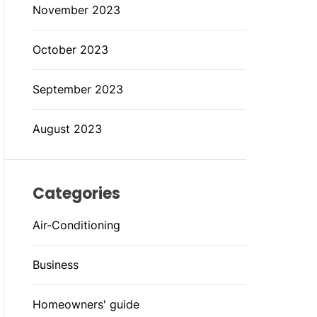
November 2023
October 2023
September 2023
August 2023
Categories
Air-Conditioning
Business
Homeowners' guide