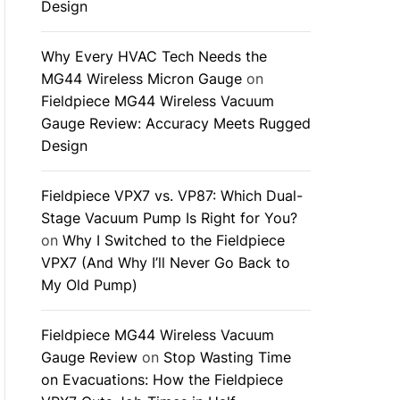
Design
Why Every HVAC Tech Needs the
MG44 Wireless Micron Gauge
on
Fieldpiece MG44 Wireless Vacuum
Gauge Review: Accuracy Meets Rugged
Design
Fieldpiece VPX7 vs. VP87: Which Dual-
Stage Vacuum Pump Is Right for You?
on
Why I Switched to the Fieldpiece
VPX7 (And Why I’ll Never Go Back to
My Old Pump)
Fieldpiece MG44 Wireless Vacuum
Gauge Review
on
Stop Wasting Time
on Evacuations: How the Fieldpiece