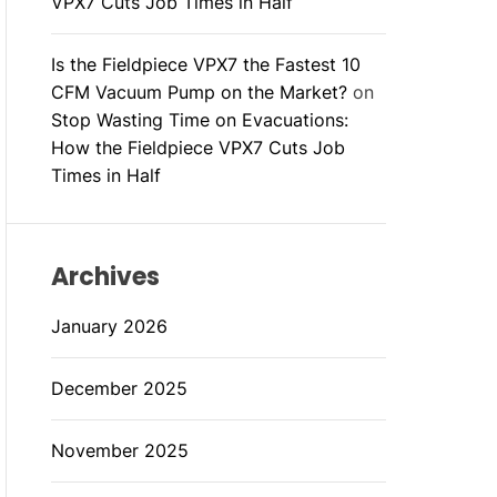
VPX7 Cuts Job Times in Half
Is the Fieldpiece VPX7 the Fastest 10
CFM Vacuum Pump on the Market?
on
Stop Wasting Time on Evacuations:
How the Fieldpiece VPX7 Cuts Job
Times in Half
Archives
January 2026
December 2025
November 2025