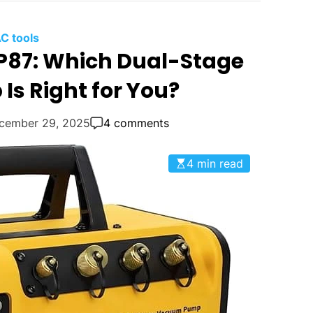
C tools
VP87: Which Dual-Stage
s Right for You?
cember 29, 2025
4 comments
4 min read