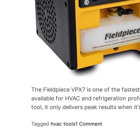
p
i
e
c
e
V
P
X
7
(
A
n
The Fieldpiece VPX7 is one of the fast
d
available for HVAC and refrigeration pro
W
tool, it only delivers peak results when it
h
y
o
Tagged
hvac tools
1 Comment
I
n
’
P