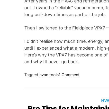
After years in the HVAC and refrigeration
out. I owned a “reliable” vacuum pump, f
long pull-down times as part of the job.
Then I switched to the Fieldpiece VPX7
I didn’t realise how much time, energy, 
until I experienced what a modern, high
Here’s why the VPX7 has become one of 
and why I’ll never go back.
o
Tagged
hvac tools
1 Comment
n
W
h
y
HVA
I
Pro Tips for Maintain