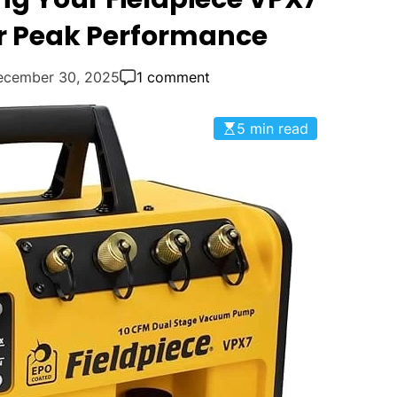
Q
 Peak Performance
u
e
ecember 30, 2025
1 comment
s
t
i
5 min read
o
n
s
"