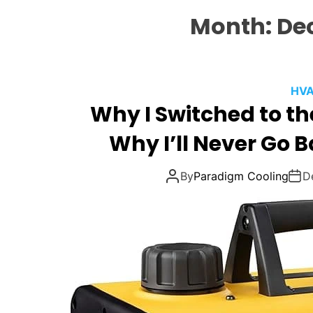
Month:
De
HVA
Why I Switched to th
Why I’ll Never Go 
By
Paradigm Cooling
D