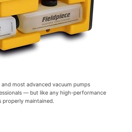
est and most advanced vacuum pumps
fessionals — but like any high-performance
’s properly maintained.