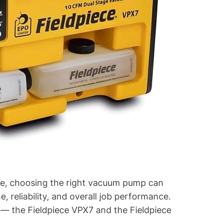
rade, choosing the right vacuum pump can
, reliability, and overall job performance.
 — the Fieldpiece VPX7 and the Fieldpiece