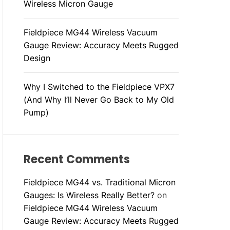
Wireless Micron Gauge
Fieldpiece MG44 Wireless Vacuum
Gauge Review: Accuracy Meets Rugged
Design
Why I Switched to the Fieldpiece VPX7
(And Why I’ll Never Go Back to My Old
Pump)
Recent Comments
Fieldpiece MG44 vs. Traditional Micron
Gauges: Is Wireless Really Better?
on
Fieldpiece MG44 Wireless Vacuum
Gauge Review: Accuracy Meets Rugged