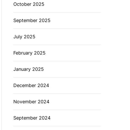
October 2025
September 2025
July 2025
February 2025
January 2025
December 2024
November 2024
September 2024