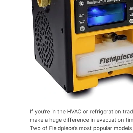
l
n
d
g
P
Y
u
o
m
u
p
r
)
F
i
e
l
d
p
i
e
c
If you’re in the HVAC or refrigeration t
e
make a huge difference in evacuation time
V
Two of Fieldpiece’s most popular models