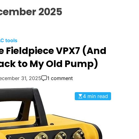
l
cember 2025
i
n
g
:
C tools
Y
e Fieldpiece VPX7 (And
o
u
Back to My Old Pump)
r
G
ecember 31, 2025
1 comment
o
-
4 min read
T
o
H
V
A
C