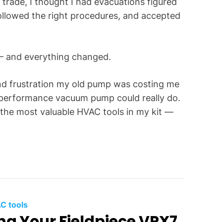
 trade, I thought I had evacuations figured
f
ollowed the right procedures, and accepted
o
r
C
 — and everything changed.
o
m
m
and frustration my old pump was costing me
o
-performance vacuum pump could really do.
n
the most valuable HVAC tools in my kit —
T
e
c
h
n
i
c
C tools
a
ing Your Fieldpiece VPX7
l