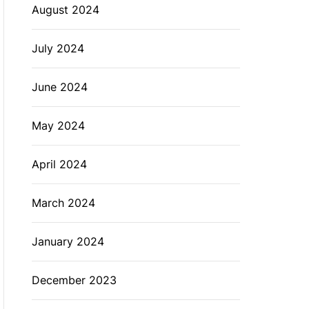
August 2024
July 2024
June 2024
May 2024
April 2024
March 2024
January 2024
December 2023