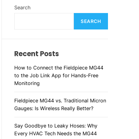
L
H
H
Search
E
C
O
L
SEARCH
O
R
M
O
D
Recent Posts
E
How to Connect the Fieldpiece MG44
to the Job Link App for Hands-Free
Monitoring
Fieldpiece MG44 vs. Traditional Micron
Gauges: Is Wireless Really Better?
Say Goodbye to Leaky Hoses: Why
Every HVAC Tech Needs the MG44