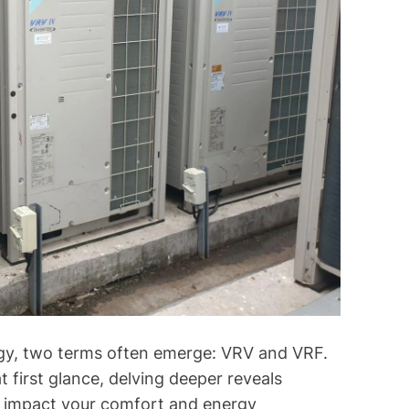
o
l
o
g
y
E
x
p
l
a
i
n
e
d
ogy, two terms often emerge: VRV and VRF.
 first glance, delving deeper reveals
ly impact your comfort and energy