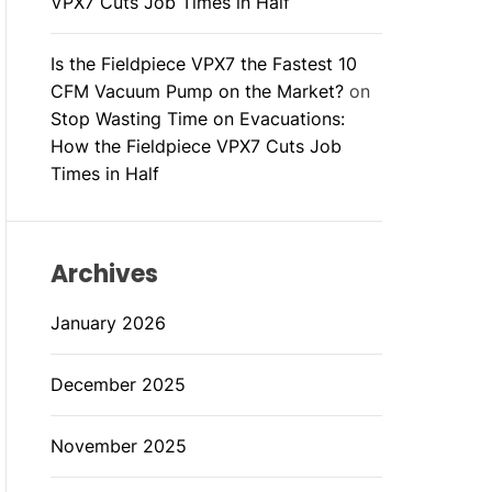
VPX7 Cuts Job Times in Half
Is the Fieldpiece VPX7 the Fastest 10
CFM Vacuum Pump on the Market?
on
Stop Wasting Time on Evacuations:
How the Fieldpiece VPX7 Cuts Job
Times in Half
Archives
January 2026
December 2025
November 2025