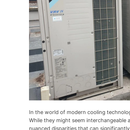
In the world of modern cooling technol
While they might seem interchangeable at
nuanced disparities that can significant