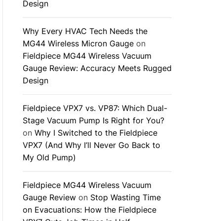
Design
Why Every HVAC Tech Needs the
MG44 Wireless Micron Gauge
on
Fieldpiece MG44 Wireless Vacuum
Gauge Review: Accuracy Meets Rugged
Design
Fieldpiece VPX7 vs. VP87: Which Dual-
Stage Vacuum Pump Is Right for You?
on
Why I Switched to the Fieldpiece
VPX7 (And Why I’ll Never Go Back to
My Old Pump)
Fieldpiece MG44 Wireless Vacuum
Gauge Review
on
Stop Wasting Time
on Evacuations: How the Fieldpiece