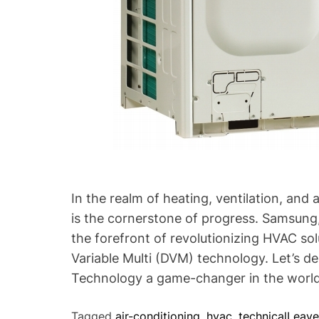
s
t
a
n
d
i
n
g
S
a
m
s
In the realm of heating, ventilation, and
u
is the cornerstone of progress. Samsung,
n
the forefront of revolutionizing HVAC sol
g
Variable Multi (DVM) technology. Let’s 
’
Technology a game-changer in the worl
s
S
Tagged
air-conditioning
,
hvac
,
technical
Leav