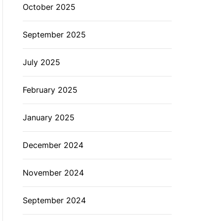
October 2025
September 2025
July 2025
February 2025
January 2025
December 2024
November 2024
September 2024