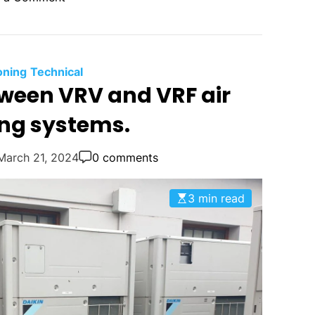
n
S
a
m
oning
Technical
s
tween VRV and VRF air
u
ing systems.
n
g
’
March 21, 2024
0 comments
s
D
3 min read
V
M
T
e
c
h
n