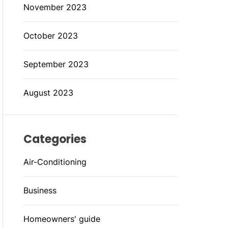
November 2023
October 2023
September 2023
August 2023
Categories
Air-Conditioning
Business
Homeowners' guide