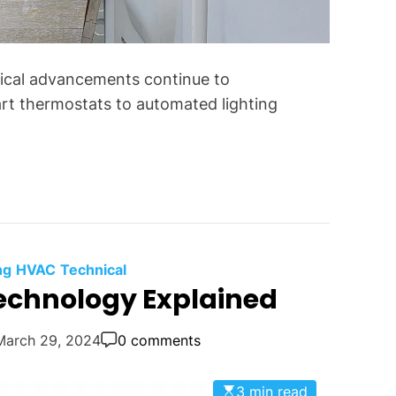
f
o
r
gical advancements continue to
C
o
art thermostats to automated lighting
m
m
o
n
T
e
c
ng
HVAC
Technical
h
chnology Explained
n
i
March 29, 2024
0 comments
c
a
l
3 min read