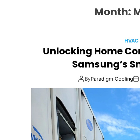
Month:
M
HVAC
Unlocking Home Co
Samsung’s S
By
Paradigm Cooling