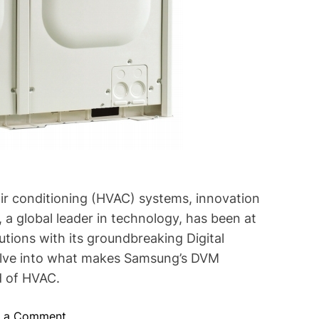
 air conditioning (HVAC) systems, innovation
 a global leader in technology, has been at
utions with its groundbreaking Digital
delve into what makes Samsung’s DVM
d of HVAC.
o
e a Comment