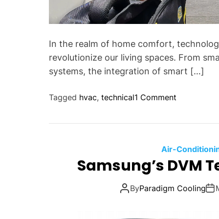
In the realm of home comfort, technolo
revolutionize our living spaces. From sm
systems, the integration of smart […]
o
Tagged
hvac
,
technical
1 Comment
n
U
n
l
Air-Conditioni
o
Samsung’s DVM Te
c
k
By
Paradigm Cooling
i
n
g