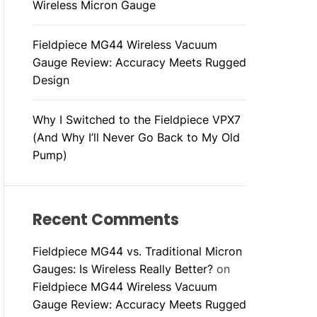
Wireless Micron Gauge
Fieldpiece MG44 Wireless Vacuum
Gauge Review: Accuracy Meets Rugged
Design
Why I Switched to the Fieldpiece VPX7
(And Why I’ll Never Go Back to My Old
Pump)
Recent Comments
Fieldpiece MG44 vs. Traditional Micron
Gauges: Is Wireless Really Better?
on
Fieldpiece MG44 Wireless Vacuum
Gauge Review: Accuracy Meets Rugged