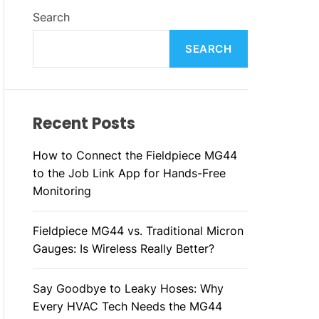
L
H
H
Search
E
C
O
L
SEARCH
O
R
M
O
D
Recent Posts
E
How to Connect the Fieldpiece MG44
to the Job Link App for Hands-Free
Monitoring
Fieldpiece MG44 vs. Traditional Micron
Gauges: Is Wireless Really Better?
Say Goodbye to Leaky Hoses: Why
Every HVAC Tech Needs the MG44