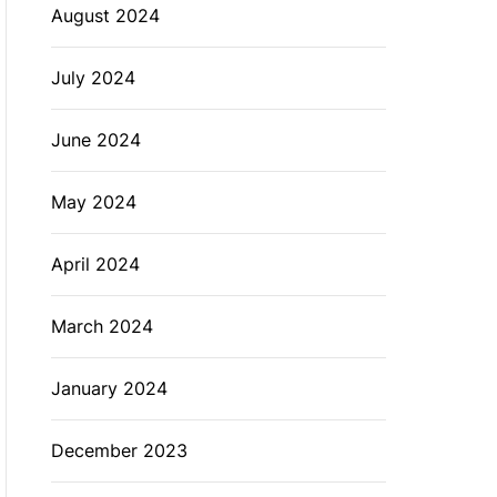
August 2024
July 2024
June 2024
May 2024
April 2024
March 2024
January 2024
December 2023