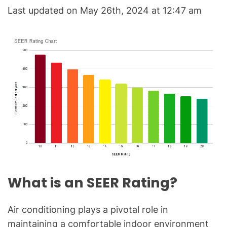
C
Last updated on May 26th, 2024 at 12:47 am
&
R
e
f
r
i
g
e
r
a
t
i
o
What is an SEER Rating?
n
B
l
Air conditioning plays a pivotal role in
o
maintaining a comfortable indoor environment