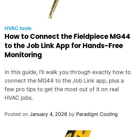
HVAC tools
How to Connect the Fieldpiece MG44
to the Job Link App for Hands-Free
Monitoring
In this guide, I’ll walk you through exactly how to
connect the MG44 to the Job Link app, plus a
few pro tips to get the most out of it on real
HVAC jobs.
Posted on
January 4, 2026
by
Paradigm Cooling