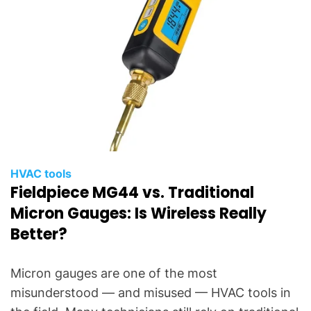
HVAC tools
Fieldpiece MG44 vs. Traditional
Micron Gauges: Is Wireless Really
Better?
Micron gauges are one of the most
misunderstood — and misused — HVAC tools in