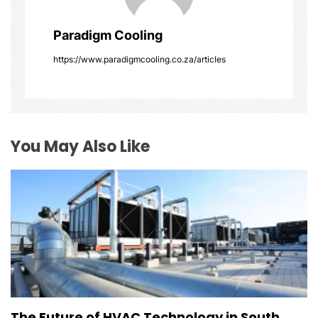
a
Paradigm Cooling
t
https://www.paradigmcooling.co.za/articles
i
o
You May Also Like
n
The Future of HVAC Technology in South