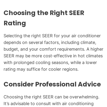
Choosing the Right SEER
Rating
Selecting the right SEER for your air conditioner
depends on several factors, including climate,
budget, and your comfort requirements. A higher
SEER may be more cost-effective in hot climates
with prolonged cooling seasons, while a lower
rating may suffice for cooler regions.
Consider Professional Advice
Choosing the right SEER can be overwhelming.
It’s advisable to consult with air conditioning