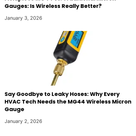
Gauges: Is Wireless Really Better?
January 3, 2026
Say Goodbye to Leaky Hoses: Why Every
HVAC Tech Needs the MG44 Wireless Micron
Gauge
January 2, 2026