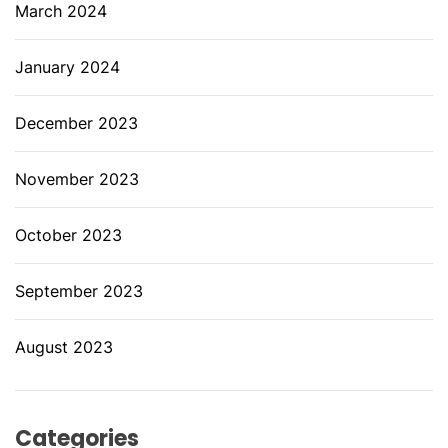
March 2024
January 2024
December 2023
November 2023
October 2023
September 2023
August 2023
Categories