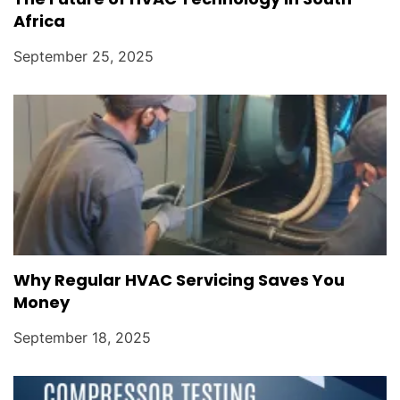
Africa
September 25, 2025
Why Regular HVAC Servicing Saves You
Money
September 18, 2025