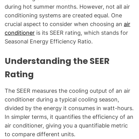
g
during hot summer months. However, not all air
f
conditioning systems are created equal. One
o
crucial aspect to consider when choosing an
air
r
conditioner
is its SEER rating, which stands for
C
o
Seasonal Energy Efficiency Ratio.
m
m
Understanding the SEER
o
Rating
n
T
e
The SEER measures the cooling output of an air
c
conditioner during a typical cooling season,
h
divided by the energy it consumes in watt-hours.
n
In simpler terms, it quantifies the efficiency of an
i
air conditioner, giving you a quantifiable metric
c
a
to compare different units.