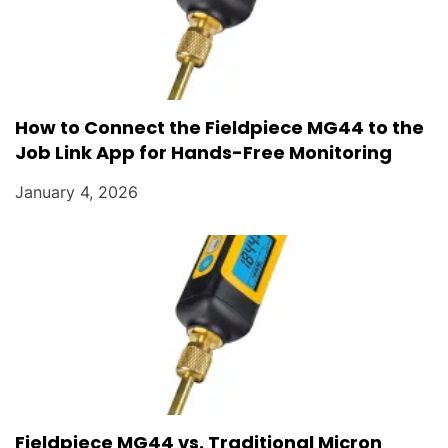
How to Connect the Fieldpiece MG44 to the
Job Link App for Hands-Free Monitoring
January 4, 2026
Fieldpiece MG44 vs. Traditional Micron