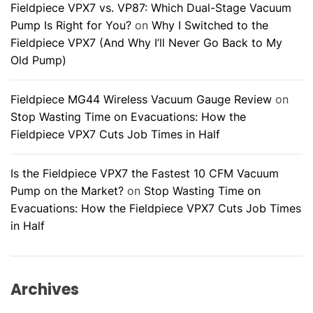
Fieldpiece VPX7 vs. VP87: Which Dual-Stage Vacuum
Pump Is Right for You?
on
Why I Switched to the
Fieldpiece VPX7 (And Why I’ll Never Go Back to My
Old Pump)
Fieldpiece MG44 Wireless Vacuum Gauge Review
on
Stop Wasting Time on Evacuations: How the
Fieldpiece VPX7 Cuts Job Times in Half
Is the Fieldpiece VPX7 the Fastest 10 CFM Vacuum
Pump on the Market?
on
Stop Wasting Time on
Evacuations: How the Fieldpiece VPX7 Cuts Job Times
in Half
Archives