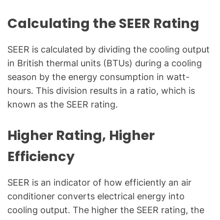
l
Q
Calculating the SEER Rating
u
e
SEER is calculated by dividing the cooling output
s
in British thermal units (BTUs) during a cooling
t
season by the energy consumption in watt-
i
o
hours. This division results in a ratio, which is
n
known as the SEER rating.
s
"
Higher Rating, Higher
Efficiency
SEER is an indicator of how efficiently an air
conditioner converts electrical energy into
cooling output. The higher the SEER rating, the