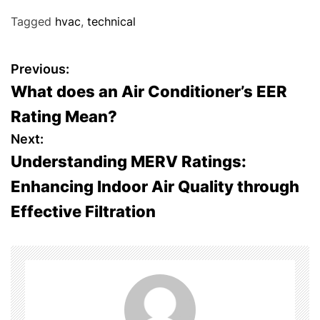
Tagged
hvac
,
technical
P
Previous:
What does an Air Conditioner’s EER
o
Rating Mean?
s
Next:
Understanding MERV Ratings:
t
Enhancing Indoor Air Quality through
n
Effective Filtration
a
v
i
g