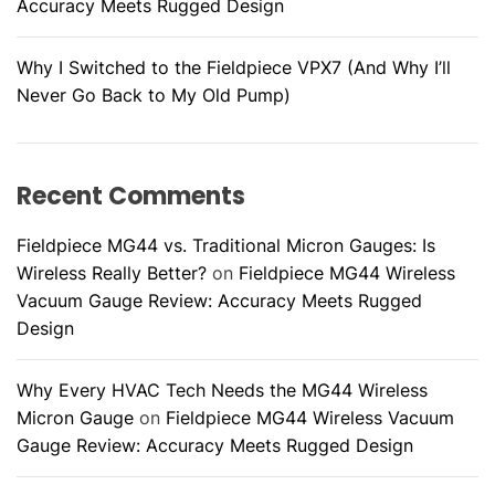
Accuracy Meets Rugged Design
Why I Switched to the Fieldpiece VPX7 (And Why I’ll
Never Go Back to My Old Pump)
Recent Comments
Fieldpiece MG44 vs. Traditional Micron Gauges: Is
Wireless Really Better?
on
Fieldpiece MG44 Wireless
Vacuum Gauge Review: Accuracy Meets Rugged
Design
Why Every HVAC Tech Needs the MG44 Wireless
Micron Gauge
on
Fieldpiece MG44 Wireless Vacuum
Gauge Review: Accuracy Meets Rugged Design