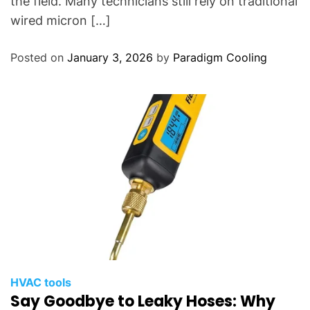
the field. Many technicians still rely on traditional
wired micron […]
Posted on
January 3, 2026
by
Paradigm Cooling
HVAC tools
Say Goodbye to Leaky Hoses: Why