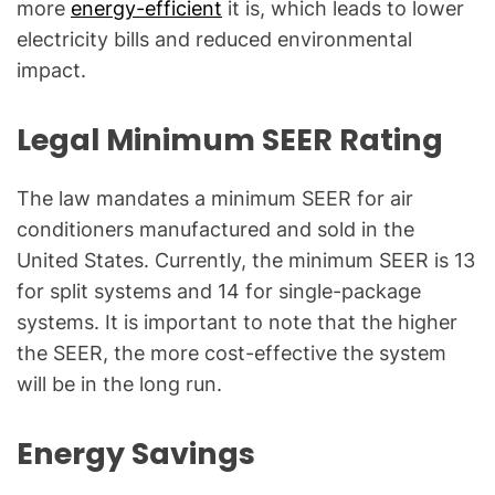
more
energy-efficient
it is, which leads to lower
electricity bills and reduced environmental
impact.
Legal Minimum SEER Rating
The law mandates a minimum SEER for air
conditioners manufactured and sold in the
United States. Currently, the minimum SEER is 13
for split systems and 14 for single-package
systems. It is important to note that the higher
the SEER, the more cost-effective the system
will be in the long run.
Energy Savings