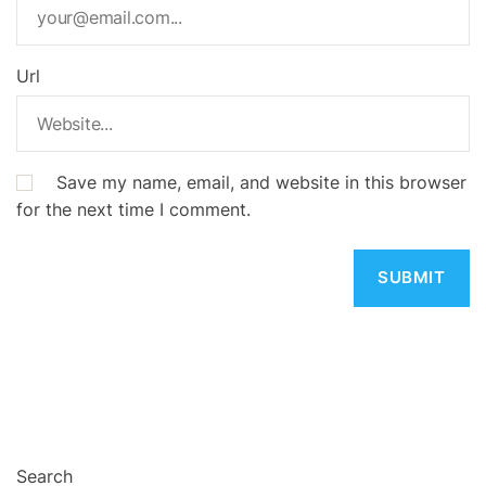
Url
Save my name, email, and website in this browser
for the next time I comment.
Search