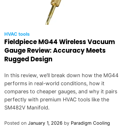
HVAC tools
Fieldpiece MG44 Wireless Vacuum
Gauge Review: Accuracy Meets
Rugged Design
In this review, we’ll break down how the MG44
performs in real-world conditions, how it
compares to cheaper gauges, and why it pairs
perfectly with premium HVAC tools like the
SM482V Manifold.
Posted on
January 1, 2026
by
Paradigm Cooling