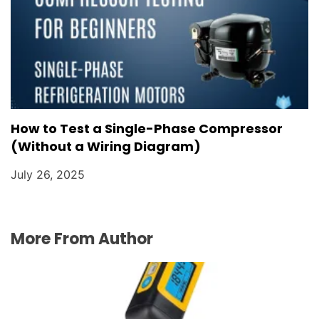
How to Test a Single-Phase Compressor
(Without a Wiring Diagram)
July 26, 2025
More From Author