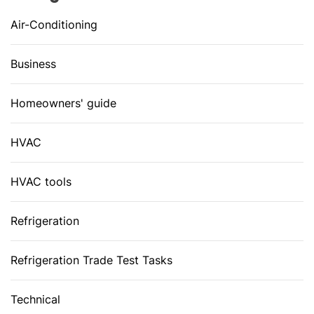
Air-Conditioning
Business
Homeowners' guide
HVAC
HVAC tools
Refrigeration
Refrigeration Trade Test Tasks
Technical