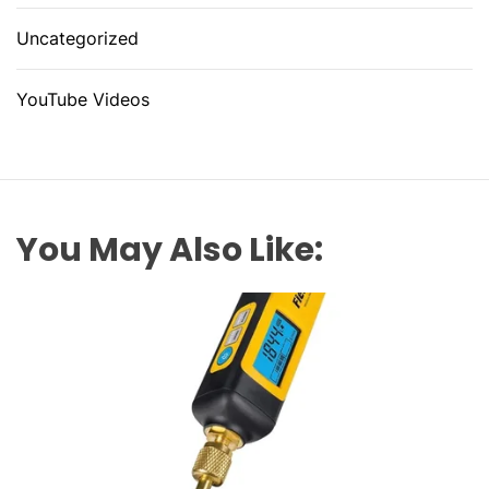
Uncategorized
YouTube Videos
You May Also Like: