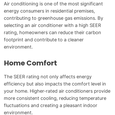
Air conditioning is one of the most significant
energy consumers in residential premises,
contributing to greenhouse gas emissions. By
selecting an air conditioner with a high SEER
rating, homeowners can reduce their carbon
footprint and contribute to a cleaner
environment.
Home Comfort
The SEER rating not only affects energy
efficiency but also impacts the comfort level in
your home. Higher-rated air conditioners provide
more consistent cooling, reducing temperature
fluctuations and creating a pleasant indoor
environment.