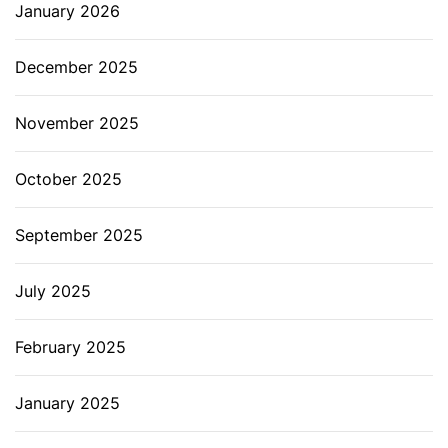
January 2026
December 2025
November 2025
October 2025
September 2025
July 2025
February 2025
January 2025