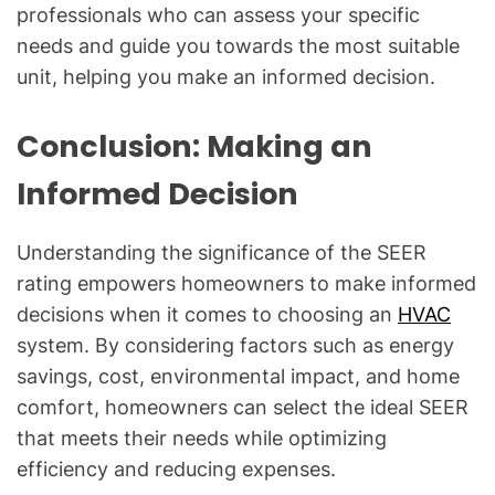
professionals who can assess your specific
needs and guide you towards the most suitable
unit, helping you make an informed decision.
Conclusion: Making an
Informed Decision
Understanding the significance of the SEER
rating empowers homeowners to make informed
decisions when it comes to choosing an
HVAC
system. By considering factors such as energy
savings, cost, environmental impact, and home
comfort, homeowners can select the ideal SEER
that meets their needs while optimizing
efficiency and reducing expenses.