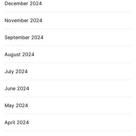
December 2024
November 2024
September 2024
August 2024
July 2024
June 2024
May 2024
April 2024