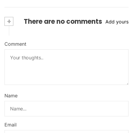
+
There are no comments
Add yours
Comment
Name
Email