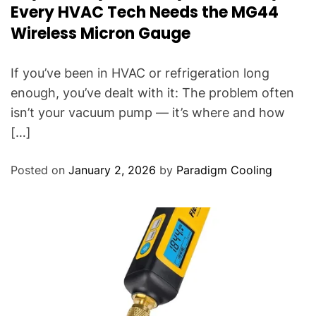
Every HVAC Tech Needs the MG44
Wireless Micron Gauge
If you’ve been in HVAC or refrigeration long
enough, you’ve dealt with it: The problem often
isn’t your vacuum pump — it’s where and how
[…]
Posted on
January 2, 2026
by
Paradigm Cooling