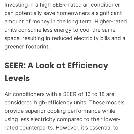
Investing in a high SEER-rated air conditioner
can potentially save homeowners a significant
amount of money in the long term. Higher-rated
units consume less energy to cool the same
space, resulting in reduced electricity bills and a
greener footprint.
SEER: A Look at Efficiency
Levels
Air conditioners with a SEER of 16 to 18 are
considered high-efficiency units. These models
provide superior cooling performance while
using less electricity compared to their lower-
rated counterparts. However, it’s essential to