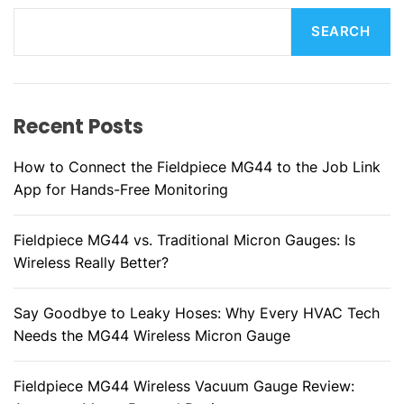
SEARCH
Recent Posts
How to Connect the Fieldpiece MG44 to the Job Link
App for Hands-Free Monitoring
Fieldpiece MG44 vs. Traditional Micron Gauges: Is
Wireless Really Better?
Say Goodbye to Leaky Hoses: Why Every HVAC Tech
Needs the MG44 Wireless Micron Gauge
Fieldpiece MG44 Wireless Vacuum Gauge Review: