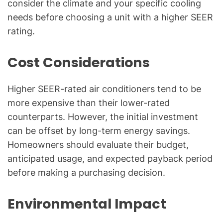
consider the climate and your specific cooling
needs before choosing a unit with a higher SEER
rating.
Cost Considerations
Higher SEER-rated air conditioners tend to be
more expensive than their lower-rated
counterparts. However, the initial investment
can be offset by long-term energy savings.
Homeowners should evaluate their budget,
anticipated usage, and expected payback period
before making a purchasing decision.
Environmental Impact