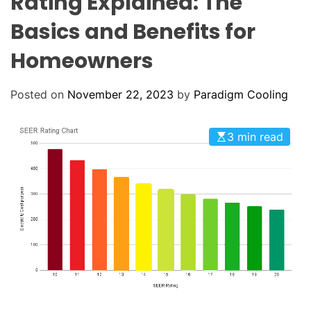
Rating Explained: The
o
L
O
l
Basics and Benefits for
R
i
M
O
Homeowners
n
D
g
E
:
Posted on
November 22, 2023
by
Paradigm Cooling
Y
o
3 min read
u
r
G
o
-
T
o
H
V
A