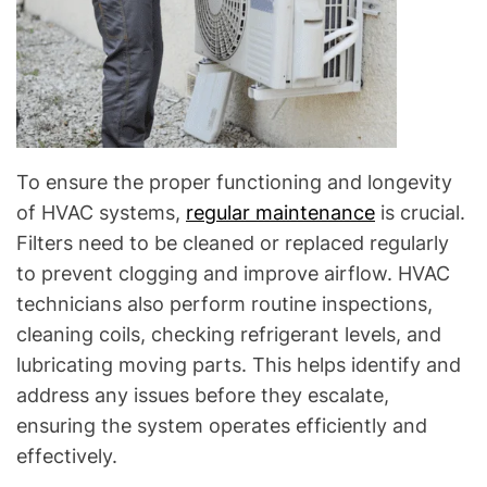
To ensure the proper functioning and longevity
of HVAC systems,
regular maintenance
is crucial.
Filters need to be cleaned or replaced regularly
to prevent clogging and improve airflow. HVAC
technicians also perform routine inspections,
cleaning coils, checking refrigerant levels, and
lubricating moving parts. This helps identify and
address any issues before they escalate,
ensuring the system operates efficiently and
effectively.