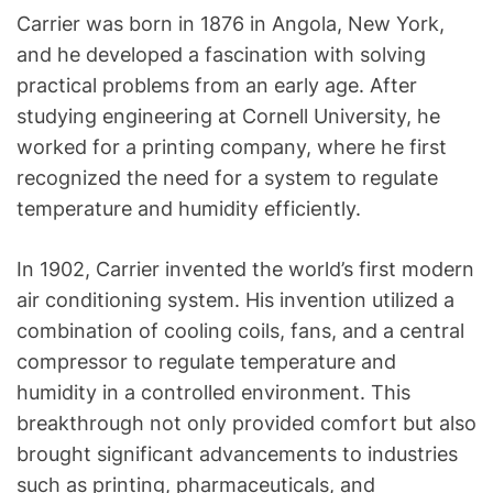
Carrier was born in 1876 in Angola, New York,
and he developed a fascination with solving
practical problems from an early age. After
studying engineering at Cornell University, he
worked for a printing company, where he first
recognized the need for a system to regulate
temperature and humidity efficiently.
In 1902, Carrier invented the world’s first modern
air conditioning system. His invention utilized a
combination of cooling coils, fans, and a central
compressor to regulate temperature and
humidity in a controlled environment. This
breakthrough not only provided comfort but also
brought significant advancements to industries
such as printing, pharmaceuticals, and