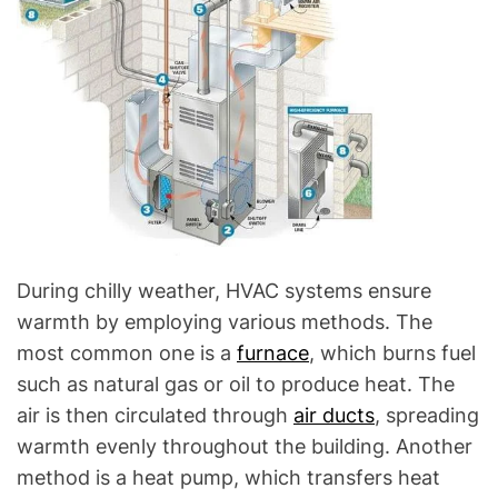
During chilly weather, HVAC systems ensure
warmth by employing various methods. The
most common one is a
furnace
, which burns fuel
such as natural gas or oil to produce heat. The
air is then circulated through
air ducts
, spreading
warmth evenly throughout the building. Another
method is a heat pump, which transfers heat