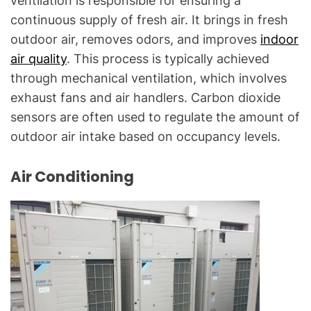
ventilation is responsible for ensuring a
continuous supply of fresh air. It brings in fresh
outdoor air, removes odors, and improves
indoor
air quality
. This process is typically achieved
through mechanical ventilation, which involves
exhaust fans and air handlers. Carbon dioxide
sensors are often used to regulate the amount of
outdoor air intake based on occupancy levels.
Air Conditioning