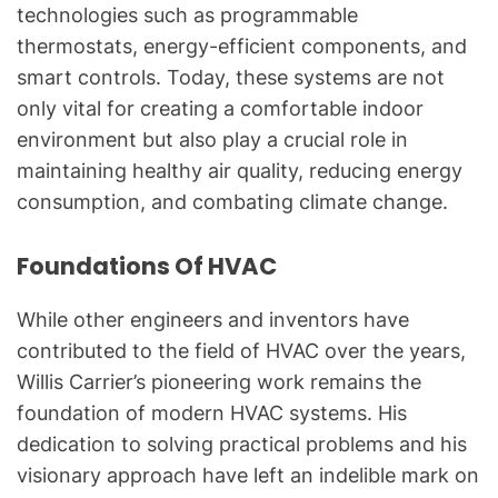
technologies such as programmable
thermostats, energy-efficient components, and
smart controls. Today, these systems are not
only vital for creating a comfortable indoor
environment but also play a crucial role in
maintaining healthy air quality, reducing energy
consumption, and combating climate change.
Foundations Of HVAC
While other engineers and inventors have
contributed to the field of HVAC over the years,
Willis Carrier’s pioneering work remains the
foundation of modern HVAC systems. His
dedication to solving practical problems and his
visionary approach have left an indelible mark on