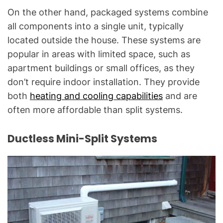
On the other hand, packaged systems combine
all components into a single unit, typically
located outside the house. These systems are
popular in areas with limited space, such as
apartment buildings or small offices, as they
don’t require indoor installation. They provide
both
heating and cooling capabilities
and are
often more affordable than split systems.
Ductless Mini-Split Systems