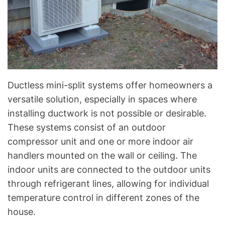
Ductless mini-split systems offer homeowners a
versatile solution, especially in spaces where
installing ductwork is not possible or desirable.
These systems consist of an outdoor
compressor unit and one or more indoor air
handlers mounted on the wall or ceiling. The
indoor units are connected to the outdoor units
through refrigerant lines, allowing for individual
temperature control in different zones of the
house.