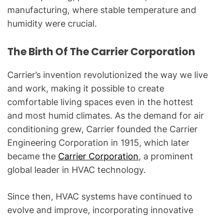
manufacturing, where stable temperature and
humidity were crucial.
The Birth Of The Carrier Corporation
Carrier’s invention revolutionized the way we live
and work, making it possible to create
comfortable living spaces even in the hottest
and most humid climates. As the demand for air
conditioning grew, Carrier founded the Carrier
Engineering Corporation in 1915, which later
became the
Carrier Corporation
, a prominent
global leader in HVAC technology.
Since then, HVAC systems have continued to
evolve and improve, incorporating innovative