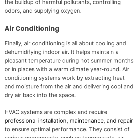
the buildup of harmful pollutants, controlling
odors, and supplying oxygen.
Air Conditioning
Finally, air conditioning is all about cooling and
dehumidifying indoor air. It helps maintain a
pleasant temperature during hot summer months
or in places with a warm climate year-round. Air
conditioning systems work by extracting heat
and moisture from the air and delivering cool and
dry air back into the space.
HVAC systems are complex and require
professional installation, maintenance, and repair
to ensure optimal performance. They consist of
various components, such as thermostats, air