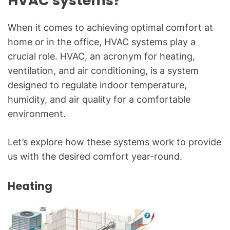
HVAC systems?
When it comes to achieving optimal comfort at
home or in the office, HVAC systems play a
crucial role. HVAC, an acronym for heating,
ventilation, and air conditioning, is a system
designed to regulate indoor temperature,
humidity, and air quality for a comfortable
environment.
Let’s explore how these systems work to provide
us with the desired comfort year-round.
Heating