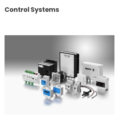
Control Systems