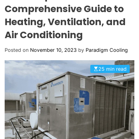
o
O
Comprehensive Guide to
o
L
O
l
Heating, Ventilation, and
R
i
M
O
Air Conditioning
n
D
g
E
:
Posted on
November 10, 2023
by
Paradigm Cooling
Y
o
25 min read
u
r
G
o
-
T
o
H
V