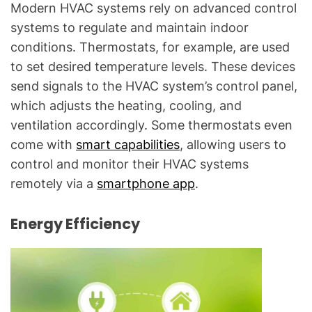
Modern HVAC systems rely on advanced control
systems to regulate and maintain indoor
conditions. Thermostats, for example, are used
to set desired temperature levels. These devices
send signals to the HVAC system’s control panel,
which adjusts the heating, cooling, and
ventilation accordingly. Some thermostats even
come with
smart capabilities
, allowing users to
control and monitor their HVAC systems
remotely via a
smartphone app
.
Energy Efficiency