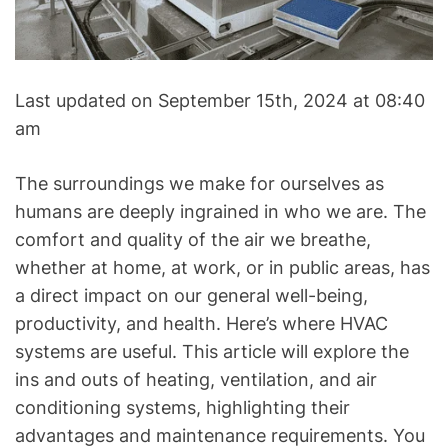
A
C
&
R
Last updated on September 15th, 2024 at 08:40
e
am
f
r
i
The surroundings we make for ourselves as
g
humans are deeply ingrained in who we are. The
e
comfort and quality of the air we breathe,
r
whether at home, at work, or in public areas, has
a
a direct impact on our general well-being,
t
productivity, and health. Here’s where HVAC
i
systems are useful. This article will explore the
o
ins and outs of heating, ventilation, and air
n
B
conditioning systems, highlighting their
l
advantages and maintenance requirements. You