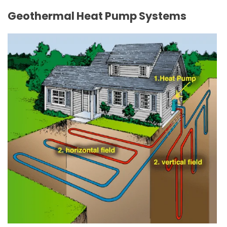
Geothermal Heat Pump Systems