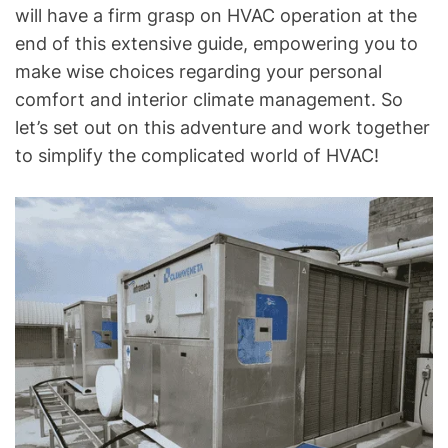
o
will have a firm grasp on HVAC operation at the
g
end of this extensive guide, empowering you to
f
make wise choices regarding your personal
o
comfort and interior climate management. So
r
let’s set out on this adventure and work together
C
to simplify the complicated world of HVAC!
o
m
m
o
n
T
e
c
h
n
i
c