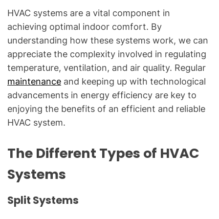
HVAC systems are a vital component in
achieving optimal indoor comfort. By
understanding how these systems work, we can
appreciate the complexity involved in regulating
temperature, ventilation, and air quality. Regular
maintenance
and keeping up with technological
advancements in energy efficiency are key to
enjoying the benefits of an efficient and reliable
HVAC system.
The Different Types of HVAC
Systems
Split Systems