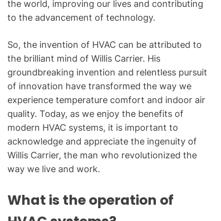
the world, improving our lives and contributing
to the advancement of technology.
So, the invention of HVAC can be attributed to
the brilliant mind of Willis Carrier. His
groundbreaking invention and relentless pursuit
of innovation have transformed the way we
experience temperature comfort and indoor air
quality. Today, as we enjoy the benefits of
modern HVAC systems, it is important to
acknowledge and appreciate the ingenuity of
Willis Carrier, the man who revolutionized the
way we live and work.
What is the operation of