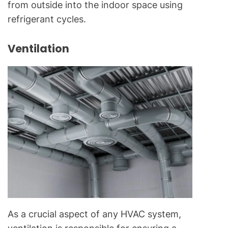
from outside into the indoor space using
refrigerant cycles.
Ventilation
As a crucial aspect of any HVAC system,