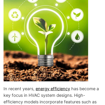
In recent years,
energy efficiency
has become a
key focus in HVAC system designs. High-
efficiency models incorporate features such as