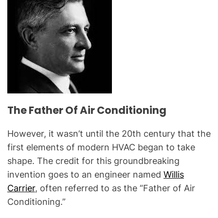
The Father Of Air Conditioning
However, it wasn’t until the 20th century that the
first elements of modern HVAC began to take
shape. The credit for this groundbreaking
invention goes to an engineer named
Willis
Carrier
, often referred to as the “Father of Air
Conditioning.”