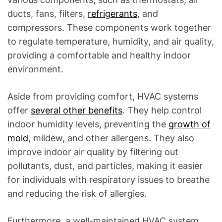
ducts, fans, filters,
refrigerants
, and
compressors. These components work together
to regulate temperature, humidity, and air quality,
providing a comfortable and healthy indoor
environment.
Aside from providing comfort, HVAC systems
offer
several other benefits
. They help control
indoor humidity levels, preventing the
growth of
mold
, mildew, and other allergens. They also
improve indoor air quality by filtering out
pollutants, dust, and particles, making it easier
for individuals with respiratory issues to breathe
and reducing the risk of allergies.
Furthermore, a well-maintained HVAC system