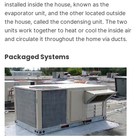
installed inside the house, known as the
evaporator unit, and the other located outside
the house, called the condensing unit. The two
units work together to heat or cool the inside air
and circulate it throughout the home via ducts.
Packaged Systems