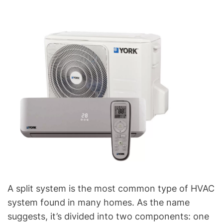
A split system is the most common type of HVAC
system found in many homes. As the name
suggests, it’s divided into two components: one