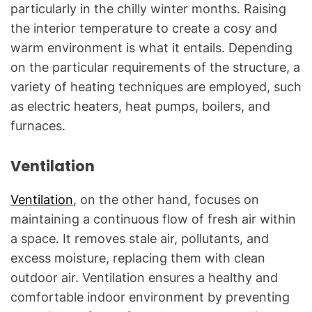
particularly in the chilly winter months. Raising
the interior temperature to create a cosy and
warm environment is what it entails. Depending
on the particular requirements of the structure, a
variety of heating techniques are employed, such
as electric heaters, heat pumps, boilers, and
furnaces.
Ventilation
Ventilation
, on the other hand, focuses on
maintaining a continuous flow of fresh air within
a space. It removes stale air, pollutants, and
excess moisture, replacing them with clean
outdoor air. Ventilation ensures a healthy and
comfortable indoor environment by preventing