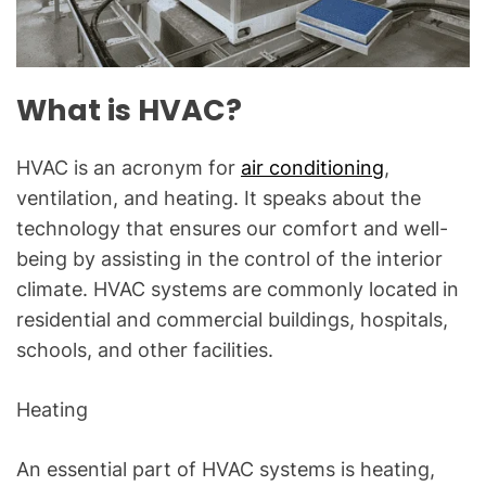
a
l
Q
u
What is HVAC?
e
s
HVAC is an acronym for
air conditioning
,
t
ventilation, and heating. It speaks about the
i
o
technology that ensures our comfort and well-
n
being by assisting in the control of the interior
s
climate. HVAC systems are commonly located in
"
residential and commercial buildings, hospitals,
schools, and other facilities.
Heating
An essential part of HVAC systems is heating,