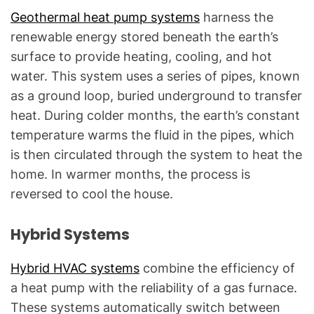
Geothermal heat pump systems
harness the
renewable energy stored beneath the earth’s
surface to provide heating, cooling, and hot
water. This system uses a series of pipes, known
as a ground loop, buried underground to transfer
heat. During colder months, the earth’s constant
temperature warms the fluid in the pipes, which
is then circulated through the system to heat the
home. In warmer months, the process is
reversed to cool the house.
Hybrid Systems
Hybrid HVAC systems
combine the efficiency of
a heat pump with the reliability of a gas furnace.
These systems automatically switch between