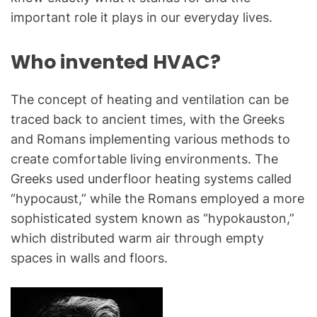
important role it plays in our everyday lives.
Who invented HVAC?
The concept of heating and ventilation can be
traced back to ancient times, with the Greeks
and Romans implementing various methods to
create comfortable living environments. The
Greeks used underfloor heating systems called
“hypocaust,” while the Romans employed a more
sophisticated system known as “hypokauston,”
which distributed warm air through empty
spaces in walls and floors.