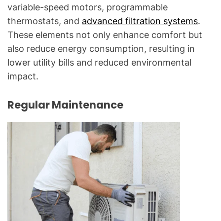
variable-speed motors, programmable
thermostats, and
advanced filtration systems
.
These elements not only enhance comfort but
also reduce energy consumption, resulting in
lower utility bills and reduced environmental
impact.
Regular Maintenance