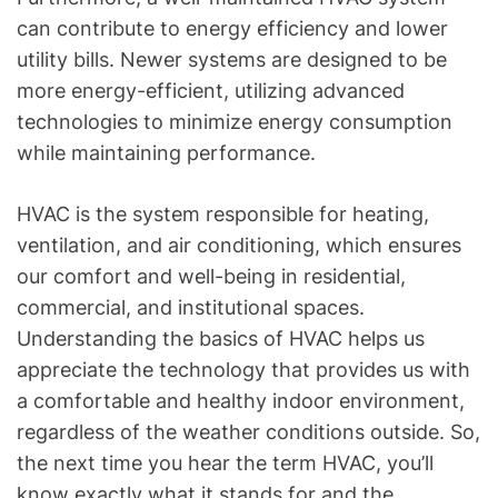
can contribute to energy efficiency and lower
utility bills. Newer systems are designed to be
more energy-efficient, utilizing advanced
technologies to minimize energy consumption
while maintaining performance.
HVAC is the system responsible for heating,
ventilation, and air conditioning, which ensures
our comfort and well-being in residential,
commercial, and institutional spaces.
Understanding the basics of HVAC helps us
appreciate the technology that provides us with
a comfortable and healthy indoor environment,
regardless of the weather conditions outside. So,
the next time you hear the term HVAC, you’ll
know exactly what it stands for and the