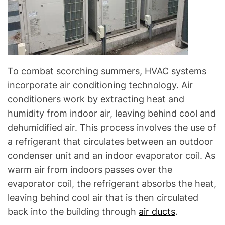
To combat scorching summers, HVAC systems
incorporate air conditioning technology. Air
conditioners work by extracting heat and
humidity from indoor air, leaving behind cool and
dehumidified air. This process involves the use of
a refrigerant that circulates between an outdoor
condenser unit and an indoor evaporator coil. As
warm air from indoors passes over the
evaporator coil, the refrigerant absorbs the heat,
leaving behind cool air that is then circulated
back into the building through
air ducts
.