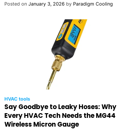
Posted on
January 3, 2026
by
Paradigm Cooling
HVAC tools
Say Goodbye to Leaky Hoses: Why
Every HVAC Tech Needs the MG44
Wireless Micron Gauge