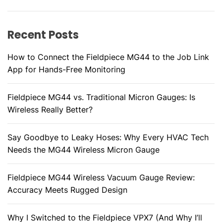
r
s
l
h
i
y
o
Recent Posts
g
o
t
How to Connect the Fieldpiece MG44 to the Job Link
a
i
App for Hands-Free Monitoring
n
t
g
Fieldpiece MG44 vs. Traditional Micron Gauges: Is
i
:
Wireless Really Better?
W
o
h
Say Goodbye to Leaky Hoses: Why Every HVAC Tech
a
n
Needs the MG44 Wireless Micron Gauge
t
t
o
Fieldpiece MG44 Wireless Vacuum Gauge Review:
C
Accuracy Meets Rugged Design
h
e
Why I Switched to the Fieldpiece VPX7 (And Why I’ll