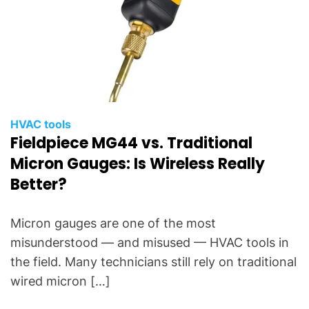
HVAC tools
Fieldpiece MG44 vs. Traditional
Micron Gauges: Is Wireless Really
Better?
Micron gauges are one of the most
misunderstood — and misused — HVAC tools in
the field. Many technicians still rely on traditional
wired micron […]