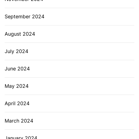
September 2024
August 2024
July 2024
June 2024
May 2024
April 2024
March 2024
January 2024