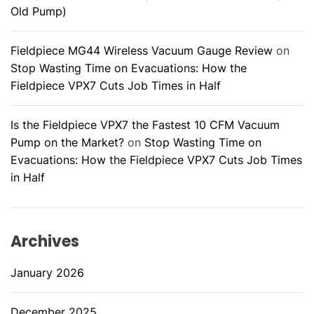
c
Old Pump)
h
n
Fieldpiece MG44 Wireless Vacuum Gauge Review
on
i
Stop Wasting Time on Evacuations: How the
c
Fieldpiece VPX7 Cuts Job Times in Half
i
a
Is the Fieldpiece VPX7 the Fastest 10 CFM Vacuum
n
Pump on the Market?
on
Stop Wasting Time on
Evacuations: How the Fieldpiece VPX7 Cuts Job Times
in Half
Archives
January 2026
December 2025