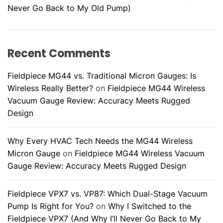
c
Never Go Back to My Old Pump)
k
B
e
Recent Comments
f
o
Fieldpiece MG44 vs. Traditional Micron Gauges: Is
r
Wireless Really Better?
on
Fieldpiece MG44 Wireless
e
Vacuum Gauge Review: Accuracy Meets Rugged
C
Design
a
l
Why Every HVAC Tech Needs the MG44 Wireless
l
Micron Gauge
on
Fieldpiece MG44 Wireless Vacuum
i
Gauge Review: Accuracy Meets Rugged Design
n
g
a
Fieldpiece VPX7 vs. VP87: Which Dual-Stage Vacuum
T
Pump Is Right for You?
on
Why I Switched to the
e
Fieldpiece VPX7 (And Why I’ll Never Go Back to My