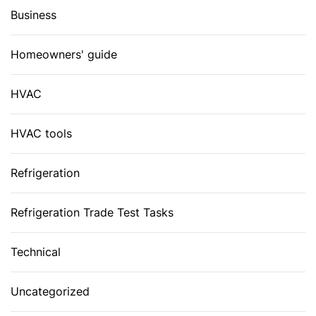
Business
Homeowners' guide
HVAC
HVAC tools
Refrigeration
Refrigeration Trade Test Tasks
Technical
Uncategorized