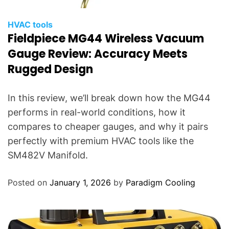
HVAC tools
Fieldpiece MG44 Wireless Vacuum
Gauge Review: Accuracy Meets
Rugged Design
In this review, we’ll break down how the MG44
performs in real-world conditions, how it
compares to cheaper gauges, and why it pairs
perfectly with premium HVAC tools like the
SM482V Manifold.
Posted on
January 1, 2026
by
Paradigm Cooling