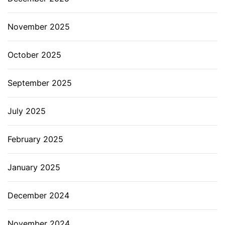
November 2025
October 2025
September 2025
July 2025
February 2025
January 2025
December 2024
November 2024