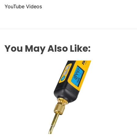
YouTube Videos
You May Also Like: