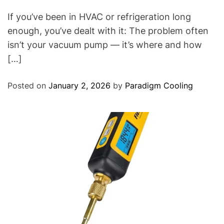
If you’ve been in HVAC or refrigeration long
enough, you’ve dealt with it: The problem often
isn’t your vacuum pump — it’s where and how
[…]
Posted on
January 2, 2026
by
Paradigm Cooling