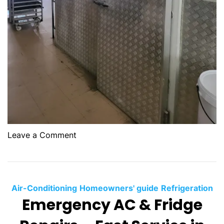
g
:
Y
o
u
r
o
Leave a Comment
n
G
C
o
o
l
Air-Conditioning
Homeowners' guide
Refrigeration
d
Emergency AC & Fridge
-
R
o