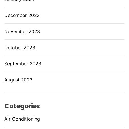
December 2023
November 2023
October 2023
September 2023
August 2023
Categories
Air-Conditioning