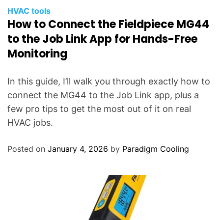
HVAC tools
How to Connect the Fieldpiece MG44
to the Job Link App for Hands-Free
Monitoring
In this guide, I’ll walk you through exactly how to
connect the MG44 to the Job Link app, plus a
few pro tips to get the most out of it on real
HVAC jobs.
Posted on
January 4, 2026
by
Paradigm Cooling