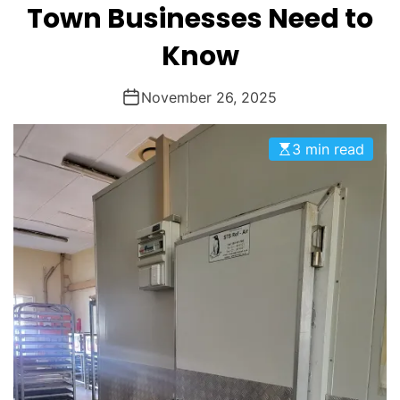
M
Town Businesses Need to
O
g
D
Know
E
m
November 26, 2025
C
3 min read
o
o
l
i
n