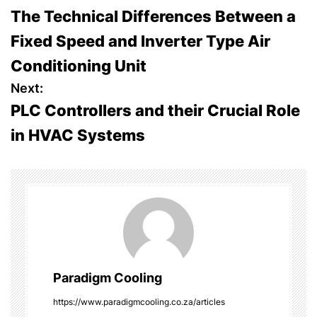
The Technical Differences Between a
o
Fixed Speed and Inverter Type Air
s
Conditioning Unit
t
Next:
PLC Controllers and their Crucial Role
n
in HVAC Systems
a
v
i
g
a
Paradigm Cooling
t
https://www.paradigmcooling.co.za/articles