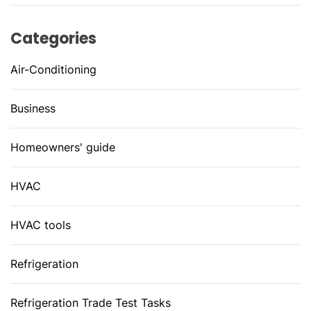
Categories
Air-Conditioning
Business
Homeowners' guide
HVAC
HVAC tools
Refrigeration
Refrigeration Trade Test Tasks