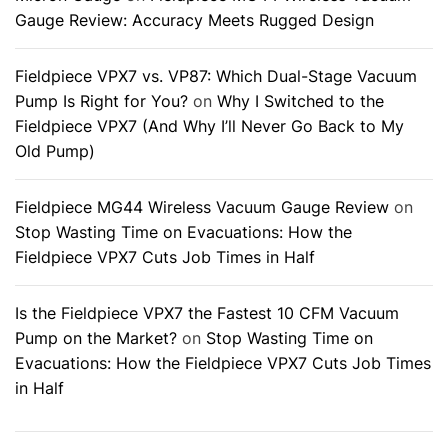
Gauge Review: Accuracy Meets Rugged Design
Fieldpiece VPX7 vs. VP87: Which Dual-Stage Vacuum
Pump Is Right for You?
on
Why I Switched to the
Fieldpiece VPX7 (And Why I’ll Never Go Back to My
Old Pump)
Fieldpiece MG44 Wireless Vacuum Gauge Review
on
Stop Wasting Time on Evacuations: How the
Fieldpiece VPX7 Cuts Job Times in Half
Is the Fieldpiece VPX7 the Fastest 10 CFM Vacuum
Pump on the Market?
on
Stop Wasting Time on
Evacuations: How the Fieldpiece VPX7 Cuts Job Times
in Half