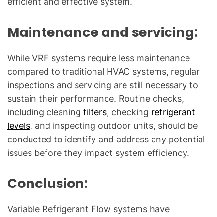
efficient and effective system.
Maintenance and servicing:
While VRF systems require less maintenance
compared to traditional HVAC systems, regular
inspections and servicing are still necessary to
sustain their performance. Routine checks,
including cleaning
filters
, checking
refrigerant
levels
, and inspecting outdoor units, should be
conducted to identify and address any potential
issues before they impact system efficiency.
Conclusion:
Variable Refrigerant Flow systems have