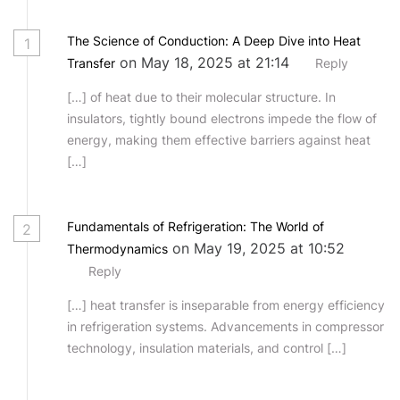
The Science of Conduction: A Deep Dive into Heat
1
on May 18, 2025 at 21:14
Transfer
Reply
[…] of heat due to their molecular structure. In
insulators, tightly bound electrons impede the flow of
energy, making them effective barriers against heat
[…]
Fundamentals of Refrigeration: The World of
2
on May 19, 2025 at 10:52
Thermodynamics
Reply
[…] heat transfer is inseparable from energy efficiency
in refrigeration systems. Advancements in compressor
technology, insulation materials, and control […]