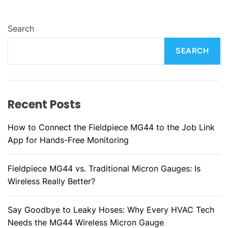
Search
SEARCH
Recent Posts
How to Connect the Fieldpiece MG44 to the Job Link
App for Hands-Free Monitoring
Fieldpiece MG44 vs. Traditional Micron Gauges: Is
Wireless Really Better?
Say Goodbye to Leaky Hoses: Why Every HVAC Tech
Needs the MG44 Wireless Micron Gauge