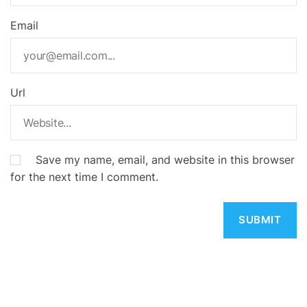
Email
Url
Save my name, email, and website in this browser
for the next time I comment.