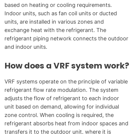
based on heating or cooling requirements.
Indoor units, such as fan coil units or ducted
units, are installed in various zones and
exchange heat with the refrigerant. The
refrigerant piping network connects the outdoor
and indoor units.
How does a VRF system work?
VRF systems operate on the principle of variable
refrigerant flow rate modulation. The system
adjusts the flow of refrigerant to each indoor
unit based on demand, allowing for individual
zone control. When cooling is required, the
refrigerant absorbs heat from indoor spaces and
transfers it to the outdoor unit, where it is