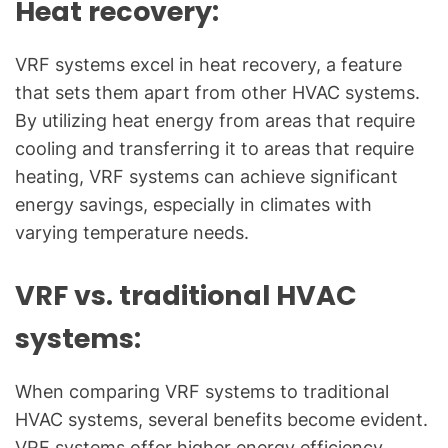
Heat recovery:
VRF systems excel in heat recovery, a feature
that sets them apart from other HVAC systems.
By utilizing heat energy from areas that require
cooling and transferring it to areas that require
heating, VRF systems can achieve significant
energy savings, especially in climates with
varying temperature needs.
VRF vs. traditional HVAC
systems:
When comparing VRF systems to traditional
HVAC systems, several benefits become evident.
VRF systems offer higher energy efficiency,