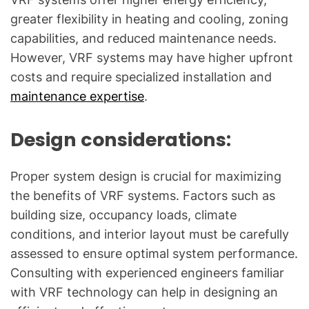
greater flexibility in heating and cooling, zoning
capabilities, and reduced maintenance needs.
However, VRF systems may have higher upfront
costs and require specialized installation and
maintenance expertise
.
Design considerations:
Proper system design is crucial for maximizing
the benefits of VRF systems. Factors such as
building size, occupancy loads, climate
conditions, and interior layout must be carefully
assessed to ensure optimal system performance.
Consulting with experienced engineers familiar
with VRF technology can help in designing an