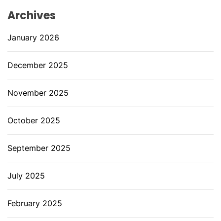
Archives
January 2026
December 2025
November 2025
October 2025
September 2025
July 2025
February 2025