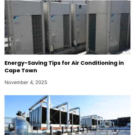
Energy-Saving Tips for Air Conditioning in
Cape Town
November 4, 2025