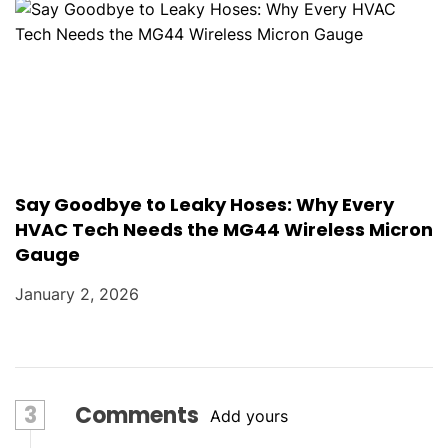
Say Goodbye to Leaky Hoses: Why Every
HVAC Tech Needs the MG44 Wireless Micron
Gauge
January 2, 2026
3
Comments
Add yours