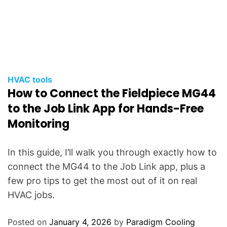
HVAC tools
How to Connect the Fieldpiece MG44
to the Job Link App for Hands-Free
Monitoring
In this guide, I’ll walk you through exactly how to
connect the MG44 to the Job Link app, plus a
few pro tips to get the most out of it on real
HVAC jobs.
Posted on
January 4, 2026
by
Paradigm Cooling