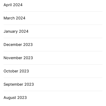
April 2024
March 2024
January 2024
December 2023
November 2023
October 2023
September 2023
August 2023