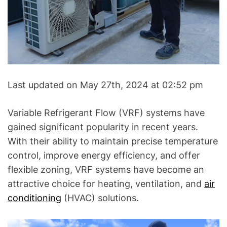
A
C
&
R
e
f
r
Last updated on May 27th, 2024 at 02:52 pm
i
g
Variable Refrigerant Flow (VRF) systems have
e
gained significant popularity in recent years.
r
With their ability to maintain precise temperature
a
t
control, improve energy efficiency, and offer
i
flexible zoning, VRF systems have become an
o
attractive choice for heating, ventilation, and
air
n
conditioning
(HVAC) solutions.
B
l