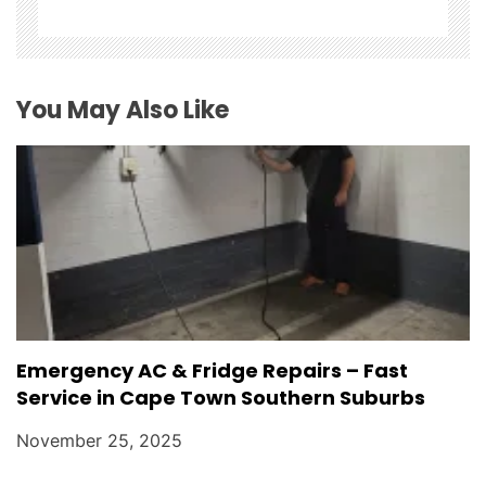
i
o
You May Also Like
n
Emergency AC & Fridge Repairs – Fast
Service in Cape Town Southern Suburbs
November 25, 2025