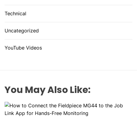
Technical
Uncategorized
YouTube Videos
You May Also Like: