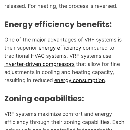
released. For heating, the process is reversed.
Energy efficiency benefits:
One of the major advantages of VRF systems is
their superior
energy efficiency
compared to
traditional HVAC systems. VRF systems use
inverter-driven compressors
that allow for fine
adjustments in cooling and heating capacity,
resulting in reduced
energy consumption
.
Zoning capabilities:
VRF systems maximize comfort and energy
efficiency through their zoning capabilities. Each