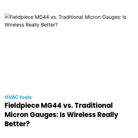
HVAC tools
Fieldpiece MG44 vs. Traditional
Micron Gauges: Is Wireless Really
Better?