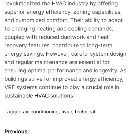
revolutionized the HVAC industry by offering
superior energy efficiency, zoning capabilities,
and customized comfort. Their ability to adapt
to changing heating and cooling demands,
coupled with reduced ductwork and heat
recovery features, contribute to long-term
energy savings. However, careful system design
and regular maintenance are essential for
ensuring optimal performance and longevity. As
buildings strive for improved energy efficiency,
VRF systems continue to play a crucial role in
sustainable
HVAC
solutions.
Tagged
air-conditioning
,
hvac
,
technical
P
Previous: