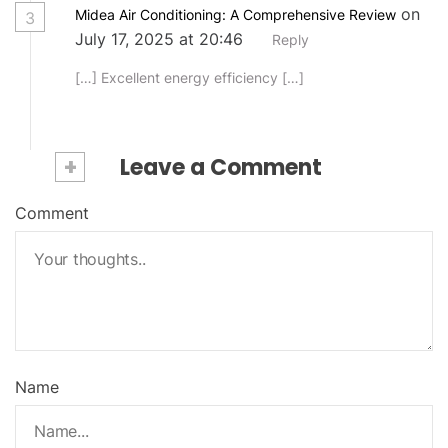
on
Midea Air Conditioning: A Comprehensive Review
3
July 17, 2025 at 20:46
Reply
[…] Excellent energy efficiency […]
+
Leave a Comment
Comment
Name