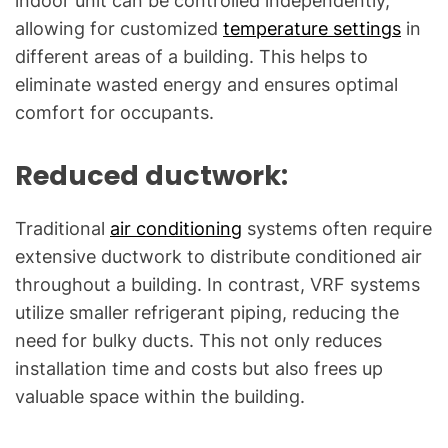
indoor unit can be controlled independently,
allowing for customized
temperature settings
in
different areas of a building. This helps to
eliminate wasted energy and ensures optimal
comfort for occupants.
Reduced ductwork:
Traditional
air conditioning
systems often require
extensive ductwork to distribute conditioned air
throughout a building. In contrast, VRF systems
utilize smaller refrigerant piping, reducing the
need for bulky ducts. This not only reduces
installation time and costs but also frees up
valuable space within the building.