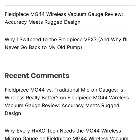
Fieldpiece MG44 Wireless Vacuum Gauge Review:
Accuracy Meets Rugged Design
Why I Switched to the Fieldpiece VPX7 (And Why I’ll
Never Go Back to My Old Pump)
Recent Comments
Fieldpiece MG44 vs. Traditional Micron Gauges: Is
Wireless Really Better?
on
Fieldpiece MG44 Wireless
Vacuum Gauge Review: Accuracy Meets Rugged
Design
Why Every HVAC Tech Needs the MG44 Wireless
Micron Gauge
on
Fieldpiece MG44 Wireless Vacuum