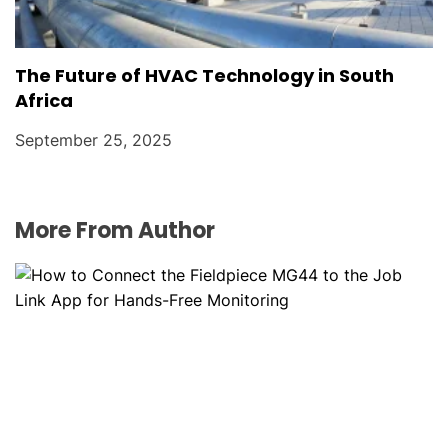
The Future of HVAC Technology in South
Africa
September 25, 2025
More From Author