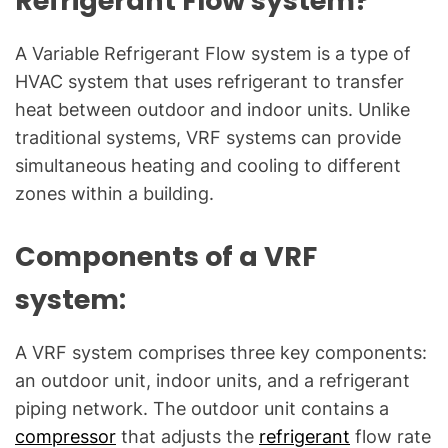
Refrigerant Flow system?
a
l
A Variable Refrigerant Flow system is a type of
Q
HVAC system that uses refrigerant to transfer
u
heat between outdoor and indoor units. Unlike
e
s
traditional systems, VRF systems can provide
t
simultaneous heating and cooling to different
i
zones within a building.
o
n
Components of a VRF
s
"
system:
A VRF system comprises three key components:
an outdoor unit, indoor units, and a refrigerant
piping network. The outdoor unit contains a
compressor
that adjusts the
refrigerant
flow rate