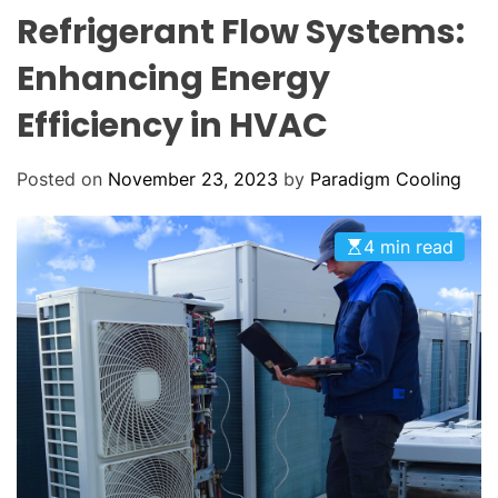
o
O
Refrigerant Flow Systems:
o
L
O
l
Enhancing Energy
R
i
M
O
Efficiency in HVAC
n
D
g
E
:
Posted on
November 23, 2023
by
Paradigm Cooling
Y
o
4 min read
u
r
G
o
-
T
o
H
V