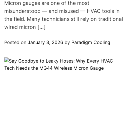
Micron gauges are one of the most
misunderstood — and misused — HVAC tools in
the field. Many technicians still rely on traditional
wired micron […]
Posted on
January 3, 2026
by
Paradigm Cooling