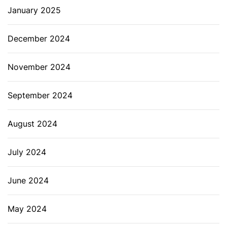
January 2025
December 2024
November 2024
September 2024
August 2024
July 2024
June 2024
May 2024