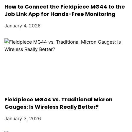
How to Connect the Fieldpiece MG44 to the
Job Link App for Hands-Free Monitoring
January 4, 2026
Fieldpiece MG44 vs. Traditional Micron
Gauges: Is Wireless Really Better?
January 3, 2026