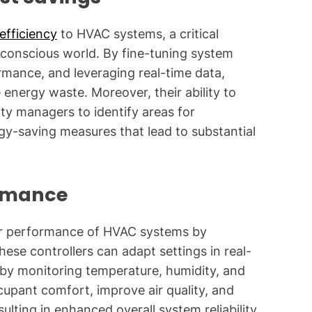
efficiency
to HVAC systems, a critical
 conscious world. By fine-tuning system
mance, and leveraging real-time data,
 energy waste. Moreover, their ability to
ty managers to identify areas for
y-saving measures that lead to substantial
rmance
ior performance of HVAC systems by
hese controllers can adapt settings in real-
 by monitoring temperature, humidity, and
cupant comfort, improve air quality, and
sulting in enhanced overall system reliability