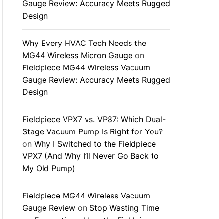
Gauge Review: Accuracy Meets Rugged
Design
Why Every HVAC Tech Needs the
MG44 Wireless Micron Gauge
on
Fieldpiece MG44 Wireless Vacuum
Gauge Review: Accuracy Meets Rugged
Design
Fieldpiece VPX7 vs. VP87: Which Dual-
Stage Vacuum Pump Is Right for You?
on
Why I Switched to the Fieldpiece
VPX7 (And Why I’ll Never Go Back to
My Old Pump)
Fieldpiece MG44 Wireless Vacuum
Gauge Review
on
Stop Wasting Time