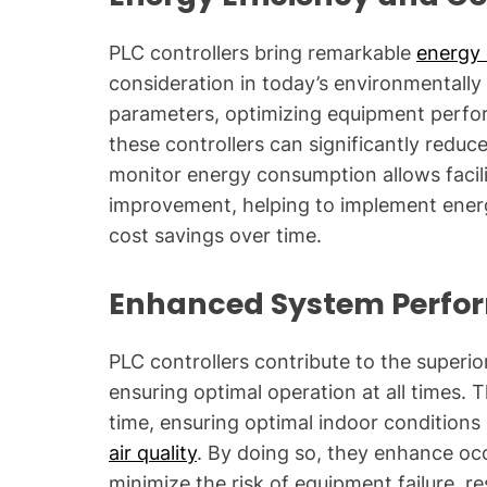
PLC controllers bring remarkable
energy 
consideration in today’s environmentally
parameters, optimizing equipment perfor
these controllers can significantly reduce
monitor energy consumption allows facili
improvement, helping to implement energ
cost savings over time.
Enhanced System Perfo
PLC controllers contribute to the super
ensuring optimal operation at all times. T
time, ensuring optimal indoor conditions
air quality
. By doing so, they enhance oc
minimize the risk of equipment failure, re