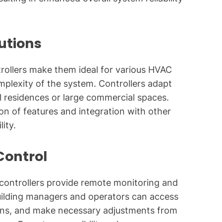
lutions
ntrollers make them ideal for various HVAC
omplexity of the system. Controllers adapt
ll residences or large commercial spaces.
on of features and integration with other
ity.
Control
C controllers provide remote monitoring and
Building managers and operators can access
tions, and make necessary adjustments from