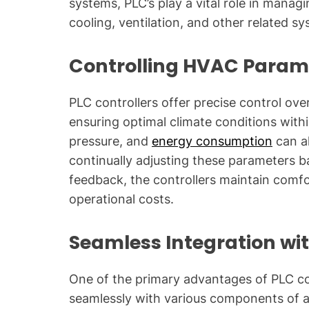
systems, PLC’s play a vital role in manag
cooling, ventilation, and other related s
Controlling HVAC Param
PLC controllers offer precise control ov
ensuring optimal climate conditions withi
pressure, and
energy consumption
can al
continually adjusting these parameters 
feedback, the controllers maintain comfo
operational costs.
Seamless Integration w
One of the primary advantages of PLC contr
seamlessly with various components of an