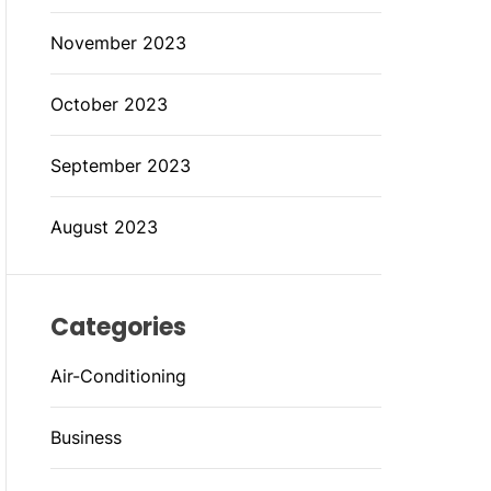
November 2023
October 2023
September 2023
August 2023
Categories
Air-Conditioning
Business