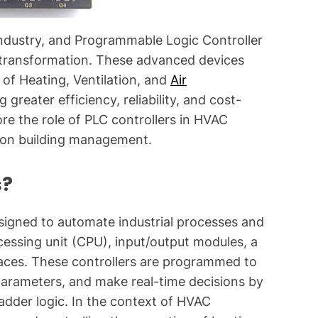
g
f
industry, and Programmable Logic Controller
o
is transformation. These advanced devices
r
 of Heating, Ventilation, and
Air
C
greater efficiency, reliability, and cost-
o
m
lore the role of PLC controllers in HVAC
m
t on building management.
o
n
s?
T
e
esigned to automate industrial processes and
c
cessing unit (CPU), input/output modules, a
h
n
aces. These controllers are programmed to
i
parameters, and make real-time decisions by
c
adder logic. In the context of HVAC
a