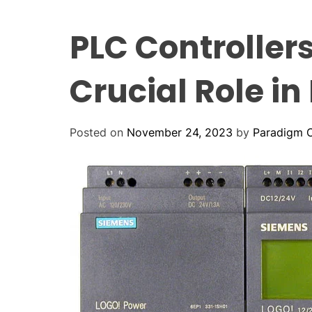
PLC Controllers
Crucial Role i
Posted on
November 24, 2023
by
Paradigm C