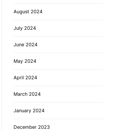
August 2024
July 2024
June 2024
May 2024
April 2024
March 2024
January 2024
December 2023