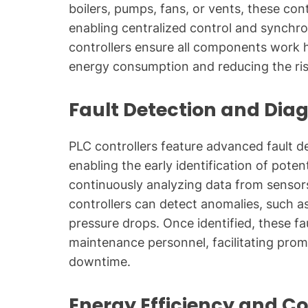
boilers, pumps, fans, or vents, these con
enabling centralized control and synchro
controllers ensure all components work 
energy consumption and reducing the risk
Fault Detection and Dia
PLC controllers feature advanced fault de
enabling the early identification of pote
continuously analyzing data from sensor
controllers can detect anomalies, such a
pressure drops. Once identified, these f
maintenance personnel, facilitating pro
downtime.
Energy Efficiency and Co