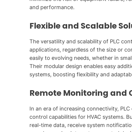
and performance.
Flexible and Scalable So
The versatility and scalability of PLC co
applications, regardless of the size or c
easily to evolving needs, whether in sma
Their modular design enables easy additi
systems, boosting flexibility and adaptabil
Remote Monitoring and 
In an era of increasing connectivity, PL
control capabilities for HVAC systems. 
real-time data, receive system notifica