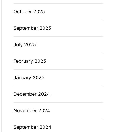
October 2025
September 2025
July 2025
February 2025
January 2025
December 2024
November 2024
September 2024