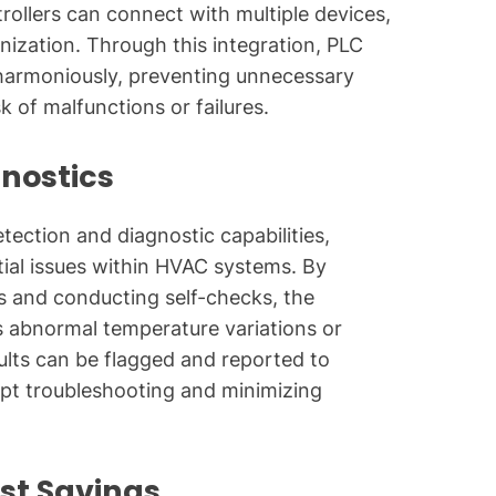
trollers can connect with multiple devices,
nization. Through this integration, PLC
harmoniously, preventing unnecessary
 of malfunctions or failures.
gnostics
tection and diagnostic capabilities,
ntial issues within HVAC systems. By
s and conducting self-checks, the
s abnormal temperature variations or
aults can be flagged and reported to
mpt troubleshooting and minimizing
st Savings