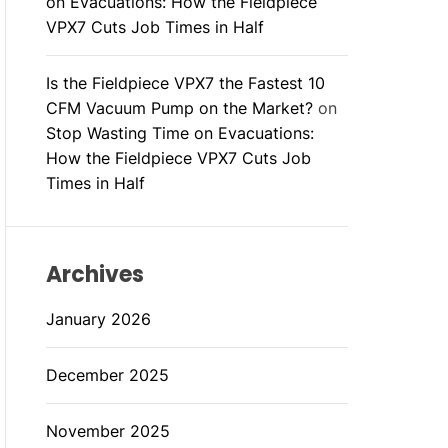
on Evacuations: How the Fieldpiece
VPX7 Cuts Job Times in Half
Is the Fieldpiece VPX7 the Fastest 10
CFM Vacuum Pump on the Market?
on
Stop Wasting Time on Evacuations:
How the Fieldpiece VPX7 Cuts Job
Times in Half
Archives
January 2026
December 2025
November 2025