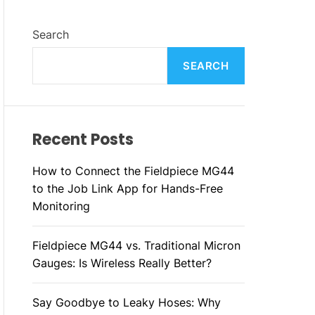
F
C
C
L
H
H
Search
E
C
O
L
SEARCH
O
R
M
O
D
Recent Posts
E
How to Connect the Fieldpiece MG44
to the Job Link App for Hands-Free
Monitoring
Fieldpiece MG44 vs. Traditional Micron
Gauges: Is Wireless Really Better?
Say Goodbye to Leaky Hoses: Why