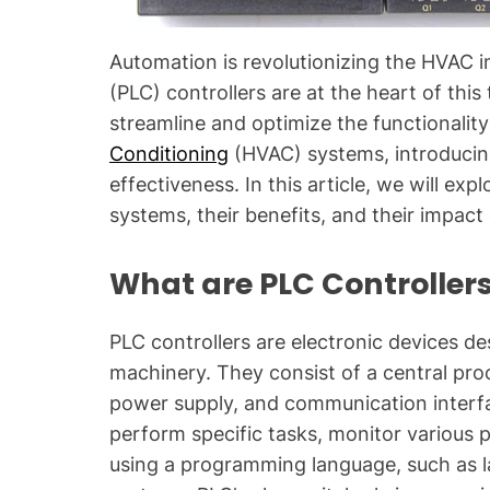
Automation is revolutionizing the HVAC 
(PLC) controllers are at the heart of th
streamline and optimize the functionality
Conditioning
(HVAC) systems, introducing 
effectiveness. In this article, we will exp
systems, their benefits, and their impac
What are PLC Controller
PLC controllers are electronic devices d
machinery. They consist of a central pro
power supply, and communication interf
perform specific tasks, monitor various 
using a programming language, such as l