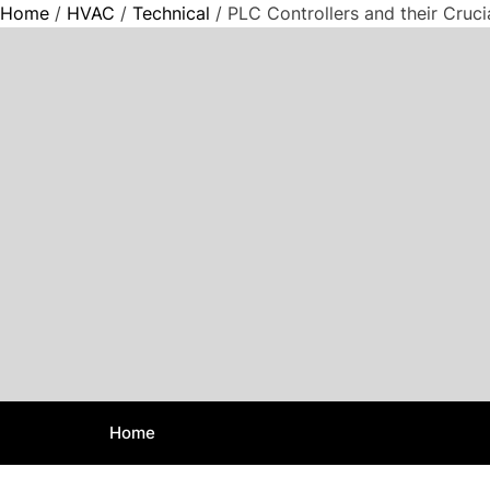
Home
/
HVAC
/
Technical
/ PLC Controllers and their Cruc
S
k
i
p
t
o
c
o
n
t
e
n
t
Home