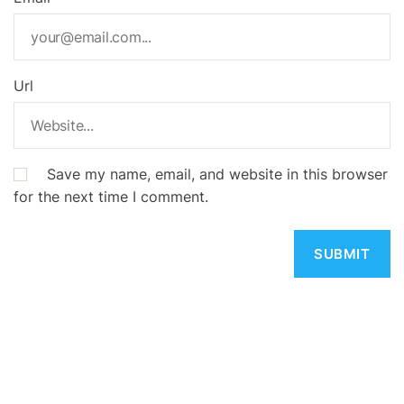
Url
Save my name, email, and website in this browser
for the next time I comment.