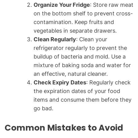
Organize Your Fridge
: Store raw meat
on the bottom shelf to prevent cross-
contamination. Keep fruits and
vegetables in separate drawers.
Clean Regularly
: Clean your
refrigerator regularly to prevent the
buildup of bacteria and mold. Use a
mixture of baking soda and water for
an effective, natural cleaner.
Check Expiry Dates
: Regularly check
the expiration dates of your food
items and consume them before they
go bad.
Common Mistakes to Avoid