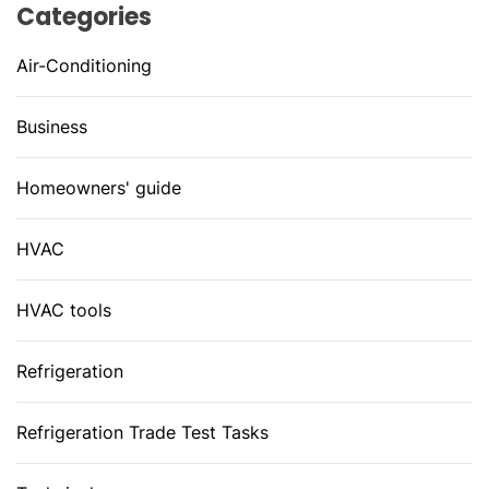
Categories
Air-Conditioning
Business
Homeowners' guide
HVAC
HVAC tools
Refrigeration
Refrigeration Trade Test Tasks