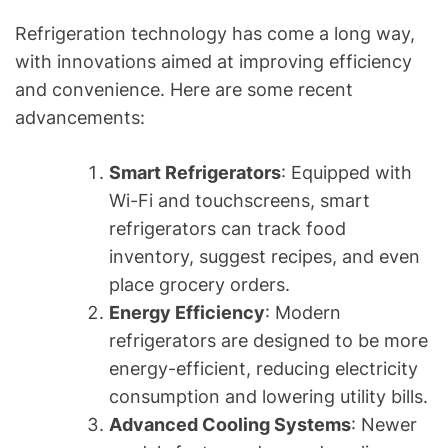
Refrigeration technology has come a long way,
with innovations aimed at improving efficiency
and convenience. Here are some recent
advancements:
Smart Refrigerators
: Equipped with
Wi-Fi and touchscreens, smart
refrigerators can track food
inventory, suggest recipes, and even
place grocery orders.
Energy Efficiency
: Modern
refrigerators are designed to be more
energy-efficient, reducing electricity
consumption and lowering utility bills.
Advanced Cooling Systems
: Newer