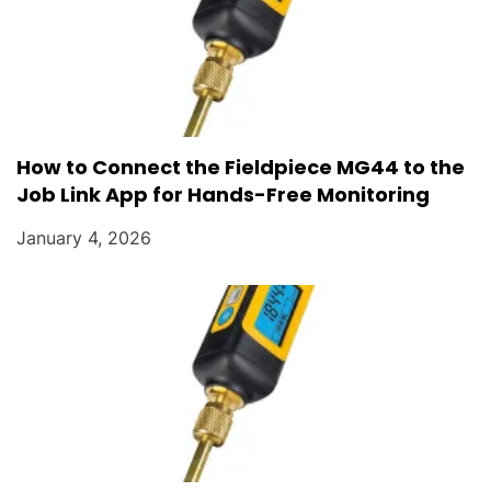
How to Connect the Fieldpiece MG44 to the
Job Link App for Hands-Free Monitoring
January 4, 2026