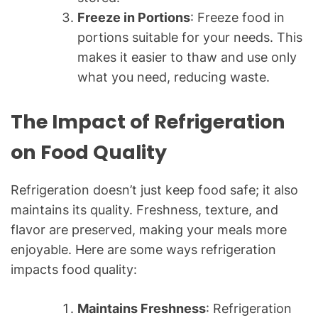
Freeze in Portions
: Freeze food in
portions suitable for your needs. This
makes it easier to thaw and use only
what you need, reducing waste.
The Impact of Refrigeration
on Food Quality
Refrigeration doesn’t just keep food safe; it also
maintains its quality. Freshness, texture, and
flavor are preserved, making your meals more
enjoyable. Here are some ways refrigeration
impacts food quality:
Maintains Freshness
: Refrigeration