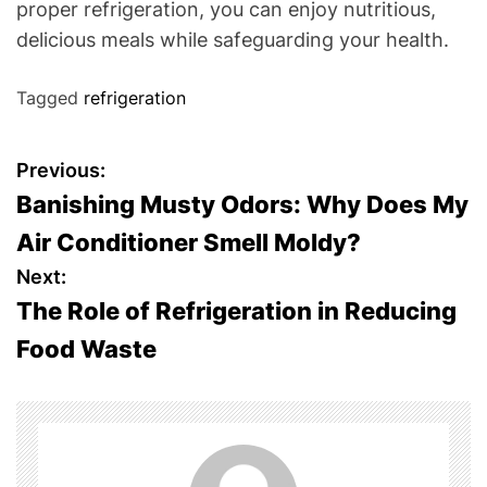
proper refrigeration, you can enjoy nutritious,
delicious meals while safeguarding your health.
Tagged
refrigeration
P
Previous:
Banishing Musty Odors: Why Does My
o
Air Conditioner Smell Moldy?
s
Next:
The Role of Refrigeration in Reducing
t
Food Waste
n
a
v