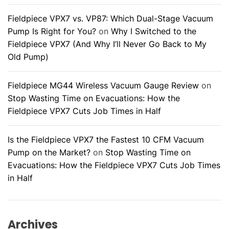
Fieldpiece VPX7 vs. VP87: Which Dual-Stage Vacuum
Pump Is Right for You?
on
Why I Switched to the
Fieldpiece VPX7 (And Why I’ll Never Go Back to My
Old Pump)
Fieldpiece MG44 Wireless Vacuum Gauge Review
on
Stop Wasting Time on Evacuations: How the
Fieldpiece VPX7 Cuts Job Times in Half
Is the Fieldpiece VPX7 the Fastest 10 CFM Vacuum
Pump on the Market?
on
Stop Wasting Time on
Evacuations: How the Fieldpiece VPX7 Cuts Job Times
in Half
Archives