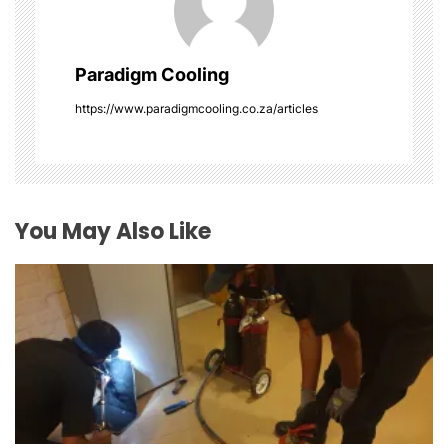
i
g
Paradigm Cooling
a
https://www.paradigmcooling.co.za/articles
t
i
o
You May Also Like
n