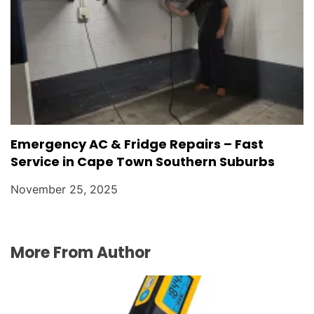
Emergency AC & Fridge Repairs – Fast
Service in Cape Town Southern Suburbs
November 25, 2025
More From Author