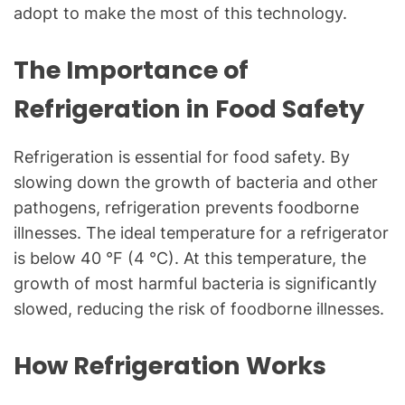
g
adopt to make the most of this technology.
f
o
The Importance of
r
C
Refrigeration in Food Safety
o
m
Refrigeration is essential for food safety. By
m
slowing down the growth of bacteria and other
o
pathogens, refrigeration prevents foodborne
n
T
illnesses. The ideal temperature for a refrigerator
e
is below 40 °F (4 °C). At this temperature, the
c
growth of most harmful bacteria is significantly
h
slowed, reducing the risk of foodborne illnesses.
n
i
How Refrigeration Works
c
a