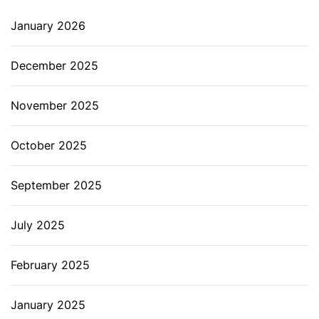
January 2026
December 2025
November 2025
October 2025
September 2025
July 2025
February 2025
January 2025