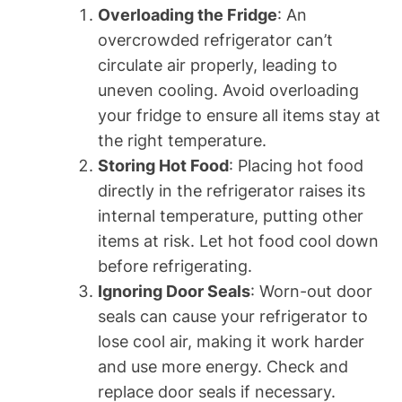
Overloading the Fridge
: An
overcrowded refrigerator can’t
circulate air properly, leading to
uneven cooling. Avoid overloading
your fridge to ensure all items stay at
the right temperature.
Storing Hot Food
: Placing hot food
directly in the refrigerator raises its
internal temperature, putting other
items at risk. Let hot food cool down
before refrigerating.
Ignoring Door Seals
: Worn-out door
seals can cause your refrigerator to
lose cool air, making it work harder
and use more energy. Check and
replace door seals if necessary.