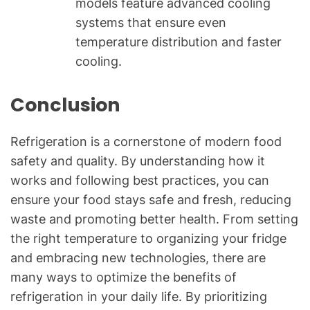
models feature advanced cooling
systems that ensure even
temperature distribution and faster
cooling.
Conclusion
Refrigeration is a cornerstone of modern food
safety and quality. By understanding how it
works and following best practices, you can
ensure your food stays safe and fresh, reducing
waste and promoting better health. From setting
the right temperature to organizing your fridge
and embracing new technologies, there are
many ways to optimize the benefits of
refrigeration in your daily life. By prioritizing