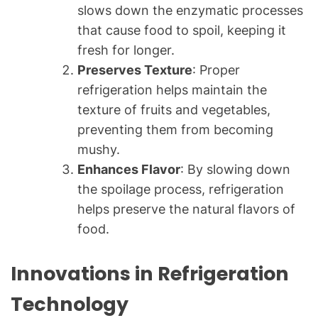
slows down the enzymatic processes
that cause food to spoil, keeping it
fresh for longer.
Preserves Texture
: Proper
refrigeration helps maintain the
texture of fruits and vegetables,
preventing them from becoming
mushy.
Enhances Flavor
: By slowing down
the spoilage process, refrigeration
helps preserve the natural flavors of
food.
Innovations in Refrigeration
Technology