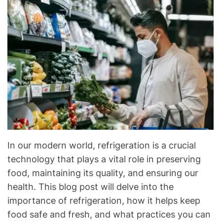
C
&
R
e
f
r
i
g
e
r
a
t
In our modern world, refrigeration is a crucial
i
technology that plays a vital role in preserving
o
food, maintaining its quality, and ensuring our
n
health. This blog post will delve into the
B
l
importance of refrigeration, how it helps keep
o
food safe and fresh, and what practices you can