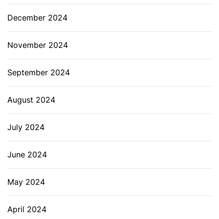
December 2024
November 2024
September 2024
August 2024
July 2024
June 2024
May 2024
April 2024