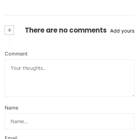
+
There are no comments
Add yours
Comment
Name
Email