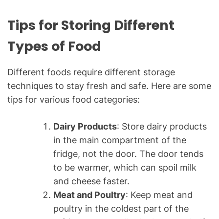
Tips for Storing Different
Types of Food
Different foods require different storage
techniques to stay fresh and safe. Here are some
tips for various food categories:
Dairy Products
: Store dairy products
in the main compartment of the
fridge, not the door. The door tends
to be warmer, which can spoil milk
and cheese faster.
Meat and Poultry
: Keep meat and
poultry in the coldest part of the