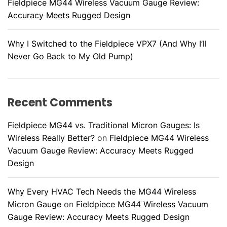
Fieldpiece MG44 Wireless Vacuum Gauge Review:
Accuracy Meets Rugged Design
Why I Switched to the Fieldpiece VPX7 (And Why I’ll
Never Go Back to My Old Pump)
Recent Comments
Fieldpiece MG44 vs. Traditional Micron Gauges: Is
Wireless Really Better?
on
Fieldpiece MG44 Wireless
Vacuum Gauge Review: Accuracy Meets Rugged
Design
Why Every HVAC Tech Needs the MG44 Wireless
Micron Gauge
on
Fieldpiece MG44 Wireless Vacuum
Gauge Review: Accuracy Meets Rugged Design