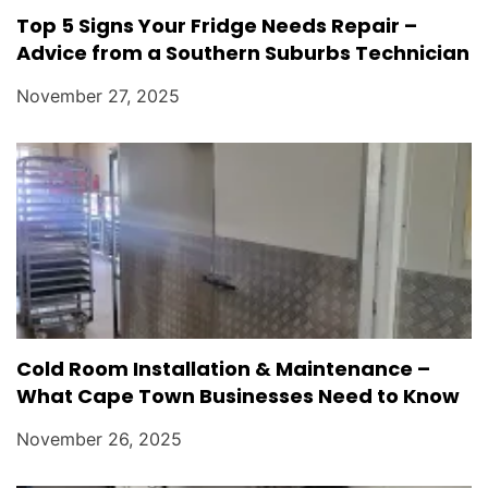
Top 5 Signs Your Fridge Needs Repair –
Advice from a Southern Suburbs Technician
November 27, 2025
Cold Room Installation & Maintenance –
What Cape Town Businesses Need to Know
November 26, 2025