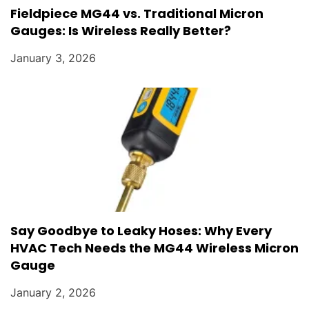
Fieldpiece MG44 vs. Traditional Micron
Gauges: Is Wireless Really Better?
January 3, 2026
Say Goodbye to Leaky Hoses: Why Every
HVAC Tech Needs the MG44 Wireless Micron
Gauge
January 2, 2026