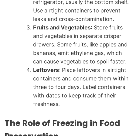
refrigerator, usually the bottom shelf.
Use airtight containers to prevent
leaks and cross-contamination.
Fruits and Vegetables
: Store fruits
and vegetables in separate crisper
drawers. Some fruits, like apples and
bananas, emit ethylene gas, which
can cause vegetables to spoil faster.
Leftovers
: Place leftovers in airtight
containers and consume them within
three to four days. Label containers
with dates to keep track of their
freshness.
The Role of Freezing in Food