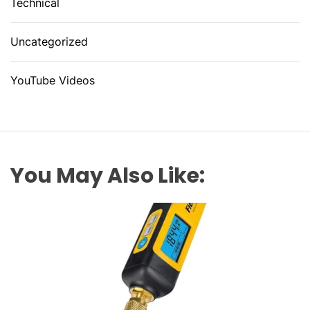
Technical
Uncategorized
YouTube Videos
You May Also Like: