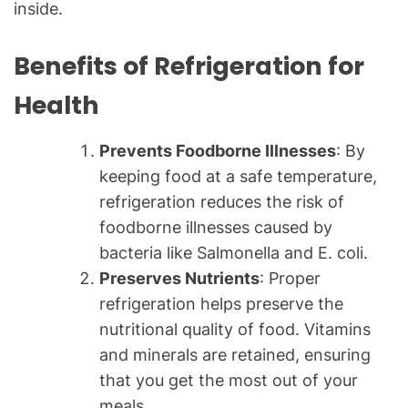
inside.
Benefits of Refrigeration for
Health
Prevents Foodborne Illnesses
: By
keeping food at a safe temperature,
refrigeration reduces the risk of
foodborne illnesses caused by
bacteria like Salmonella and E. coli.
Preserves Nutrients
: Proper
refrigeration helps preserve the
nutritional quality of food. Vitamins
and minerals are retained, ensuring
that you get the most out of your
meals.