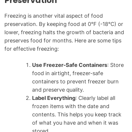
Preservation
Freezing is another vital aspect of food
preservation. By keeping food at 0°F (-18°C) or
lower, freezing halts the growth of bacteria and
preserves food for months. Here are some tips
for effective freezing:
Use Freezer-Safe Containers
: Store
food in airtight, freezer-safe
containers to prevent freezer burn
and preserve quality.
Label Everything
: Clearly label all
frozen items with the date and
contents. This helps you keep track
of what you have and when it was
stored.