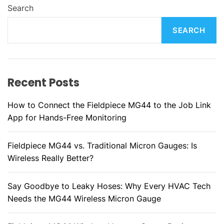
Search
SEARCH
Recent Posts
How to Connect the Fieldpiece MG44 to the Job Link
App for Hands-Free Monitoring
Fieldpiece MG44 vs. Traditional Micron Gauges: Is
Wireless Really Better?
Say Goodbye to Leaky Hoses: Why Every HVAC Tech
Needs the MG44 Wireless Micron Gauge