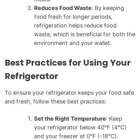
Reduces Food Waste
: By keeping
food fresh for longer periods,
refrigeration helps reduce food
waste, which is beneficial for both the
environment and your wallet.
Best Practices for Using Your
Refrigerator
To ensure your refrigerator keeps your food safe
and fresh, follow these best practices:
Set the Right Temperature
: Keep
your refrigerator below 40°F (4°C)
and your freezer at 0°F (-18°C).