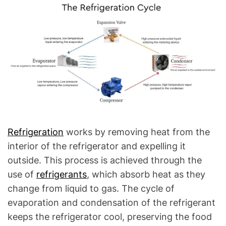
l
Q
u
e
s
t
i
o
n
s
"
Refrigeration
works by removing heat from the
interior of the refrigerator and expelling it
outside. This process is achieved through the
use of
refrigerants
, which absorb heat as they
change from liquid to gas. The cycle of
evaporation and condensation of the refrigerant
keeps the refrigerator cool, preserving the food