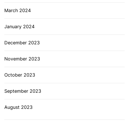
March 2024
January 2024
December 2023
November 2023
October 2023
September 2023
August 2023