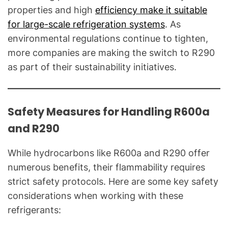
properties and high
efficiency make it suitable
for large-scale refrigeration systems
. As
environmental regulations continue to tighten,
more companies are making the switch to R290
as part of their sustainability initiatives.
Safety Measures for Handling R600a
and R290
While hydrocarbons like R600a and R290 offer
numerous benefits, their flammability requires
strict safety protocols. Here are some key safety
considerations when working with these
refrigerants: