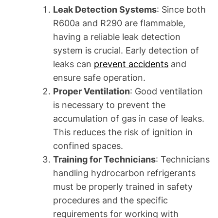
Leak Detection Systems
: Since both
R600a and R290 are flammable,
having a reliable leak detection
system is crucial. Early detection of
leaks can
prevent accidents
and
ensure safe operation.
Proper Ventilation
: Good ventilation
is necessary to prevent the
accumulation of gas in case of leaks.
This reduces the risk of ignition in
confined spaces.
Training for Technicians
: Technicians
handling hydrocarbon refrigerants
must be properly trained in safety
procedures and the specific
requirements for working with