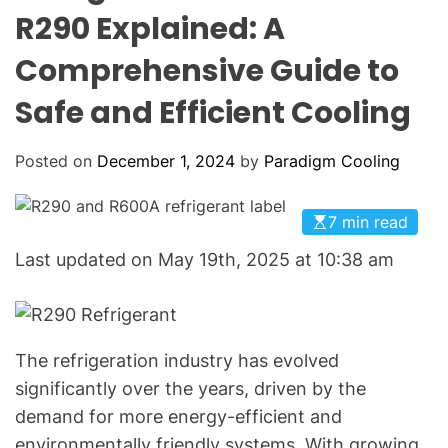
o
O
R290 Explained: A
o
L
O
l
Comprehensive Guide to
R
i
M
O
Safe and Efficient Cooling
n
D
g
E
:
Posted on
December 1, 2024
by
Paradigm Cooling
Y
o
7 min read
u
r
Last updated on May 19th, 2025 at 10:38 am
G
o
-
T
The refrigeration industry has evolved
o
significantly over the years, driven by the
H
demand for more energy-efficient and
V
environmentally friendly systems. With growing