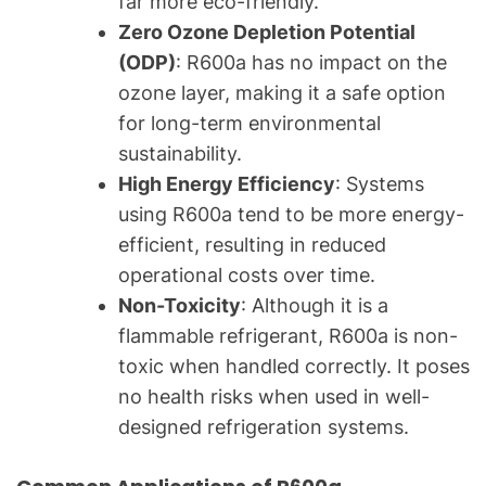
far more eco-friendly.
Zero Ozone Depletion Potential
(ODP)
: R600a has no impact on the
ozone layer, making it a safe option
for long-term environmental
sustainability.
High Energy Efficiency
: Systems
using R600a tend to be more energy-
efficient, resulting in reduced
operational costs over time.
Non-Toxicity
: Although it is a
flammable refrigerant, R600a is non-
toxic when handled correctly. It poses
no health risks when used in well-
designed refrigeration systems.