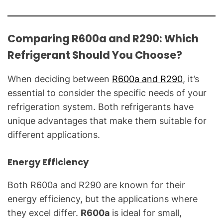
Comparing R600a and R290: Which
Refrigerant Should You Choose?
When deciding between
R600a and R290
, it’s
essential to consider the specific needs of your
refrigeration system. Both refrigerants have
unique advantages that make them suitable for
different applications.
Energy Efficiency
Both R600a and R290 are known for their
energy efficiency, but the applications where
they excel differ.
R600a
is ideal for small,