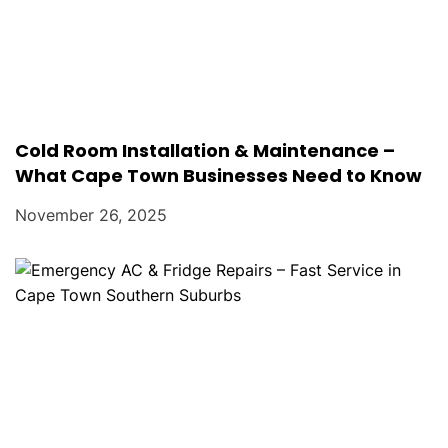
Cold Room Installation & Maintenance –
What Cape Town Businesses Need to Know
November 26, 2025