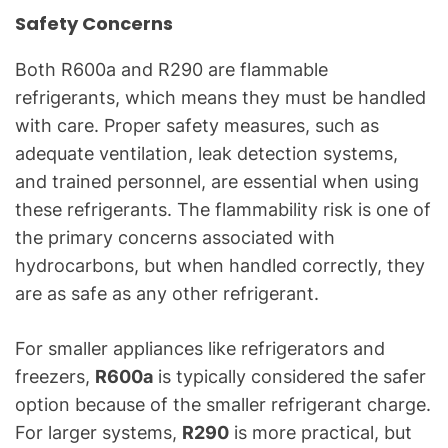
Safety Concerns
Both R600a and R290 are flammable
refrigerants, which means they must be handled
with care. Proper safety measures, such as
adequate ventilation, leak detection systems,
and trained personnel, are essential when using
these refrigerants. The flammability risk is one of
the primary concerns associated with
hydrocarbons, but when handled correctly, they
are as safe as any other refrigerant.
For smaller appliances like refrigerators and
freezers,
R600a
is typically considered the safer
option because of the smaller refrigerant charge.
For larger systems,
R290
is more practical, but