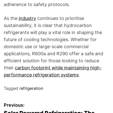
adherence to safety protocols.
As the
industry
continues to prioritise
sustainability, it is clear that hydrocarbon
refrigerants will play a vital role in shaping the
future of cooling technologies. Whether for
domestic use or large-scale commercial
applications, R600a and R290 offer a safe and
efficient solution for those looking to reduce
their
carbon footprint while maintaining high-
performance refrigeration systems
.
Tagged
refrigeration
P
Previous: