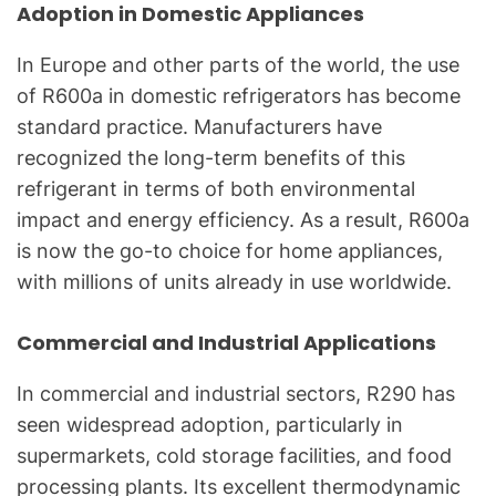
Adoption in Domestic Appliances
In Europe and other parts of the world, the use
of R600a in domestic refrigerators has become
standard practice. Manufacturers have
recognized the long-term benefits of this
refrigerant in terms of both environmental
impact and energy efficiency. As a result, R600a
is now the go-to choice for home appliances,
with millions of units already in use worldwide.
Commercial and Industrial Applications
In commercial and industrial sectors, R290 has
seen widespread adoption, particularly in
supermarkets, cold storage facilities, and food
processing plants. Its excellent thermodynamic