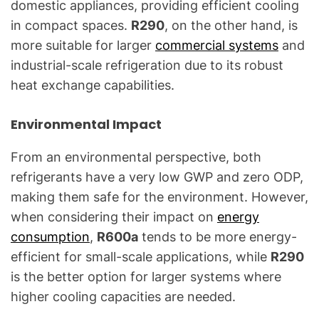
domestic appliances, providing efficient cooling
in compact spaces.
R290
, on the other hand, is
more suitable for larger
commercial systems
and
industrial-scale refrigeration due to its robust
heat exchange capabilities.
Environmental Impact
From an environmental perspective, both
refrigerants have a very low GWP and zero ODP,
making them safe for the environment. However,
when considering their impact on
energy
consumption
,
R600a
tends to be more energy-
efficient for small-scale applications, while
R290
is the better option for larger systems where
higher cooling capacities are needed.