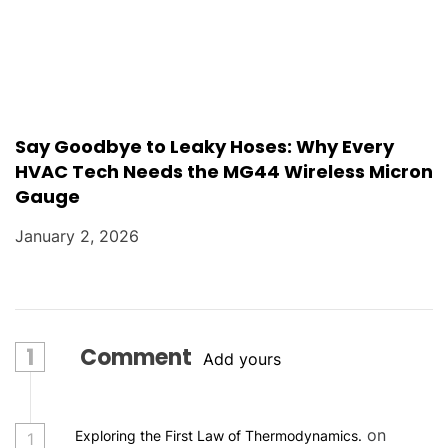
Say Goodbye to Leaky Hoses: Why Every
HVAC Tech Needs the MG44 Wireless Micron
Gauge
January 2, 2026
1
Comment
Add yours
on
Exploring the First Law of Thermodynamics.
1