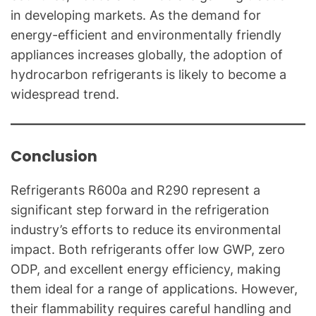
in developing markets. As the demand for
energy-efficient and environmentally friendly
appliances increases globally, the adoption of
hydrocarbon refrigerants is likely to become a
widespread trend.
Conclusion
Refrigerants R600a and R290 represent a
significant step forward in the refrigeration
industry’s efforts to reduce its environmental
impact. Both refrigerants offer low GWP, zero
ODP, and excellent energy efficiency, making
them ideal for a range of applications. However,
their flammability requires careful handling and