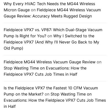
Why Every HVAC Tech Needs the MG44 Wireless
Micron Gauge
on
Fieldpiece MG44 Wireless Vacuum
Gauge Review: Accuracy Meets Rugged Design
Fieldpiece VPX7 vs. VP87: Which Dual-Stage Vacuum
Pump Is Right for You?
on
Why I Switched to the
Fieldpiece VPX7 (And Why I’ll Never Go Back to My
Old Pump)
Fieldpiece MG44 Wireless Vacuum Gauge Review
on
Stop Wasting Time on Evacuations: How the
Fieldpiece VPX7 Cuts Job Times in Half
Is the Fieldpiece VPX7 the Fastest 10 CFM Vacuum
Pump on the Market?
on
Stop Wasting Time on
Evacuations: How the Fieldpiece VPX7 Cuts Job Times
in Half