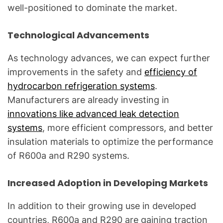
well-positioned to dominate the market.
Technological Advancements
As technology advances, we can expect further
improvements in the safety and
efficiency of
hydrocarbon refrigeration systems
.
Manufacturers are already investing in
innovations like advanced leak detection
systems
, more efficient compressors, and better
insulation materials to optimize the performance
of R600a and R290 systems.
Increased Adoption in Developing Markets
In addition to their growing use in developed
countries, R600a and R290 are gaining traction