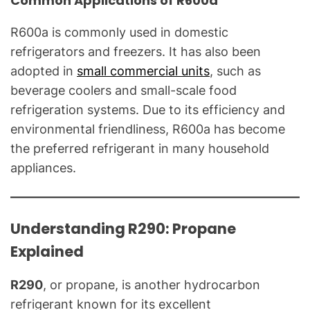
Common Applications of R600a
R600a is commonly used in domestic
refrigerators and freezers. It has also been
adopted in
small commercial units
, such as
beverage coolers and small-scale food
refrigeration systems. Due to its efficiency and
environmental friendliness, R600a has become
the preferred refrigerant in many household
appliances.
Understanding R290: Propane
Explained
R290
, or propane, is another hydrocarbon
refrigerant known for its excellent