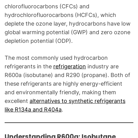
o
chlorofluorocarbons (CFCs) and
g
hydrochlorofluorocarbons (HCFCs), which
f
deplete the ozone layer, hydrocarbons have low
o
global warming potential (GWP) and zero ozone
r
C
depletion potential (ODP).
o
m
The most commonly used hydrocarbon
m
refrigerants in the
refrigeration
industry are
o
R600a (isobutane) and R290 (propane). Both of
n
these refrigerants are highly energy-efficient
T
and environmentally friendly, making them
e
excellent
alternatives to synthetic refrigerants
c
like R134a and R404a
.
h
n
i
c
Understanding R600a: Isobutane