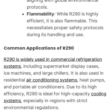
aligning with global environmental
protocols.
Flammability
: While R290 is highly
efficient, it is also flammable. This
necessitates proper safety protocols
during its handling and use.
Common Applications of R290
R290 is widely used in commercial refrigeration
systems
, including supermarket display cases,
ice machines, and large chillers. It is also used in
residential
air conditioning systems,
heat pumps,
and portable air conditioners. Due to its high
efficiency, R290 is ideal for high-capacity
cooling
systems
, especially in regions with strict
environmental regulations.