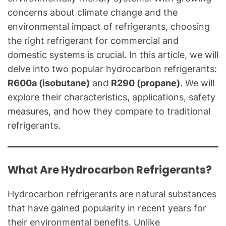
A
concerns about climate change and the
C
environmental impact of refrigerants, choosing
&
R
the right refrigerant for commercial and
e
domestic systems is crucial. In this article, we will
f
delve into two popular hydrocarbon refrigerants:
r
R600a (isobutane)
and
R290 (propane)
. We will
i
explore their characteristics, applications, safety
g
measures, and how they compare to traditional
e
refrigerants.
r
a
t
i
What Are Hydrocarbon Refrigerants?
o
n
Hydrocarbon refrigerants are natural substances
B
that have gained popularity in recent years for
l
their environmental benefits. Unlike