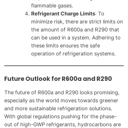
flammable gases.
Refrigerant Charge Limits
: To
minimize risk, there are strict limits on
the amount of R600a and R290 that
can be used in a system. Adhering to
these limits ensures the safe
operation of refrigeration systems.
Future Outlook for R600a and R290
The future of R600a and R290 looks promising,
especially as the world moves towards greener
and more sustainable refrigeration solutions.
With global regulations pushing for the phase-
out of high-GWP refrigerants, hydrocarbons are