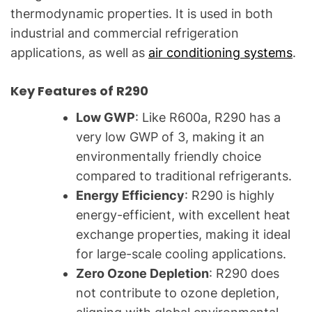
thermodynamic properties. It is used in both
industrial and commercial refrigeration
applications, as well as
air conditioning systems
.
Key Features of R290
Low GWP
: Like R600a, R290 has a
very low GWP of 3, making it an
environmentally friendly choice
compared to traditional refrigerants.
Energy Efficiency
: R290 is highly
energy-efficient, with excellent heat
exchange properties, making it ideal
for large-scale cooling applications.
Zero Ozone Depletion
: R290 does
not contribute to ozone depletion,