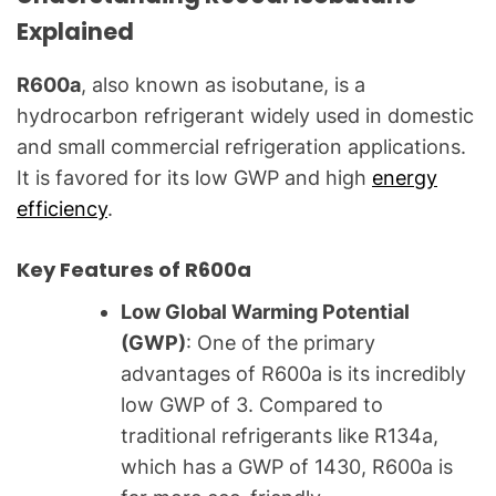
a
Explained
l
Q
R600a
, also known as isobutane, is a
u
hydrocarbon refrigerant widely used in domestic
e
and small commercial refrigeration applications.
s
t
It is favored for its low GWP and high
energy
i
efficiency
.
o
n
Key Features of R600a
s
Low Global Warming Potential
"
(GWP)
: One of the primary
advantages of R600a is its incredibly
low GWP of 3. Compared to
traditional refrigerants like R134a,
which has a GWP of 1430, R600a is