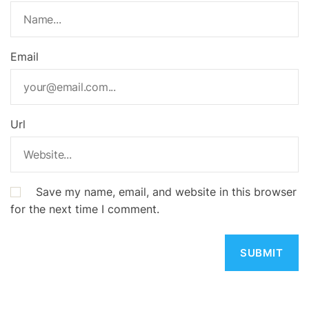
Email
Url
Save my name, email, and website in this browser
for the next time I comment.