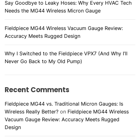
Say Goodbye to Leaky Hoses: Why Every HVAC Tech
Needs the MG44 Wireless Micron Gauge
Fieldpiece MG44 Wireless Vacuum Gauge Review:
Accuracy Meets Rugged Design
Why I Switched to the Fieldpiece VPX7 (And Why I’ll
Never Go Back to My Old Pump)
Recent Comments
Fieldpiece MG44 vs. Traditional Micron Gauges: Is
Wireless Really Better?
on
Fieldpiece MG44 Wireless
Vacuum Gauge Review: Accuracy Meets Rugged
Design