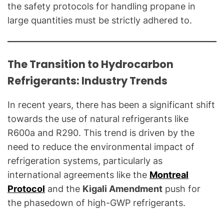
the safety protocols for handling propane in
large quantities must be strictly adhered to.
The Transition to Hydrocarbon
Refrigerants: Industry Trends
In recent years, there has been a significant shift
towards the use of natural refrigerants like
R600a and R290. This trend is driven by the
need to reduce the environmental impact of
refrigeration systems, particularly as
international agreements like the
Montreal
Protocol
and the
Kigali Amendment
push for
the phasedown of high-GWP refrigerants.