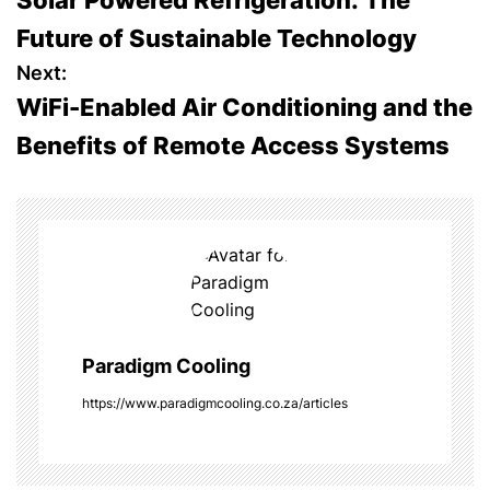
Solar Powered Refrigeration: The
o
Future of Sustainable Technology
s
Next:
WiFi-Enabled Air Conditioning and the
t
Benefits of Remote Access Systems
n
a
v
i
g
Paradigm Cooling
a
https://www.paradigmcooling.co.za/articles
t