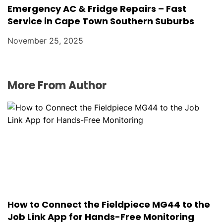
Emergency AC & Fridge Repairs – Fast
Service in Cape Town Southern Suburbs
November 25, 2025
More From Author
How to Connect the Fieldpiece MG44 to the
Job Link App for Hands-Free Monitoring