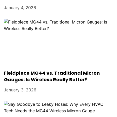
January 4, 2026
Fieldpiece MG44 vs. Traditional Micron
Gauges: Is Wireless Really Better?
January 3, 2026