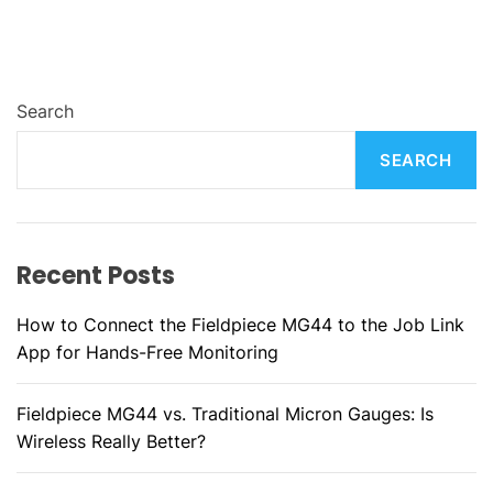
Search
SEARCH
Recent Posts
How to Connect the Fieldpiece MG44 to the Job Link
App for Hands-Free Monitoring
Fieldpiece MG44 vs. Traditional Micron Gauges: Is
Wireless Really Better?