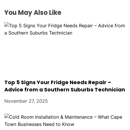
i
o
You May Also Like
n
Top 5 Signs Your Fridge Needs Repair –
Advice from a Southern Suburbs Technician
November 27, 2025