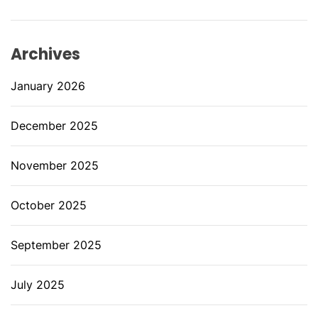
Archives
January 2026
December 2025
November 2025
October 2025
September 2025
July 2025