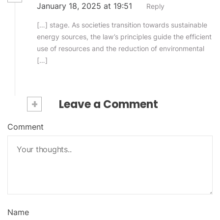
January 18, 2025 at 19:51
Reply
[…] stage. As societies transition towards sustainable
energy sources, the law’s principles guide the efficient
use of resources and the reduction of environmental
[…]
+
Leave a Comment
Comment
Name