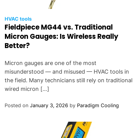
HVAC tools
Fieldpiece MG44 vs. Traditional
Micron Gauges: Is Wireless Really
Better?
Micron gauges are one of the most
misunderstood — and misused — HVAC tools in
the field. Many technicians still rely on traditional
wired micron […]
Posted on
January 3, 2026
by
Paradigm Cooling