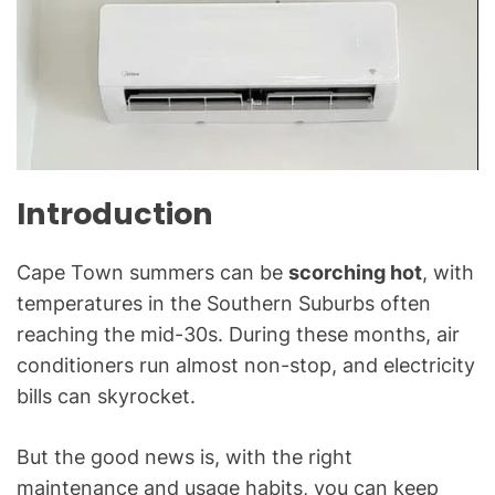
A
C
&
R
e
f
r
i
Introduction
g
e
Cape Town summers can be
scorching hot
, with
r
temperatures in the Southern Suburbs often
a
reaching the mid-30s. During these months, air
t
i
conditioners run almost non-stop, and electricity
o
bills can skyrocket.
n
B
But the good news is, with the right
l
maintenance and usage habits, you can keep