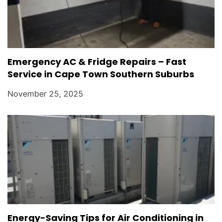
Emergency AC & Fridge Repairs – Fast
Service in Cape Town Southern Suburbs
November 25, 2025
Energy-Saving Tips for Air Conditioning in