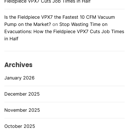
Fieldpiece VPX7 Cuts Job Times in Half
Is the Fieldpiece VPX7 the Fastest 10 CFM Vacuum
Pump on the Market?
on
Stop Wasting Time on
Evacuations: How the Fieldpiece VPX7 Cuts Job Times
in Half
Archives
January 2026
December 2025
November 2025
October 2025