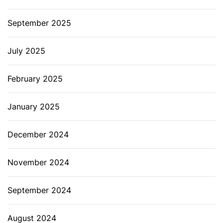
September 2025
July 2025
February 2025
January 2025
December 2024
November 2024
September 2024
August 2024