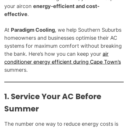
o
your aircon
energy-efficient and cost-
g
effective
.
f
o
At
Paradigm Cooling
, we help Southern Suburbs
r
C
homeowners and businesses optimise their AC
o
systems for maximum comfort without breaking
m
the bank. Here’s how you can keep your
air
m
conditioner energy efficient during Cape Town’s
o
summers.
n
T
e
1. Service Your AC Before
c
h
Summer
n
i
c
The number one way to reduce energy costs is