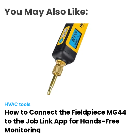
You May Also Like:
HVAC tools
How to Connect the Fieldpiece MG44
to the Job Link App for Hands-Free
Monitoring