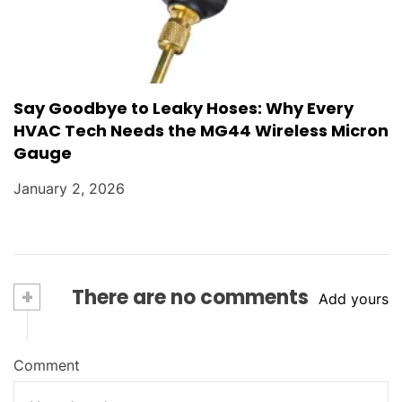
Say Goodbye to Leaky Hoses: Why Every
HVAC Tech Needs the MG44 Wireless Micron
Gauge
January 2, 2026
+
There are no comments
Add yours
Comment