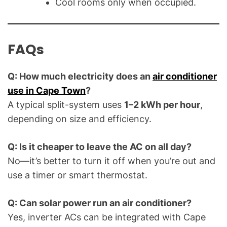
Cool rooms only when occupied.
FAQs
Q: How much electricity does an
air conditioner
use in Cape Town
?
A typical split-system uses
1–2 kWh per hour
,
depending on size and efficiency.
Q: Is it cheaper to leave the AC on all day?
No—it’s better to turn it off when you’re out and
use a timer or smart thermostat.
Q: Can solar power run an air conditioner?
Yes, inverter ACs can be integrated with Cape