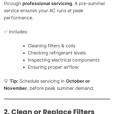
a
through
professional servicing
. A pre-summer
l
service ensures your AC runs at peak
Q
performance.
u
e
✅ Includes:
s
t
Cleaning filters & coils
i
Checking refrigerant levels
o
n
Inspecting electrical components
s
Ensuring proper airflow
"
💡
Tip:
Schedule servicing in
October or
November
, before peak summer demand.
2. Clean or Replace Filters