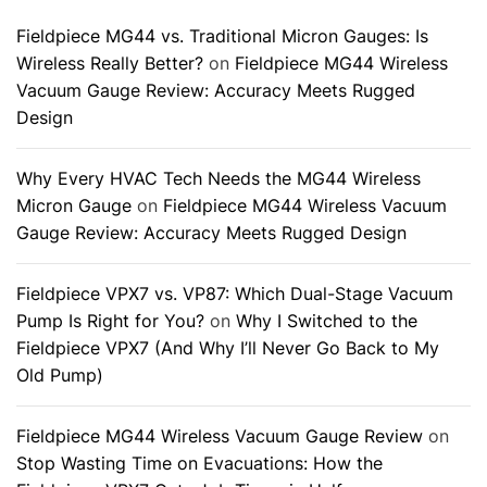
Fieldpiece MG44 vs. Traditional Micron Gauges: Is
Wireless Really Better?
on
Fieldpiece MG44 Wireless
Vacuum Gauge Review: Accuracy Meets Rugged
Design
Why Every HVAC Tech Needs the MG44 Wireless
Micron Gauge
on
Fieldpiece MG44 Wireless Vacuum
Gauge Review: Accuracy Meets Rugged Design
Fieldpiece VPX7 vs. VP87: Which Dual-Stage Vacuum
Pump Is Right for You?
on
Why I Switched to the
Fieldpiece VPX7 (And Why I’ll Never Go Back to My
Old Pump)
Fieldpiece MG44 Wireless Vacuum Gauge Review
on
Stop Wasting Time on Evacuations: How the