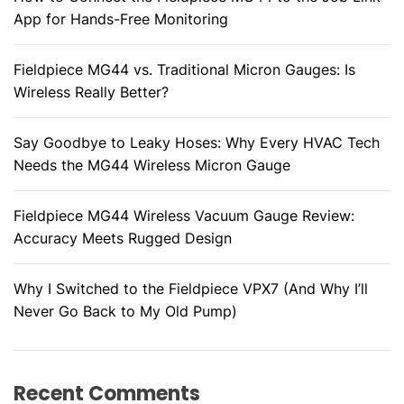
App for Hands-Free Monitoring
Fieldpiece MG44 vs. Traditional Micron Gauges: Is
Wireless Really Better?
Say Goodbye to Leaky Hoses: Why Every HVAC Tech
Needs the MG44 Wireless Micron Gauge
Fieldpiece MG44 Wireless Vacuum Gauge Review:
Accuracy Meets Rugged Design
Why I Switched to the Fieldpiece VPX7 (And Why I’ll
Never Go Back to My Old Pump)
Recent Comments