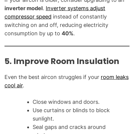
inverter model
.
Inverter systems adjust
compressor speed
instead of constantly
switching on and off, reducing electricity
consumption by up to
40%
.
5. Improve Room Insulation
Even the best aircon struggles if your
room leaks
cool air
.
Close windows and doors.
Use curtains or blinds to block
sunlight.
Seal gaps and cracks around