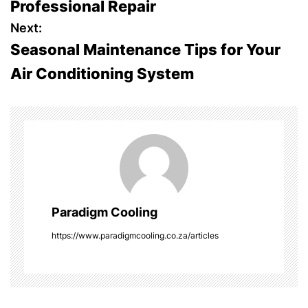
Professional Repair
s
Next:
Seasonal Maintenance Tips for Your
t
Air Conditioning System
n
a
v
i
g
Paradigm Cooling
a
https://www.paradigmcooling.co.za/articles
t
i