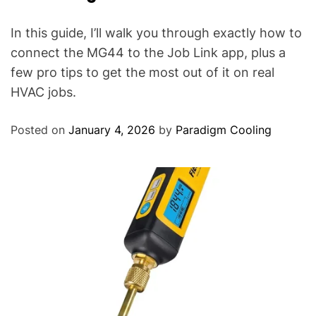
In this guide, I’ll walk you through exactly how to
connect the MG44 to the Job Link app, plus a
few pro tips to get the most out of it on real
HVAC jobs.
Posted on
January 4, 2026
by
Paradigm Cooling