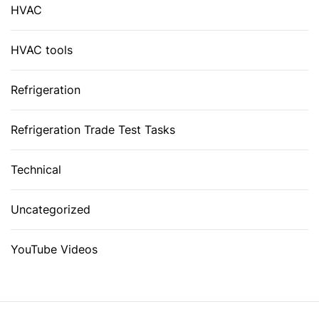
HVAC
HVAC tools
Refrigeration
Refrigeration Trade Test Tasks
Technical
Uncategorized
YouTube Videos