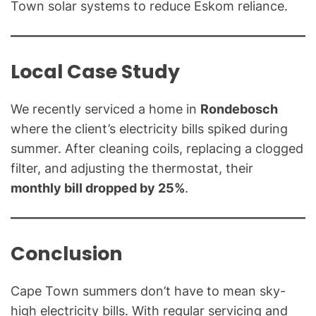
Town solar systems to reduce Eskom reliance.
Local Case Study
We recently serviced a home in
Rondebosch
where the client’s electricity bills spiked during
summer. After cleaning coils, replacing a clogged
filter, and adjusting the thermostat, their
monthly bill dropped by 25%
.
Conclusion
Cape Town summers don’t have to mean sky-
high electricity bills. With regular servicing and