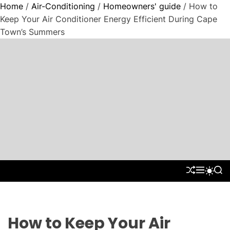
Home
/
Air-Conditioning
/
Homeowners' guide
/ How to
Keep Your Air Conditioner Energy Efficient During Cape
Town’s Summers
S
k
i
p
t
"
o
P
c
a
o
r
n
a
t
d
S
M
S
S
e
H
E
E
W
i
n
U
N
A
I
g
F
U
R
t
T
m
F
C
C
L
H
H
How to Keep Your Air
C
E
C