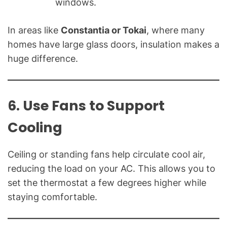
windows.
In areas like
Constantia or Tokai
, where many
homes have large glass doors, insulation makes a
huge difference.
6. Use Fans to Support
Cooling
Ceiling or standing fans help circulate cool air,
reducing the load on your AC. This allows you to
set the thermostat a few degrees higher while
staying comfortable.