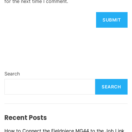
for the next time I comment.
Search
SEARCH
Recent Posts
How to Connect the Fieldpiece MG44 to the Job Link