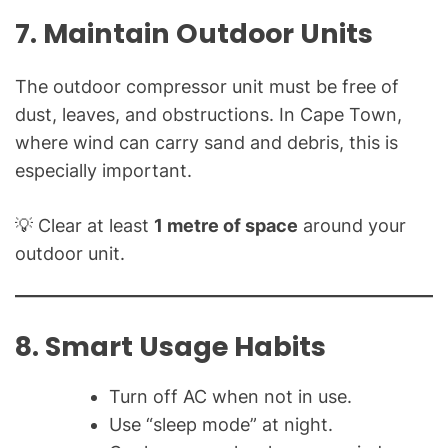
7. Maintain Outdoor Units
The outdoor compressor unit must be free of
dust, leaves, and obstructions. In Cape Town,
where wind can carry sand and debris, this is
especially important.
💡 Clear at least
1 metre of space
around your
outdoor unit.
8. Smart Usage Habits
Turn off AC when not in use.
Use “sleep mode” at night.