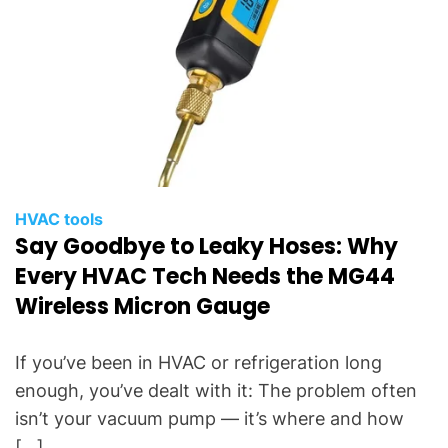
HVAC tools
Say Goodbye to Leaky Hoses: Why
Every HVAC Tech Needs the MG44
Wireless Micron Gauge
If you’ve been in HVAC or refrigeration long
enough, you’ve dealt with it: The problem often
isn’t your vacuum pump — it’s where and how
[…]