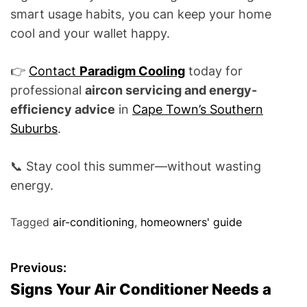
smart usage habits, you can keep your home
cool and your wallet happy.
👉
Contact
Paradigm Cooling
today for
professional
aircon servicing and energy-
efficiency advice
in
Cape Town’s Southern
Suburbs
.
📞 Stay cool this summer—without wasting
energy.
Tagged
air-conditioning
,
homeowners' guide
P
Previous:
Signs Your Air Conditioner Needs a
o