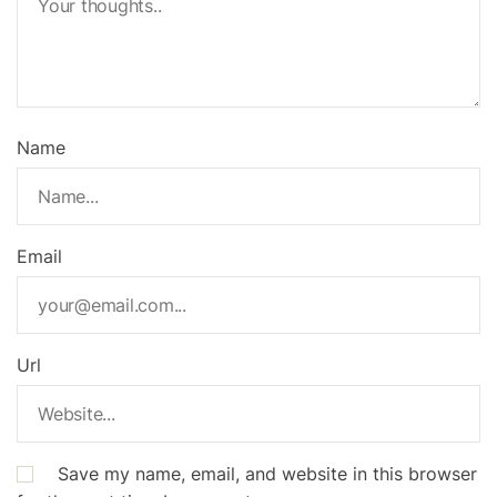
Name
Email
Url
Save my name, email, and website in this browser