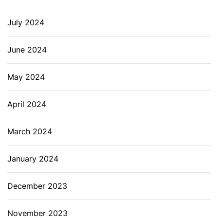
July 2024
June 2024
May 2024
April 2024
March 2024
January 2024
December 2023
November 2023