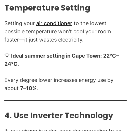
Temperature Setting
Setting your
air conditioner
to the lowest
possible temperature won’t cool your room
faster—it just wastes electricity.
💡
Ideal summer setting in Cape Town:
22°C–
24°C
.
Every degree lower increases energy use by
about
7–10%
.
4. Use Inverter Technology
If your aircon is older, consider upgrading to an