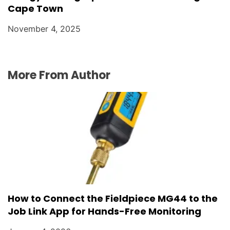
Cape Town
November 4, 2025
More From Author
How to Connect the Fieldpiece MG44 to the
Job Link App for Hands-Free Monitoring