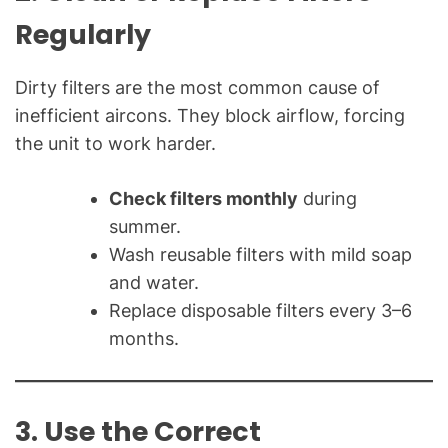
Regularly
Dirty filters are the most common cause of
inefficient aircons. They block airflow, forcing
the unit to work harder.
Check filters monthly
during
summer.
Wash reusable filters with mild soap
and water.
Replace disposable filters every 3–6
months.
3. Use the Correct