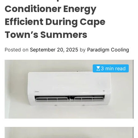
o
O
Conditioner Energy
o
L
O
l
Efficient During Cape
R
i
M
O
Town’s Summers
n
D
g
E
:
Posted on
September 20, 2025
by
Paradigm Cooling
Y
o
3 min read
u
r
G
o
-
T
o
H
V