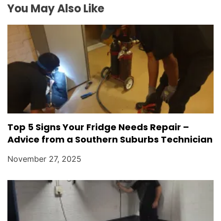
o
You May Also Like
n
Top 5 Signs Your Fridge Needs Repair –
Advice from a Southern Suburbs Technician
November 27, 2025