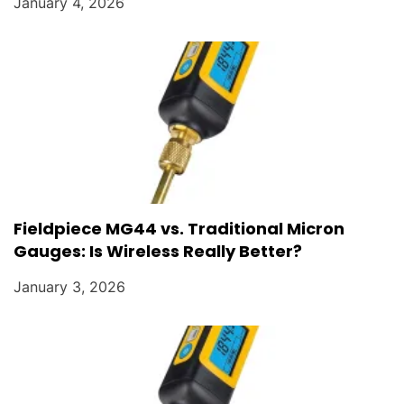
January 4, 2026
Fieldpiece MG44 vs. Traditional Micron
Gauges: Is Wireless Really Better?
January 3, 2026