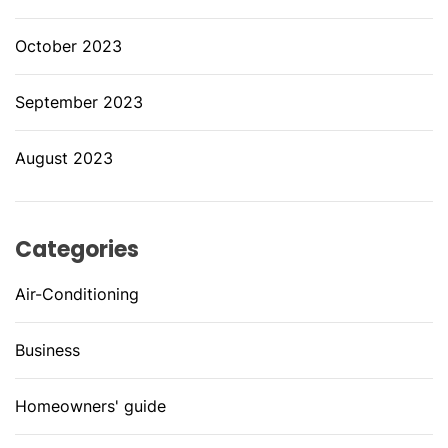
October 2023
September 2023
August 2023
Categories
Air-Conditioning
Business
Homeowners' guide