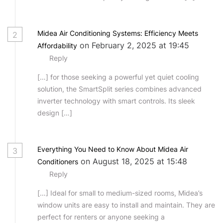
Midea Air Conditioning Systems: Efficiency Meets
2
on February 2, 2025 at 19:45
Affordability
Reply
[…] for those seeking a powerful yet quiet cooling
solution, the SmartSplit series combines advanced
inverter technology with smart controls. Its sleek
design […]
Everything You Need to Know About Midea Air
3
on August 18, 2025 at 15:48
Conditioners
Reply
[…] Ideal for small to medium-sized rooms, Midea’s
window units are easy to install and maintain. They are
perfect for renters or anyone seeking a