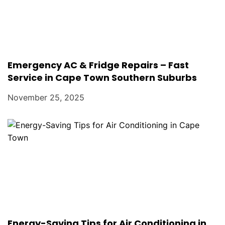
Emergency AC & Fridge Repairs – Fast
Service in Cape Town Southern Suburbs
November 25, 2025
Energy-Saving Tips for Air Conditioning in