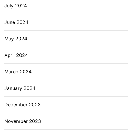
July 2024
June 2024
May 2024
April 2024
March 2024
January 2024
December 2023
November 2023