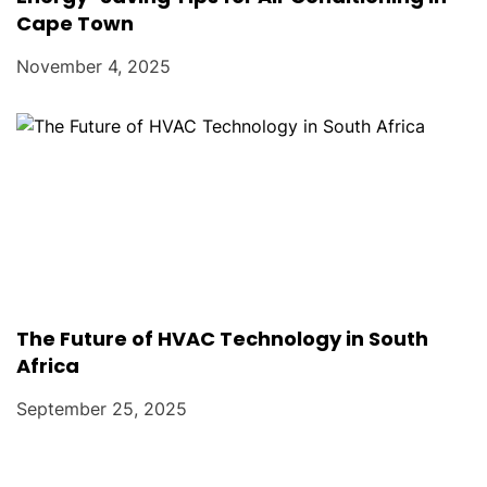
Cape Town
November 4, 2025
The Future of HVAC Technology in South
Africa
September 25, 2025