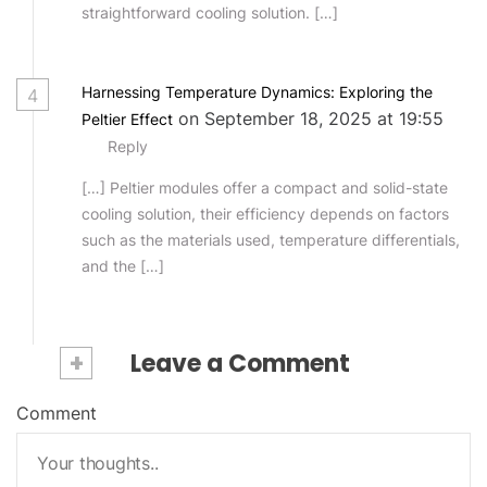
straightforward cooling solution. […]
Harnessing Temperature Dynamics: Exploring the
4
on September 18, 2025 at 19:55
Peltier Effect
Reply
[…] Peltier modules offer a compact and solid-state
cooling solution, their efficiency depends on factors
such as the materials used, temperature differentials,
and the […]
+
Leave a Comment
Comment