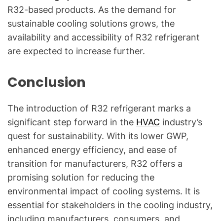
R32-based products. As the demand for
sustainable cooling solutions grows, the
availability and accessibility of R32 refrigerant
are expected to increase further.
Conclusion
The introduction of R32 refrigerant marks a
significant step forward in the
HVAC
industry’s
quest for sustainability. With its lower GWP,
enhanced energy efficiency, and ease of
transition for manufacturers, R32 offers a
promising solution for reducing the
environmental impact of cooling systems. It is
essential for stakeholders in the cooling industry,
including manufacturers, consumers, and