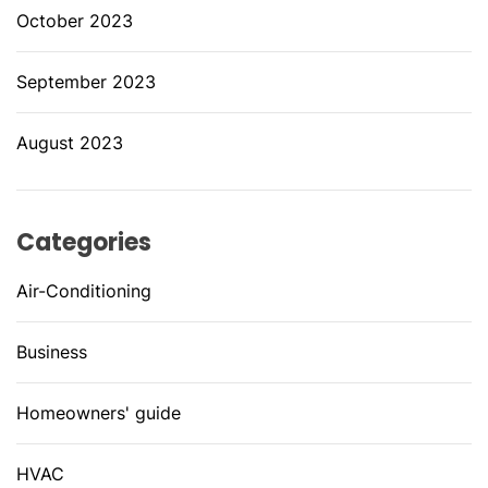
October 2023
September 2023
August 2023
Categories
Air-Conditioning
Business
Homeowners' guide
HVAC