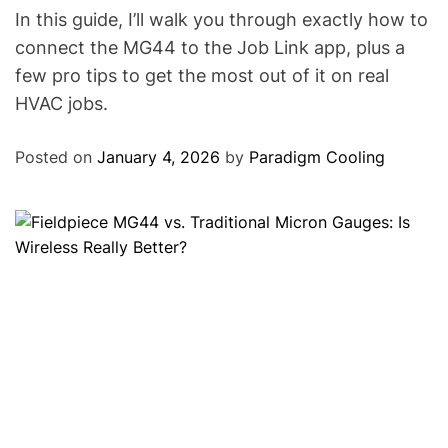
In this guide, I’ll walk you through exactly how to
connect the MG44 to the Job Link app, plus a
few pro tips to get the most out of it on real
HVAC jobs.
Posted on
January 4, 2026
by
Paradigm Cooling