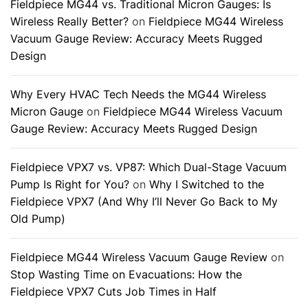
Fieldpiece MG44 vs. Traditional Micron Gauges: Is
Wireless Really Better?
on
Fieldpiece MG44 Wireless
Vacuum Gauge Review: Accuracy Meets Rugged
Design
Why Every HVAC Tech Needs the MG44 Wireless
Micron Gauge
on
Fieldpiece MG44 Wireless Vacuum
Gauge Review: Accuracy Meets Rugged Design
Fieldpiece VPX7 vs. VP87: Which Dual-Stage Vacuum
Pump Is Right for You?
on
Why I Switched to the
Fieldpiece VPX7 (And Why I’ll Never Go Back to My
Old Pump)
Fieldpiece MG44 Wireless Vacuum Gauge Review
on
Stop Wasting Time on Evacuations: How the
Fieldpiece VPX7 Cuts Job Times in Half