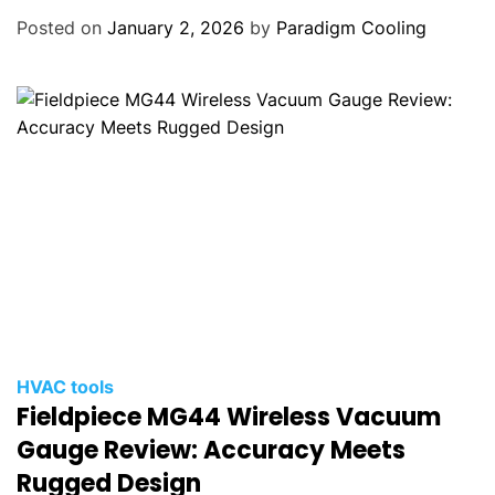
Posted on
January 2, 2026
by
Paradigm Cooling
HVAC tools
Fieldpiece MG44 Wireless Vacuum
Gauge Review: Accuracy Meets
Rugged Design