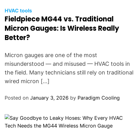
HVAC tools
Fieldpiece MG44 vs. Traditional
Micron Gauges: Is Wireless Really
Better?
Micron gauges are one of the most
misunderstood — and misused — HVAC tools in
the field. Many technicians still rely on traditional
wired micron […]
Posted on
January 3, 2026
by
Paradigm Cooling