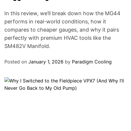
In this review, we’ll break down how the MG44
performs in real-world conditions, how it
compares to cheaper gauges, and why it pairs
perfectly with premium HVAC tools like the
SM482V Manifold.
Posted on
January 1, 2026
by
Paradigm Cooling