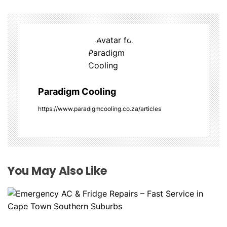
a
v
i
g
a
Paradigm Cooling
t
https://www.paradigmcooling.co.za/articles
i
o
You May Also Like
n