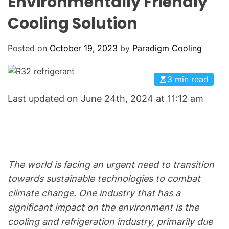
Environmentally Friendly
o
L
O
l
Cooling Solution
R
i
M
O
n
D
Posted on
October 19, 2023
by
Paradigm Cooling
g
E
:
Y
3 min read
o
Last updated on June 24th, 2024 at 11:12 am
u
r
G
o
-
The world is facing an urgent need to transition
T
towards sustainable technologies to combat
o
climate change. One industry that has a
H
V
significant impact on the environment is the
A
cooling and refrigeration industry, primarily due