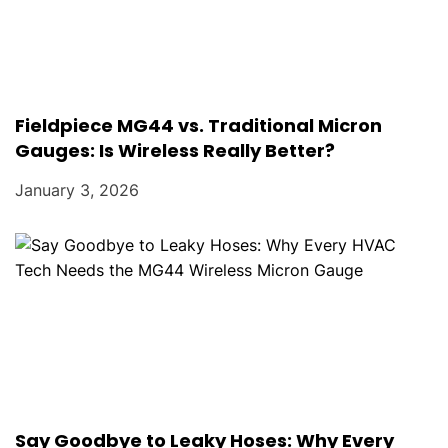
Fieldpiece MG44 vs. Traditional Micron
Gauges: Is Wireless Really Better?
January 3, 2026
Say Goodbye to Leaky Hoses: Why Every