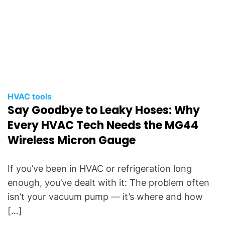
HVAC tools
Say Goodbye to Leaky Hoses: Why
Every HVAC Tech Needs the MG44
Wireless Micron Gauge
If you’ve been in HVAC or refrigeration long
enough, you’ve dealt with it: The problem often
isn’t your vacuum pump — it’s where and how
[…]