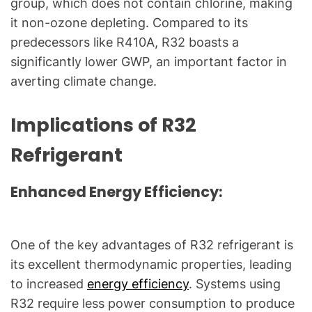
group, which does not contain chlorine, making
g
f
it non-ozone depleting. Compared to its
o
predecessors like R410A, R32 boasts a
r
significantly lower GWP, an important factor in
C
averting climate change.
o
m
Implications of R32
m
o
Refrigerant
n
T
Enhanced Energy Efficiency:
e
c
h
One of the key advantages of R32 refrigerant is
n
its excellent thermodynamic properties, leading
i
c
to increased
energy efficiency
. Systems using
a
R32 require less power consumption to produce