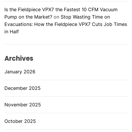
Is the Fieldpiece VPX7 the Fastest 10 CFM Vacuum
Pump on the Market?
on
Stop Wasting Time on
Evacuations: How the Fieldpiece VPX7 Cuts Job Times
in Half
Archives
January 2026
December 2025
November 2025
October 2025