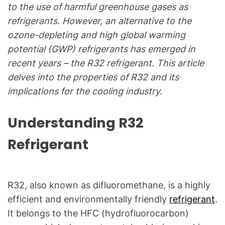
C
to the use of harmful greenhouse gases as
&
refrigerants. However, an alternative to the
R
ozone-depleting and high global warming
e
potential (GWP) refrigerants has emerged in
f
recent years – the R32 refrigerant. This article
r
delves into the properties of R32 and its
i
g
implications for the cooling industry.
e
r
Understanding R32
a
Refrigerant
t
i
o
n
R32, also known as difluoromethane, is a highly
B
efficient and environmentally friendly
refrigerant
.
l
It belongs to the HFC (hydrofluorocarbon)
o