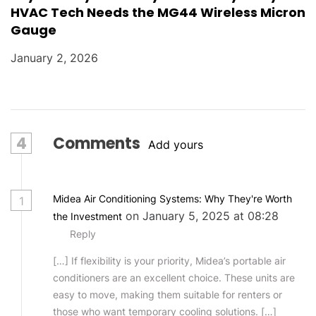
HVAC Tech Needs the MG44 Wireless Micron
Gauge
January 2, 2026
4
Comments
Add yours
Midea Air Conditioning Systems: Why They're Worth
1
on January 5, 2025 at 08:28
the Investment
Reply
[…] If flexibility is your priority, Midea’s portable air
conditioners are an excellent choice. These units are
easy to move, making them suitable for renters or
those who want temporary cooling solutions. […]