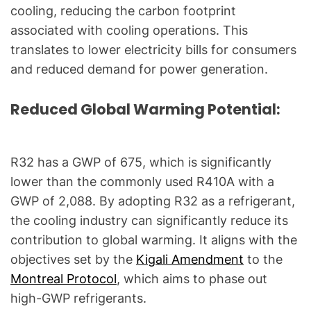
l
cooling, reducing the carbon footprint
Q
associated with cooling operations. This
u
translates to lower electricity bills for consumers
e
and reduced demand for power generation.
s
t
Reduced Global Warming Potential:
i
o
n
R32 has a GWP of 675, which is significantly
s
"
lower than the commonly used R410A with a
GWP of 2,088. By adopting R32 as a refrigerant,
the cooling industry can significantly reduce its
contribution to global warming. It aligns with the
objectives set by the
Kigali Amendment
to the
Montreal Protocol
, which aims to phase out
high-GWP refrigerants.