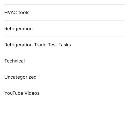
HVAC tools
Refrigeration
Refrigeration Trade Test Tasks
Technical
Uncategorized
YouTube Videos