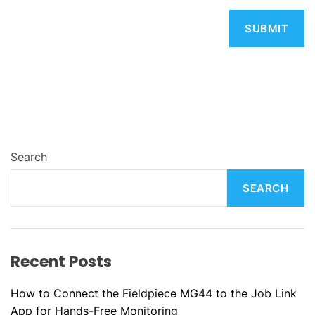
Search
SEARCH
Recent Posts
How to Connect the Fieldpiece MG44 to the Job Link
App for Hands-Free Monitoring