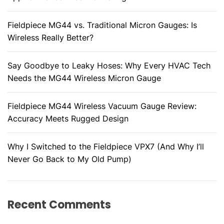
Fieldpiece MG44 vs. Traditional Micron Gauges: Is
Wireless Really Better?
Say Goodbye to Leaky Hoses: Why Every HVAC Tech
Needs the MG44 Wireless Micron Gauge
Fieldpiece MG44 Wireless Vacuum Gauge Review:
Accuracy Meets Rugged Design
Why I Switched to the Fieldpiece VPX7 (And Why I’ll
Never Go Back to My Old Pump)
Recent Comments