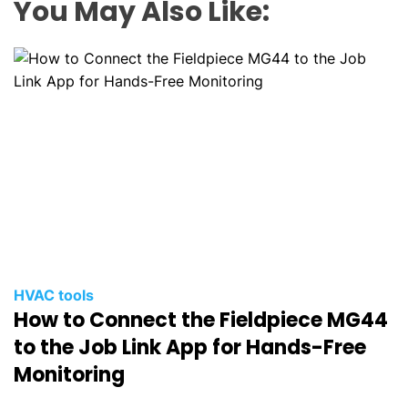
You May Also Like:
HVAC tools
How to Connect the Fieldpiece MG44
to the Job Link App for Hands-Free
Monitoring