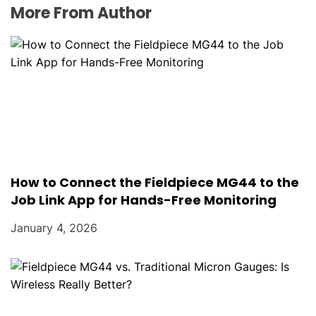
More From Author
How to Connect the Fieldpiece MG44 to the
Job Link App for Hands-Free Monitoring
January 4, 2026