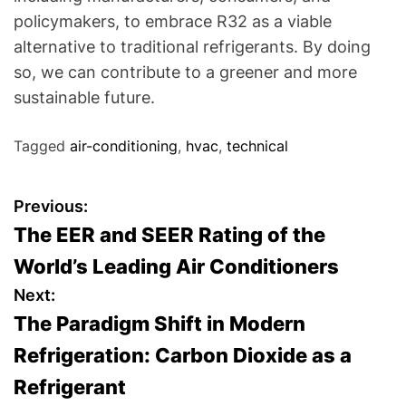
policymakers, to embrace R32 as a viable
alternative to traditional refrigerants. By doing
so, we can contribute to a greener and more
sustainable future.
Tagged
air-conditioning
,
hvac
,
technical
P
Previous:
The EER and SEER Rating of the
o
World’s Leading Air Conditioners
s
Next:
The Paradigm Shift in Modern
t
Refrigeration: Carbon Dioxide as a
n
Refrigerant