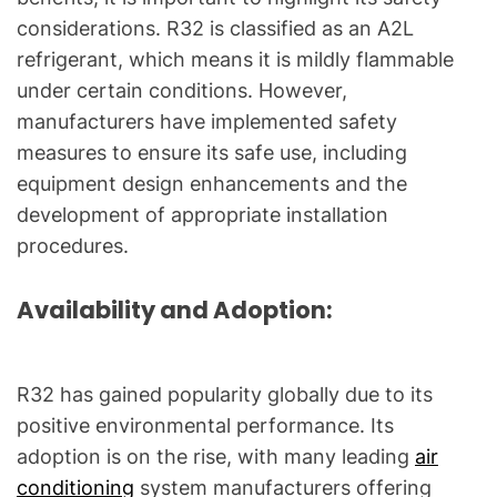
considerations. R32 is classified as an A2L
refrigerant, which means it is mildly flammable
under certain conditions. However,
manufacturers have implemented safety
measures to ensure its safe use, including
equipment design enhancements and the
development of appropriate installation
procedures.
Availability and Adoption:
R32 has gained popularity globally due to its
positive environmental performance. Its
adoption is on the rise, with many leading
air
conditioning
system manufacturers offering