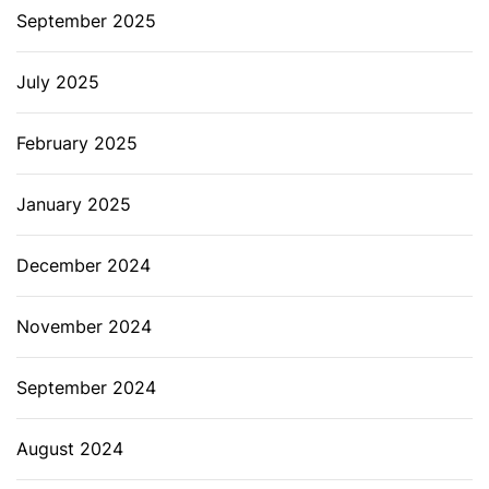
September 2025
July 2025
February 2025
January 2025
December 2024
November 2024
September 2024
August 2024