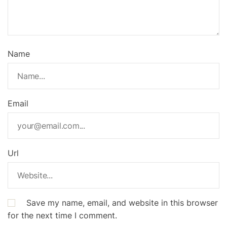
Name
Email
Url
Save my name, email, and website in this browser
for the next time I comment.