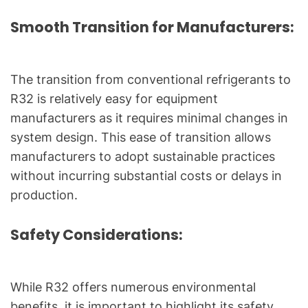
Smooth Transition for Manufacturers:
The transition from conventional refrigerants to
R32 is relatively easy for equipment
manufacturers as it requires minimal changes in
system design. This ease of transition allows
manufacturers to adopt sustainable practices
without incurring substantial costs or delays in
production.
Safety Considerations:
While R32 offers numerous environmental
benefits, it is important to highlight its safety