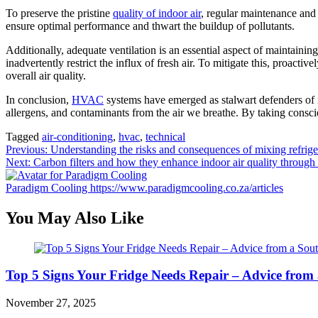
To preserve the pristine
quality of indoor air
, regular maintenance and 
ensure optimal performance and thwart the buildup of pollutants.
Additionally, adequate ventilation is an essential aspect of maintainin
inadvertently restrict the influx of fresh air. To mitigate this, proact
overall air quality.
In conclusion,
HVAC
systems have emerged as stalwart defenders of ind
allergens, and contaminants from the air we breathe. By taking consc
Tagged
air-conditioning
,
hvac
,
technical
Post
Previous:
Understanding the risks and consequences of mixing refrige
Next:
Carbon filters and how they enhance indoor air quality through 
navigation
Paradigm Cooling
https://www.paradigmcooling.co.za/articles
You May Also Like
Top 5 Signs Your Fridge Needs Repair – Advice from
November 27, 2025