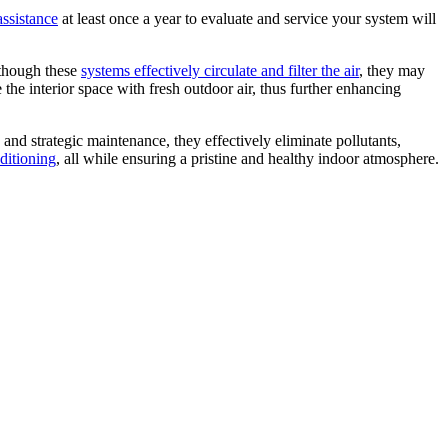
assistance
at least once a year to evaluate and service your system will
lthough these
systems effectively circulate and filter the air
, they may
e the interior space with fresh outdoor air, thus further enhancing
 and strategic maintenance, they effectively eliminate pollutants,
ditioning
, all while ensuring a pristine and healthy indoor atmosphere.