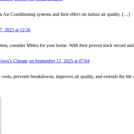
Air Conditioning systems and their effect on indoor air quality. […]
7, 2025 at 12:36
system, consider Midea for your home. With their proven track record 
Town’s Climate
on September 12, 2025 at 07:04
y costs, prevents breakdowns, improves air quality, and extends the life