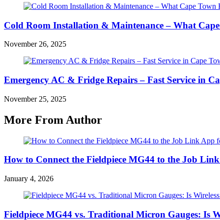
Cold Room Installation & Maintenance – What Cape
November 26, 2025
Emergency AC & Fridge Repairs – Fast Service in 
November 25, 2025
More From Author
How to Connect the Fieldpiece MG44 to the Job Lin
January 4, 2026
Fieldpiece MG44 vs. Traditional Micron Gauges: Is Wi