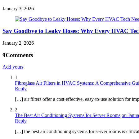
January 3, 2026
Say Goodbye to Leaky Hoses: Why Every HVAC Tech
January 2, 2026
9
Comments
Add yours
1
Fibreglass Air Filters in HVAC Systems: A Comprehensive Gui
Reply
[…] air filters offer a cost-effective, easy-to-use solution f
2
The Best Air Conditioning Systems for Server Rooms
on Janua
Reply
[…] the best air conditioning systems for server rooms is critic