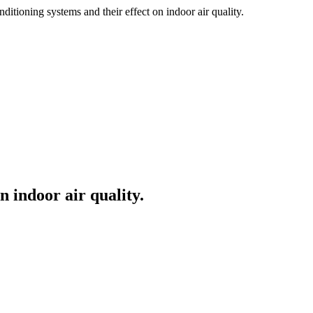
ditioning systems and their effect on indoor air quality.
n indoor air quality.