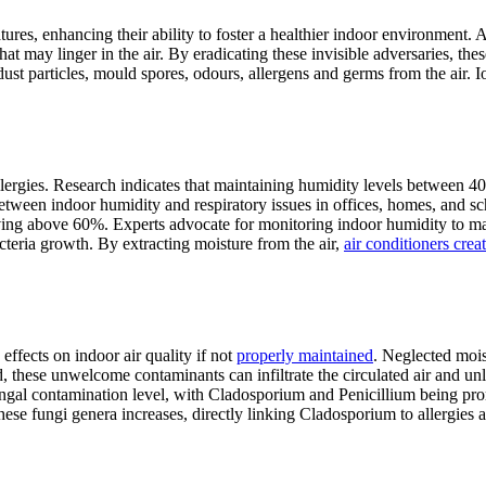
es, enhancing their ability to foster a healthier indoor environment. An
 may linger in the air. By eradicating these invisible adversaries, these
t particles, mould spores, odours, allergens and germs from the air. I
llergies. Research indicates that maintaining humidity levels between 
 between indoor humidity and respiratory issues in offices, homes, and 
ving above 60%. Experts advocate for monitoring indoor humidity to ma
teria growth. By extracting moisture from the air,
air conditioners crea
effects on indoor air quality if not
properly maintained
. Neglected mois
 these unwelcome contaminants can infiltrate the circulated air and unl
ungal contamination level, with Cladosporium and Penicillium being prom
hese fungi genera increases, directly linking Cladosporium to allergies a