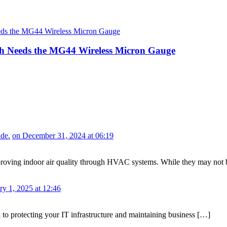
 Needs the MG44 Wireless Micron Gauge
de.
on December 31, 2024 at 06:19
or improving indoor air quality through HVAC systems. While they may no
ry 1, 2025 at 12:46
al to protecting your IT infrastructure and maintaining business […]