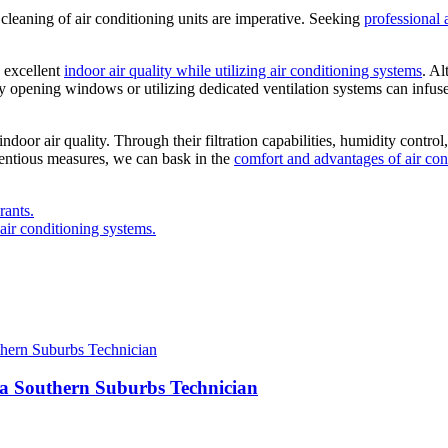
cleaning of air conditioning units are imperative. Seeking
professional 
g excellent
indoor air quality while utilizing air conditioning systems
. A
ively opening windows or utilizing dedicated ventilation systems can infus
oor air quality. Through their filtration capabilities, humidity control,
ientious measures, we can bask in the
comfort and advantages of air con
rants.
air conditioning systems.
 a Southern Suburbs Technician