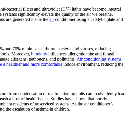
ti-bacterial filters and ultraviolet (UV) lights have become integral
 systems significantly elevate the quality of the air we breathe.
ons are generated inside the
air
conditioner using a catalytic plate and
40% and 70% minimizes airborne bacteria and viruses, reducing
schools. Moreover,
humidity
influences allergenic mite and fungal
nage allergens, pathogens, and pollutants.
Air conditioning systems
te a healthier and more comfortable
indoor environment, reducing the
ture from condensation or malfunctioning units can inadvertently lead
eash a host of health issues. Studies have shown that poorly
inent residents of unserviced systems. As the air conditioner’s
nd the escalation of asthma in children.