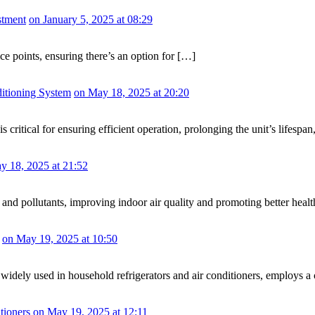
stment
on January 5, 2025 at 08:29
ice points, ensuring there’s an option for […]
ditioning System
on May 18, 2025 at 20:20
is critical for ensuring efficient operation, prolonging the unit’s lifesp
y 18, 2025 at 21:52
, and pollutants, improving indoor air quality and promoting better health
on May 19, 2025 at 10:50
ely used in household refrigerators and air conditioners, employs a com
tioners
on May 19, 2025 at 12:11