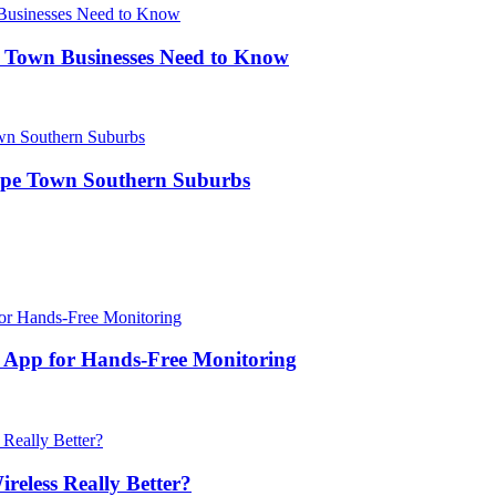
 Town Businesses Need to Know
Cape Town Southern Suburbs
k App for Hands-Free Monitoring
reless Really Better?