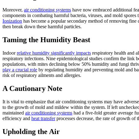
Moreover,
air conditioning systems
have now embraced additional featur
components in combating harmful bacteria, viruses, and mold spores that
Ionization
has become a popular secondary method of removing fine dus
then break down these harmful particles.
Taming the Humidity Beast
Indoor
relative humidity significantly impacts
respiratory health and a
respiratory infections. Nine epidemiological studies confirm the link
populations, with mites declining below 50% humidity and fungi thri
play a crucial role
by regulating humidity and preventing mold and bac
risk of respiratory ailments and allergies.
A Cautionary Note
It is vital to emphasize that air conditioning systems may have adverse 
to the growth of mold and mildew within the system. If left unchecked,
maintained
air conditioning systems
had a five-fold greater average f
efficiency and
heat transfer
processes decrease, the rate of growth of t
Upholding the Air