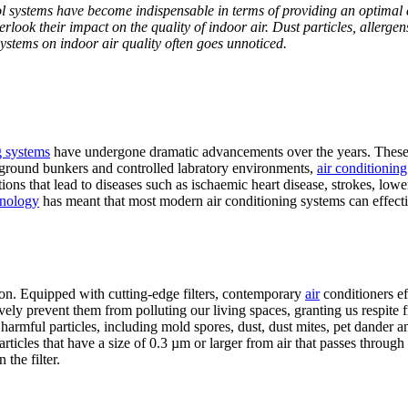
ol systems have become indispensable in terms of providing an optimal 
overlook their impact on the quality of indoor air. Dust particles, allerg
systems on indoor air quality often goes unnoticed.
g systems
have undergone dramatic advancements over the years. These 
rground bunkers and controlled labratory environments,
air conditionin
tions that lead to diseases such as ischaemic heart
disease, strokes, lowe
chnology
has meant that most modern air conditioning systems can effec
ration. Equipped with cutting-edge filters, contemporary
air
conditioners ef
tively prevent them from polluting our living spaces, granting us respi
harmful particles, including mold spores, dust, dust mites, pet dander and
ticles that have a size of 0.3 µm or larger from air that passes through
 the filter.