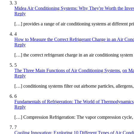
3
Midea Air Conditioning Systems: Why They're Worth the Inve
Reply
[…] provides a range of air conditioning systems at different pr
4
How to Measure the Correct Refrigerant Charge in an Air Con
Reply
[…] the correct refrigerant charge in an air conditioning system 
5
The Three Main Functions of Air Conditioning Systems.
on Ma
Reply
[…] conditioning systems filter out airborne particles, allergens
6
Fundamentals of Refrigeration: The World of Thermodynamics
Reply
[…] Compression Refrigeration: The vapor compression cycle, wid
7
Cooling Innovation: Exploring 10 Different Types of Air Condi