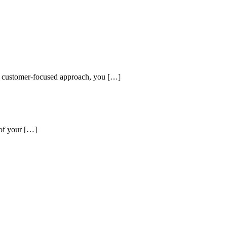
and customer-focused approach, you […]
 of your […]