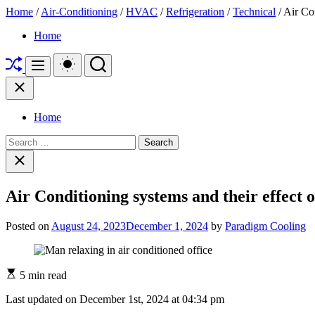
Home
/
Air-Conditioning
/
HVAC
/
Refrigeration
/
Technical
/ Air Con
Skip
"Paradigm
Home
to
Cooling:
Shuffle
content
Your
Switch
Search
Menu
color
Go-
mode
Close
To
HVAC
&
Home
Refrigeration
Blog
Search
for
for:
Close
Common
search
Technical
Questions"
Air Conditioning systems and their effect o
Posted on
August 24, 2023
December 1, 2024
by
Paradigm Cooling
5 min read
Last updated on December 1st, 2024 at 04:34 pm