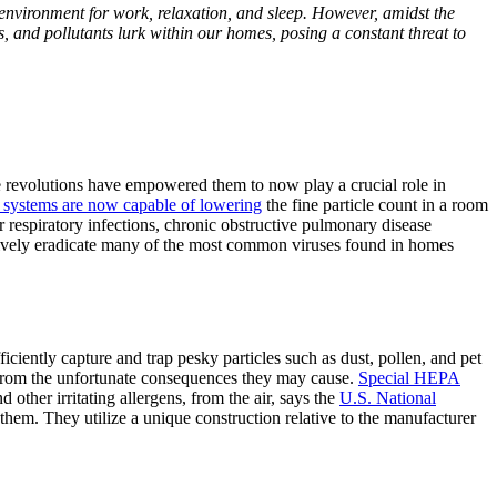
environment for work, relaxation, and sleep. However, amidst the
ens, and pollutants lurk within our homes, posing a constant threat to
revolutions have empowered them to now play a crucial role in
g systems are now capable of lowering
the fine particle count in a room
r respiratory infections, chronic obstructive pulmonary disease
tively eradicate many of the most common viruses found in homes
ficiently capture and trap pesky particles such as dust, pollen, and pet
te from the unfortunate consequences they may cause.
Special HEPA
 other irritating allergens, from the air, says the
U.S. National
 them. They utilize a unique construction relative to the manufacturer