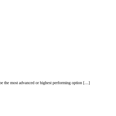
t be the most advanced or highest performing option […]