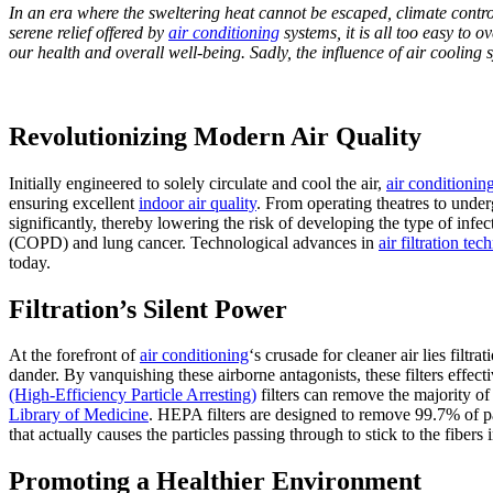
In an era where the sweltering heat cannot be escaped, climate contr
serene relief offered by
air conditioning
systems, it is all too easy to 
our health and overall well-being. Sadly, the influence of air cooling 
Revolutionizing Modern Air Quality
Initially engineered to solely circulate and cool the air,
air conditionin
ensuring excellent
indoor air quality
. From operating theatres to unde
significantly, thereby lowering the risk of developing the type of infec
(COPD) and lung cancer. Technological advances in
air filtration te
today.
Filtration’s Silent Power
At the forefront of
air conditioning
‘s crusade for cleaner air lies filt
dander. By vanquishing these airborne antagonists, these filters effec
(High-Efficiency Particle Arresting)
filters can remove the majority of 
Library of Medicine
. HEPA filters are designed to remove 99.7% of par
that actually causes the particles passing through to stick to the fibers in
Promoting a Healthier Environment