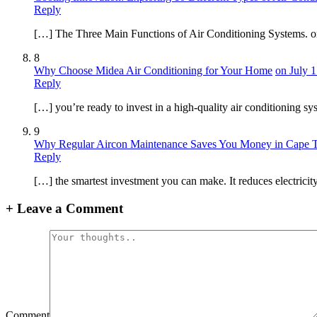
Reply
[…] The Three Main Functions of Air Conditioning Systems. on 
8
Why Choose Midea Air Conditioning for Your Home
on July 1
Reply
[…] you’re ready to invest in a high-quality air conditioning 
9
Why Regular Aircon Maintenance Saves You Money in Cape 
Reply
[…] the smartest investment you can make. It reduces electricit
+
Leave a Comment
Comment