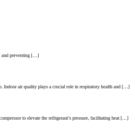
an, and preventing […]
. Indoor air quality plays a crucial role in respiratory health and […]
pressor to elevate the refrigerant’s pressure, facilitating heat […]