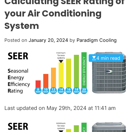
Calculating SEER Rating of
o
L
O
l
your Air Conditioning
R
i
M
O
System
n
D
g
E
:
Posted on
January 20, 2024
by
Paradigm Cooling
Y
o
4 min read
u
r
G
o
-
T
o
Last updated on May 29th, 2024 at 11:41 am
H
V
A