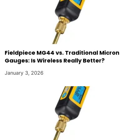
Fieldpiece MG44 vs. Traditional Micron
Gauges: Is Wireless Really Better?
January 3, 2026