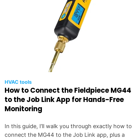
HVAC tools
How to Connect the Fieldpiece MG44
to the Job Link App for Hands-Free
Monitoring
In this guide, I’ll walk you through exactly how to
connect the MG44 to the Job Link app, plus a