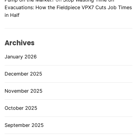
Evacuations: How the Fieldpiece VPX7 Cuts Job Times
in Half
Archives
January 2026
December 2025
November 2025
October 2025
September 2025