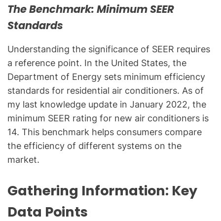
l
The Benchmark: Minimum SEER
Q
Standards
u
e
Understanding the significance of SEER requires
s
a reference point. In the United States, the
t
Department of Energy sets minimum efficiency
i
standards for residential air conditioners. As of
o
n
my last knowledge update in January 2022, the
s
minimum SEER rating for new air conditioners is
"
14. This benchmark helps consumers compare
the efficiency of different systems on the
market.
Gathering Information: Key
Data Points