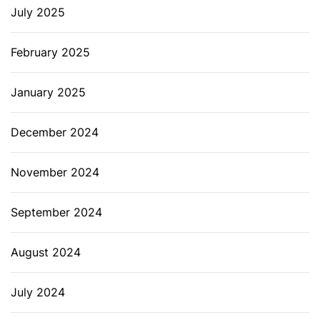
July 2025
February 2025
January 2025
December 2024
November 2024
September 2024
August 2024
July 2024