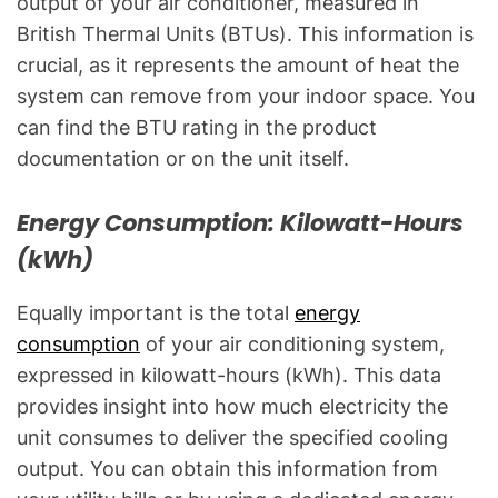
output of your air conditioner, measured in
British Thermal Units (BTUs). This information is
crucial, as it represents the amount of heat the
system can remove from your indoor space. You
can find the BTU rating in the product
documentation or on the unit itself.
Energy Consumption: Kilowatt-Hours
(kWh)
Equally important is the total
energy
consumption
of your air conditioning system,
expressed in kilowatt-hours (kWh). This data
provides insight into how much electricity the
unit consumes to deliver the specified cooling
output. You can obtain this information from