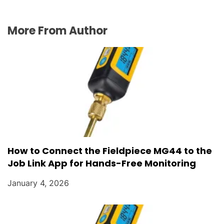
More From Author
How to Connect the Fieldpiece MG44 to the
Job Link App for Hands-Free Monitoring
January 4, 2026