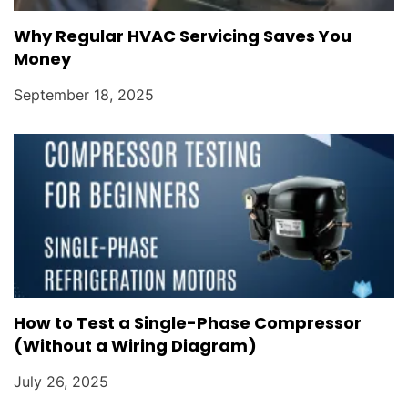
Why Regular HVAC Servicing Saves You
Money
September 18, 2025
How to Test a Single-Phase Compressor
(Without a Wiring Diagram)
July 26, 2025