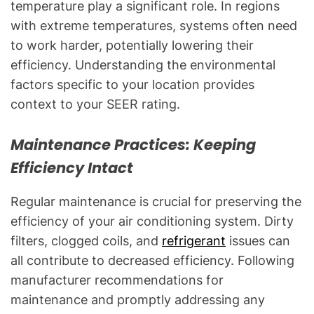
temperature play a significant role. In regions
with extreme temperatures, systems often need
to work harder, potentially lowering their
efficiency. Understanding the environmental
factors specific to your location provides
context to your SEER rating.
Maintenance Practices: Keeping
Efficiency Intact
Regular maintenance is crucial for preserving the
efficiency of your air conditioning system. Dirty
filters, clogged coils, and
refrigerant
issues can
all contribute to decreased efficiency. Following
manufacturer recommendations for
maintenance and promptly addressing any