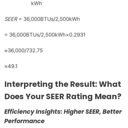
kWh
SEER
= 36,000BTUs​/2,500kWh
= 36,000BTUs​/2,500kWh×0.2931
≈36,000/​732.75
≈49.1
Interpreting the Result: What
Does Your SEER Rating Mean?
Efficiency Insights: Higher SEER, Better
Performance