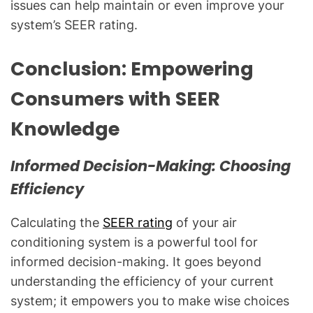
issues can help maintain or even improve your
system’s SEER rating.
Conclusion: Empowering
Consumers with SEER
Knowledge
Informed Decision-Making: Choosing
Efficiency
Calculating the
SEER rating
of your air
conditioning system is a powerful tool for
informed decision-making. It goes beyond
understanding the efficiency of your current
system; it empowers you to make wise choices