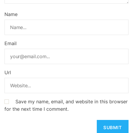
Name
Email
Url
Save my name, email, and website in this browser
for the next time I comment.