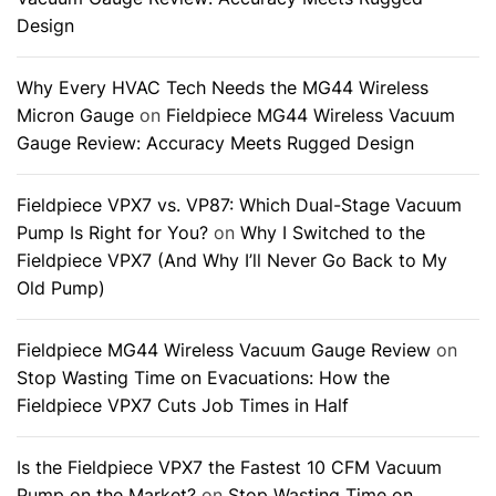
Design
Why Every HVAC Tech Needs the MG44 Wireless
Micron Gauge
on
Fieldpiece MG44 Wireless Vacuum
Gauge Review: Accuracy Meets Rugged Design
Fieldpiece VPX7 vs. VP87: Which Dual-Stage Vacuum
Pump Is Right for You?
on
Why I Switched to the
Fieldpiece VPX7 (And Why I’ll Never Go Back to My
Old Pump)
Fieldpiece MG44 Wireless Vacuum Gauge Review
on
Stop Wasting Time on Evacuations: How the
Fieldpiece VPX7 Cuts Job Times in Half
Is the Fieldpiece VPX7 the Fastest 10 CFM Vacuum
Pump on the Market?
on
Stop Wasting Time on