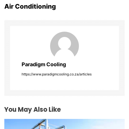
n
Air Conditioning
a
v
i
g
a
Paradigm Cooling
t
https://www.paradigmcooling.co.za/articles
i
o
You May Also Like
n