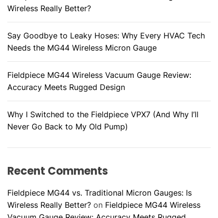
Wireless Really Better?
Say Goodbye to Leaky Hoses: Why Every HVAC Tech
Needs the MG44 Wireless Micron Gauge
Fieldpiece MG44 Wireless Vacuum Gauge Review:
Accuracy Meets Rugged Design
Why I Switched to the Fieldpiece VPX7 (And Why I’ll
Never Go Back to My Old Pump)
Recent Comments
Fieldpiece MG44 vs. Traditional Micron Gauges: Is
Wireless Really Better?
on
Fieldpiece MG44 Wireless
Vacuum Gauge Review: Accuracy Meets Rugged