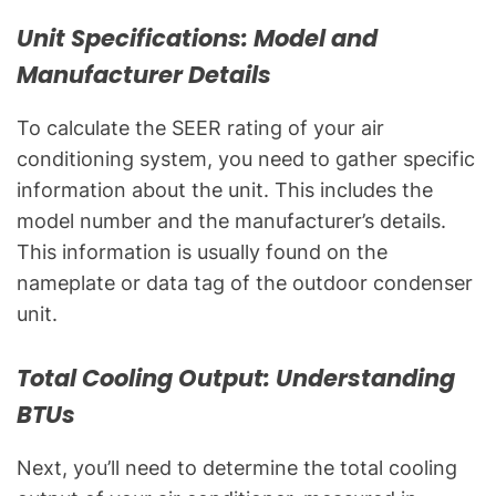
Unit Specifications: Model and
Manufacturer Details
To calculate the SEER rating of your air
conditioning system, you need to gather specific
information about the unit. This includes the
model number and the manufacturer’s details.
This information is usually found on the
nameplate or data tag of the outdoor condenser
unit.
Total Cooling Output: Understanding
BTUs
Next, you’ll need to determine the total cooling