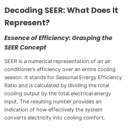
g
Decoding SEER: What Does It
f
o
Represent?
r
C
Essence of Efficiency: Grasping the
o
m
SEER Concept
m
o
SEER is a numerical representation of an air
n
conditioner’s efficiency over an entire cooling
T
season. It stands for Seasonal Energy Efficiency
e
Ratio and is calculated by dividing the total
c
cooling output by the total electrical energy
h
input. The resulting number provides an
n
indication of how effectively the system
i
c
converts electricity into cooling comfort.
a