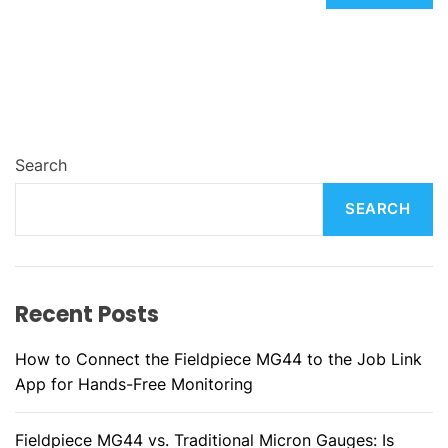
Search
SEARCH
Recent Posts
How to Connect the Fieldpiece MG44 to the Job Link
App for Hands-Free Monitoring
Fieldpiece MG44 vs. Traditional Micron Gauges: Is