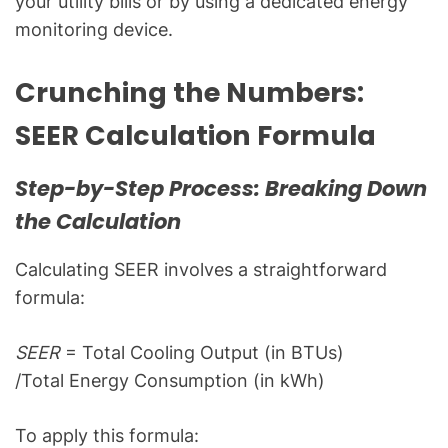
your utility bills or by using a dedicated energy
monitoring device.
Crunching the Numbers:
SEER Calculation Formula
Step-by-Step Process: Breaking Down
the Calculation
Calculating SEER involves a straightforward
formula:
SEER
= Total Cooling Output (in BTUs)​
/Total Energy Consumption (in kWh)
To apply this formula: