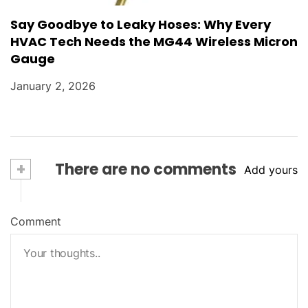
Say Goodbye to Leaky Hoses: Why Every
HVAC Tech Needs the MG44 Wireless Micron
Gauge
January 2, 2026
+
There are no comments
Add yours
Comment