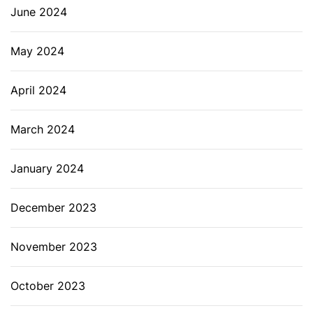
June 2024
May 2024
April 2024
March 2024
January 2024
December 2023
November 2023
October 2023