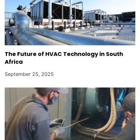
The Future of HVAC Technology in South
Africa
September 25, 2025