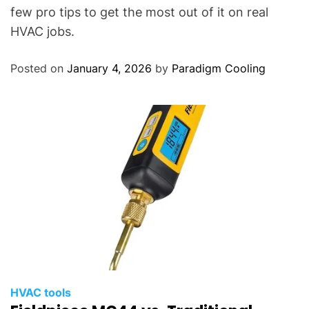
few pro tips to get the most out of it on real
HVAC jobs.
Posted on
January 4, 2026
by
Paradigm Cooling
HVAC tools