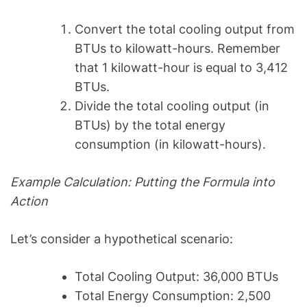
Convert the total cooling output from
BTUs to kilowatt-hours. Remember
that 1 kilowatt-hour is equal to 3,412
BTUs.
Divide the total cooling output (in
BTUs) by the total energy
consumption (in kilowatt-hours).
Example Calculation: Putting the Formula into
Action
Let’s consider a hypothetical scenario:
Total Cooling Output: 36,000 BTUs
Total Energy Consumption: 2,500