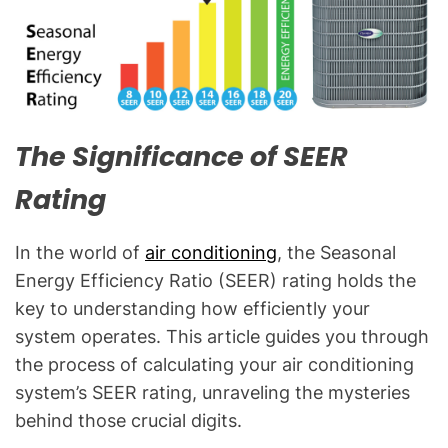
C
&
R
e
f
r
The Significance of SEER
i
g
Rating
e
r
In the world of
air conditioning
, the Seasonal
a
Energy Efficiency Ratio (SEER) rating holds the
t
i
key to understanding how efficiently your
o
system operates. This article guides you through
n
the process of calculating your air conditioning
B
system’s SEER rating, unraveling the mysteries
l
behind those crucial digits.
o