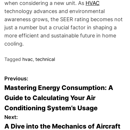
when considering a new unit. As
HVAC
technology advances and environmental
awareness grows, the SEER rating becomes not
just a number but a crucial factor in shaping a
more efficient and sustainable future in home
cooling.
Tagged
hvac
,
technical
P
Previous:
Mastering Energy Consumption: A
o
Guide to Calculating Your Air
s
Conditioning System’s Usage
t
Next:
A Dive into the Mechanics of Aircraft