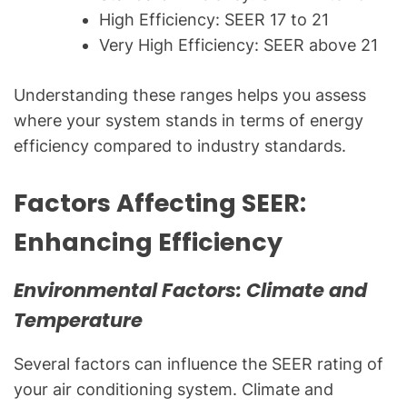
High Efficiency: SEER 17 to 21
Very High Efficiency: SEER above 21
Understanding these ranges helps you assess
where your system stands in terms of energy
efficiency compared to industry standards.
Factors Affecting SEER:
Enhancing Efficiency
Environmental Factors: Climate and
Temperature
Several factors can influence the SEER rating of
your air conditioning system. Climate and