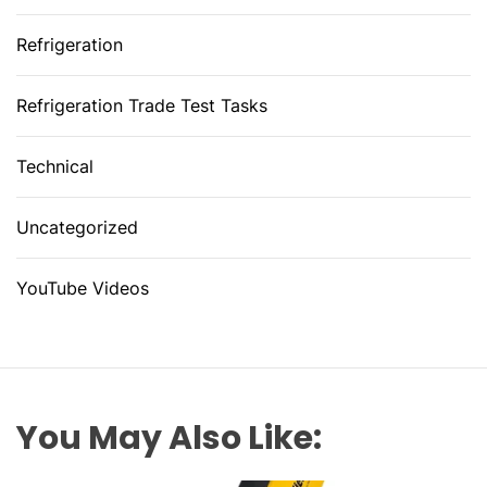
Refrigeration
Refrigeration Trade Test Tasks
Technical
Uncategorized
YouTube Videos
You May Also Like: