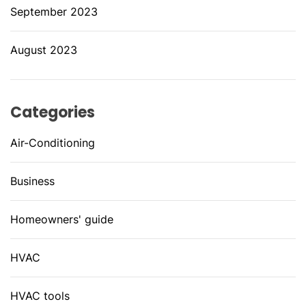
September 2023
August 2023
Categories
Air-Conditioning
Business
Homeowners' guide
HVAC
HVAC tools