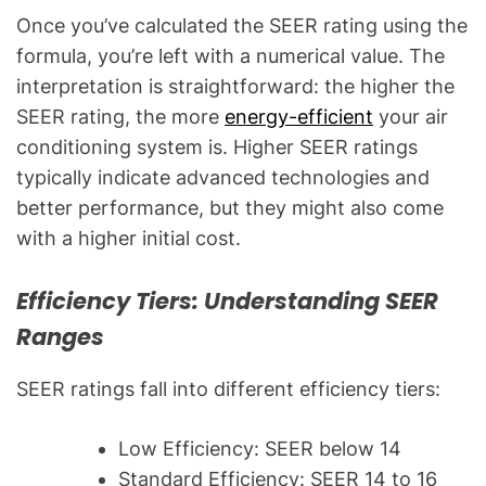
Once you’ve calculated the SEER rating using the
formula, you’re left with a numerical value. The
interpretation is straightforward: the higher the
SEER rating, the more
energy-efficient
your air
conditioning system is. Higher SEER ratings
typically indicate advanced technologies and
better performance, but they might also come
with a higher initial cost.
Efficiency Tiers: Understanding SEER
Ranges
SEER ratings fall into different efficiency tiers:
Low Efficiency: SEER below 14
Standard Efficiency: SEER 14 to 16